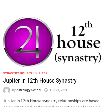
SYNASTRY HOUSES
/
JUPITER
Jupiter in 12th House Synastry
by
Astrology School
Jupiter in 12th House synastry relationships are based