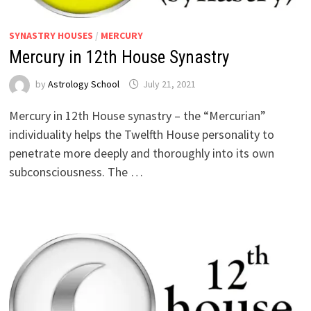
SYNASTRY HOUSES
/
MERCURY
Mercury in 12th House Synastry
by
Astrology School
Mercury in 12th House synastry – the “Mercurian”
individuality helps the Twelfth House personality to
penetrate more deeply and thoroughly into its own
subconsciousness. The …