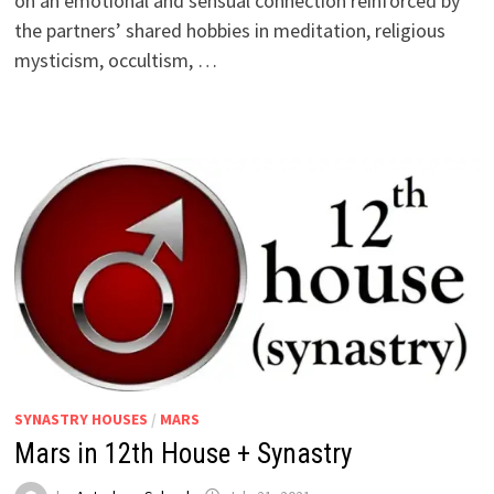
on an emotional and sensual connection reinforced by
the partners’ shared hobbies in meditation, religious
mysticism, occultism, …
SYNASTRY HOUSES
/
MARS
Mars in 12th House + Synastry