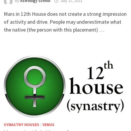
by
Astrology School
Mars in 12th House does not create a strong impression
of activity and drive. People may underestimate what
the native (the person with this placement) …
SYNASTRY HOUSES
/
VENUS