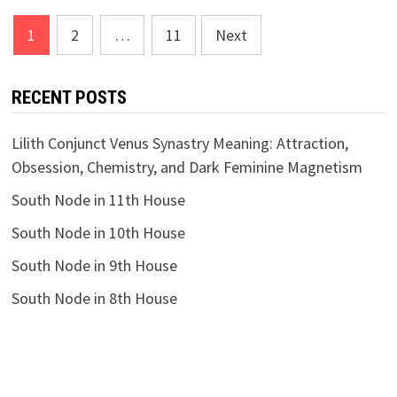
Posts
1
2
…
11
Next
pagination
RECENT POSTS
Lilith Conjunct Venus Synastry Meaning: Attraction,
Obsession, Chemistry, and Dark Feminine Magnetism
South Node in 11th House
South Node in 10th House
South Node in 9th House
South Node in 8th House