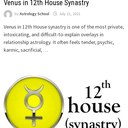
Venus in 12th House Synastry
by
Astrology School
Venus in 12th House synastry is one of the most private,
intoxicating, and difficult-to-explain overlays in
relationship astrology. It often feels tender, psychic,
karmic, sacrificial, …