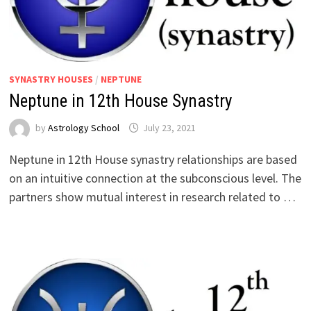
SYNASTRY HOUSES
/
NEPTUNE
Neptune in 12th House Synastry
by
Astrology School
Neptune in 12th House synastry relationships are based
on an intuitive connection at the subconscious level. The
partners show mutual interest in research related to …