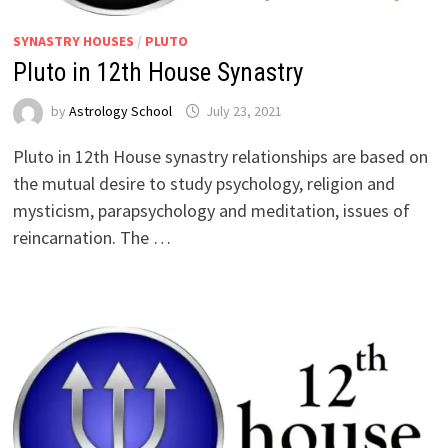
SYNASTRY HOUSES
/
PLUTO
Pluto in 12th House Synastry
by
Astrology School
Pluto in 12th House synastry relationships are based on
the mutual desire to study psychology, religion and
mysticism, parapsychology and meditation, issues of
reincarnation. The …