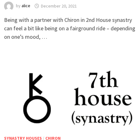
by
alice
Being with a partner with Chiron in 2nd House synastry
can feel a bit like being on a fairground ride – depending
on one’s mood, …
SYNASTRY HOUSES
/
CHIRON