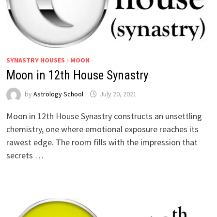
SYNASTRY HOUSES
/
MOON
Moon in 12th House Synastry
by
Astrology School
Moon in 12th House Synastry constructs an unsettling
chemistry, one where emotional exposure reaches its
rawest edge. The room fills with the impression that
secrets …