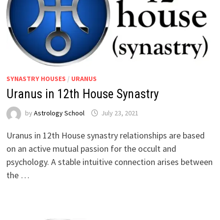
SYNASTRY HOUSES
/
URANUS
Uranus in 12th House Synastry
by
Astrology School
Uranus in 12th House synastry relationships are based
on an active mutual passion for the occult and
psychology. A stable intuitive connection arises between
the …