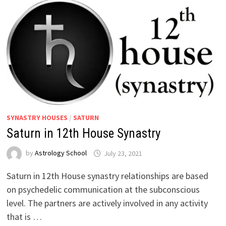
SYNASTRY HOUSES
/
SATURN
Saturn in 12th House Synastry
by
Astrology School
Saturn in 12th House synastry relationships are based
on psychedelic communication at the subconscious
level. The partners are actively involved in any activity
that is …