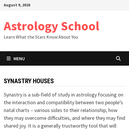
Skip
August 9, 2026
to
content
Astrology School
Learn What the Stars Know About You
MENU
SYNASTRY HOUSES
Synastry is a sub-field of study in astrology focusing on
the interaction and compatibility between two people’s
natal charts – various sides to their relationship, how
they may overcome difficulties, and where they may find
shared joy. It is a generally trustworthy tool that will