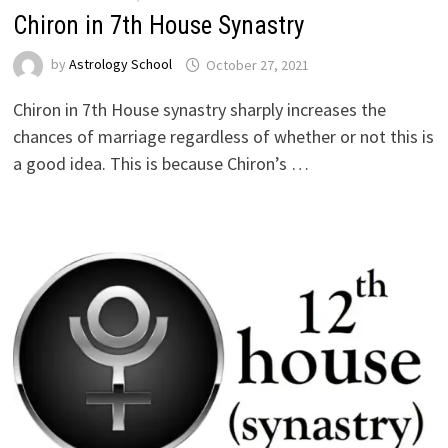
Chiron in 7th House Synastry
by
Astrology School
Chiron in 7th House synastry sharply increases the
chances of marriage regardless of whether or not this is
a good idea. This is because Chiron’s …