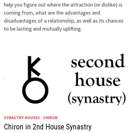
help you figure out where the attraction (or dislike) is
coming from, what are the advantages and
disadvantages of a relationship, as well as its chances
to be lasting and mutually uplifting.
SYNASTRY HOUSES
/
CHIRON
Chiron in 2nd House Synastry