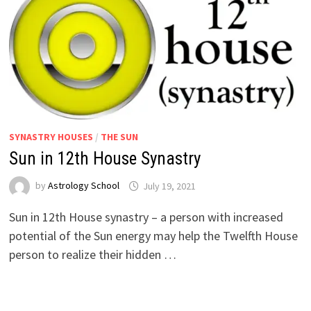
SYNASTRY HOUSES
/
THE SUN
Sun in 12th House Synastry
by
Astrology School
Sun in 12th House synastry – a person with increased
potential of the Sun energy may help the Twelfth House
person to realize their hidden …