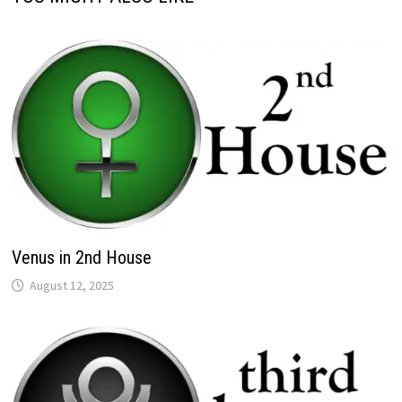
Venus in 2nd House