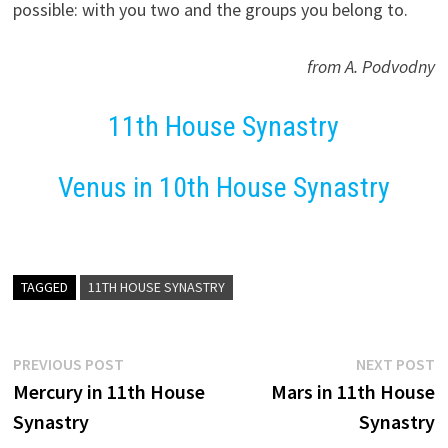
possible: with you two and the groups you belong to.
from A. Podvodny
11th House Synastry
Venus in 10th House Synastry
TAGGED
11TH HOUSE SYNASTRY
Post
Previous
N
PREVIOUS POST
NEXT POST
post:
p
Mercury in 11th House
Mars in 11th House
navigation
Synastry
Synastry