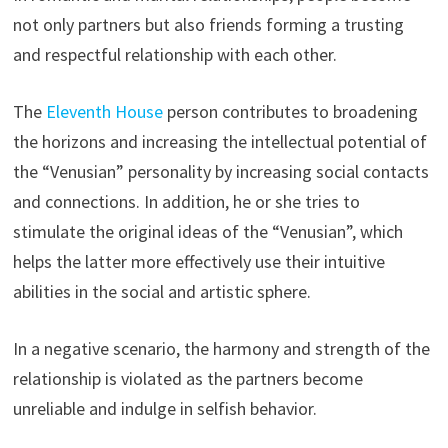
not only partners but also friends forming a trusting
and respectful relationship with each other.
The
Eleventh House
person contributes to broadening
the horizons and increasing the intellectual potential of
the “Venusian” personality by increasing social contacts
and connections. In addition, he or she tries to
stimulate the original ideas of the “Venusian”, which
helps the latter more effectively use their intuitive
abilities in the social and artistic sphere.
In a negative scenario, the harmony and strength of the
relationship is violated as the partners become
unreliable and indulge in selfish behavior.