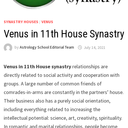
SYNASTRY HOUSES
/
VENUS
Venus in 11th House Synastry
by
Astrology School Editorial Team
Venus in 11th House synastry
relationships are
directly related to social activity and cooperation with
groups. A large number of common friends of
comrades-in-arms are constantly in the partners’ house.
Their business also has a purely social orientation,
including everything related to increasing the
intellectual potential: science, art, creativity, spirituality.
In romantic and marital relationships, people become