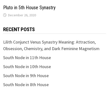
Pluto in 5th House Synastry
RECENT POSTS
Lilith Conjunct Venus Synastry Meaning: Attraction,
Obsession, Chemistry, and Dark Feminine Magnetism
South Node in 11th House
South Node in 10th House
South Node in 9th House
South Node in 8th House