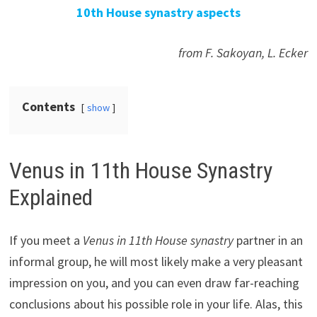
10th House synastry aspects
from F. Sakoyan, L. Ecker
Contents
show
Venus in 11th House Synastry
Explained
If you meet a
Venus in 11th House synastry
partner in an
informal group, he will most likely make a very pleasant
impression on you, and you can even draw far-reaching
conclusions about his possible role in your life. Alas, this