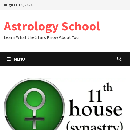
Skip
August 10, 2026
to
content
Astrology School
Learn What the Stars Know About You
MENU