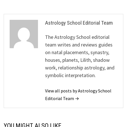
Astrology School Editorial Team
The Astrology School editorial
team writes and reviews guides
on natal placements, synastry,
houses, planets, Lilith, shadow
work, relationship astrology, and
symbolic interpretation.
View all posts by Astrology School
Editorial Team →
YOU MIGHT ALSO LIKE