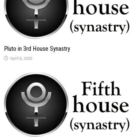
Pluto in 3rd House Synastry