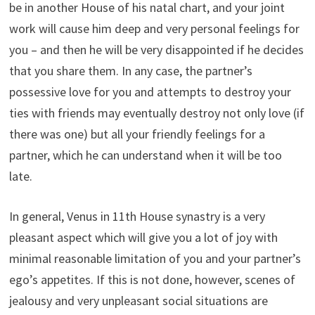
be in another House of his natal chart, and your joint
work will cause him deep and very personal feelings for
you – and then he will be very disappointed if he decides
that you share them. In any case, the partner’s
possessive love for you and attempts to destroy your
ties with friends may eventually destroy not only love (if
there was one) but all your friendly feelings for a
partner, which he can understand when it will be too
late.
In general, Venus in 11th House synastry is a very
pleasant aspect which will give you a lot of joy with
minimal reasonable limitation of you and your partner’s
ego’s appetites. If this is not done, however, scenes of
jealousy and very unpleasant social situations are