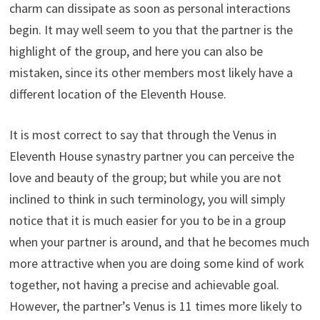
charm can dissipate as soon as personal interactions
begin. It may well seem to you that the partner is the
highlight of the group, and here you can also be
mistaken, since its other members most likely have a
different location of the Eleventh House.
It is most correct to say that through the Venus in
Eleventh House synastry partner you can perceive the
love and beauty of the group; but while you are not
inclined to think in such terminology, you will simply
notice that it is much easier for you to be in a group
when your partner is around, and that he becomes much
more attractive when you are doing some kind of work
together, not having a precise and achievable goal.
However, the partner’s Venus is 11 times more likely to