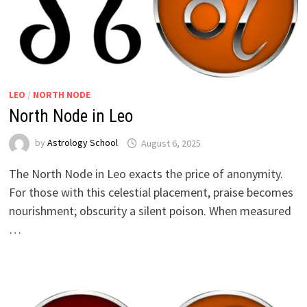
LEO
/
NORTH NODE
North Node in Leo
by
Astrology School
The North Node in Leo exacts the price of anonymity.
For those with this celestial placement, praise becomes
nourishment; obscurity a silent poison. When measured
…