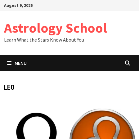
Skip
August 9, 2026
to
content
Astrology School
Learn What the Stars Know About You
MENU
LEO