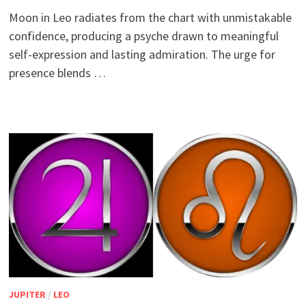
Moon in Leo radiates from the chart with unmistakable
confidence, producing a psyche drawn to meaningful
self-expression and lasting admiration. The urge for
presence blends …
JUPITER
/
LEO