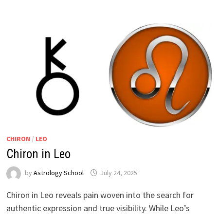
CHIRON
/
LEO
Chiron in Leo
by
Astrology School
Chiron in Leo reveals pain woven into the search for
authentic expression and true visibility. While Leo’s