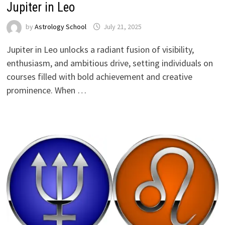
Jupiter in Leo
by
Astrology School
Jupiter in Leo unlocks a radiant fusion of visibility,
enthusiasm, and ambitious drive, setting individuals on
courses filled with bold achievement and creative
prominence. When …