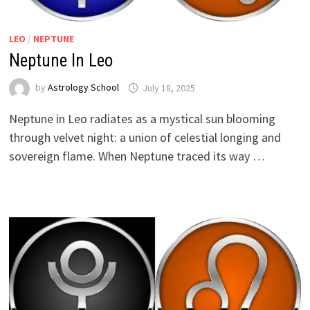
LEO
/
NEPTUNE
Neptune In Leo
by
Astrology School
Neptune in Leo radiates as a mystical sun blooming
through velvet night: a union of celestial longing and
sovereign flame. When Neptune traced its way …