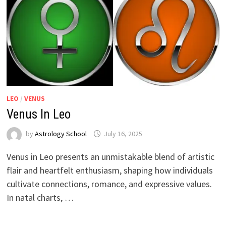
LEO
/
VENUS
Venus In Leo
by
Astrology School
Venus in Leo presents an unmistakable blend of artistic
flair and heartfelt enthusiasm, shaping how individuals
cultivate connections, romance, and expressive values.
In natal charts, …