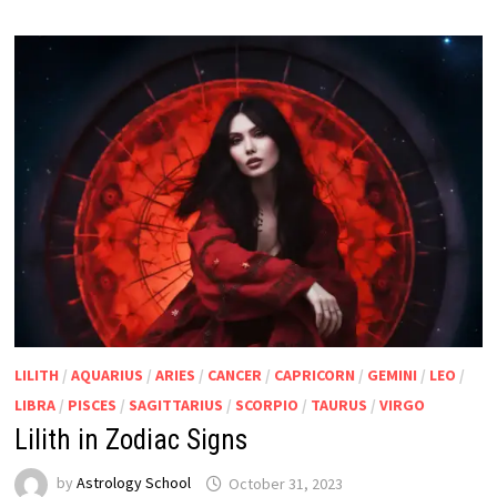
LILITH
/
AQUARIUS
/
ARIES
/
CANCER
/
CAPRICORN
/
GEMINI
/
LEO
/
LIBRA
/
PISCES
/
SAGITTARIUS
/
SCORPIO
/
TAURUS
/
VIRGO
Lilith in Zodiac Signs
by
Astrology School