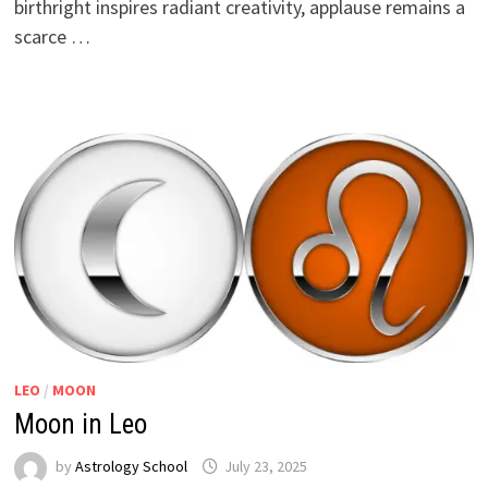
birthright inspires radiant creativity, applause remains a
scarce …
LEO
/
MOON
Moon in Leo
by
Astrology School