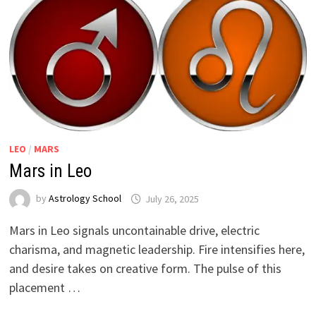
LEO
/
MARS
Mars in Leo
by
Astrology School
Mars in Leo signals uncontainable drive, electric
charisma, and magnetic leadership. Fire intensifies here,
and desire takes on creative form. The pulse of this
placement …