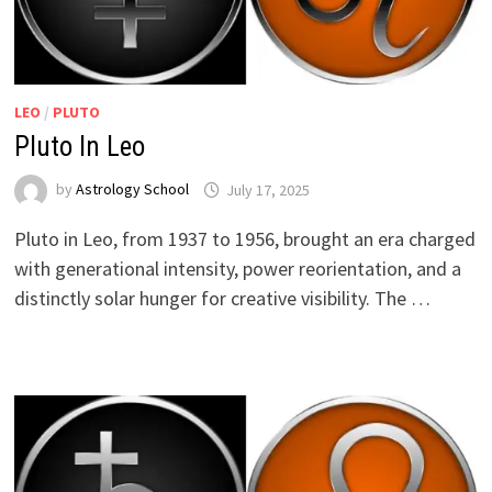
LEO
/
PLUTO
Pluto In Leo
by
Astrology School
Pluto in Leo, from 1937 to 1956, brought an era charged
with generational intensity, power reorientation, and a
distinctly solar hunger for creative visibility. The …