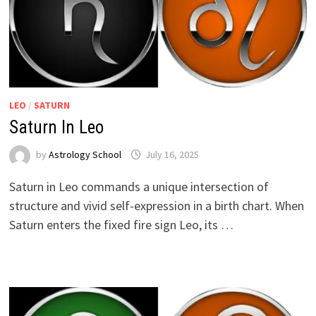
LEO
/
SATURN
Saturn In Leo
by
Astrology School
Saturn in Leo commands a unique intersection of
structure and vivid self-expression in a birth chart. When
Saturn enters the fixed fire sign Leo, its …