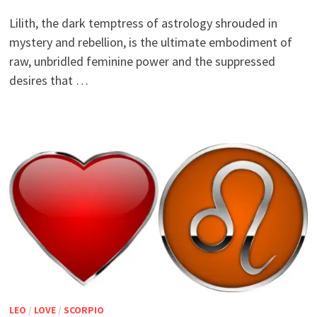
Lilith, the dark temptress of astrology shrouded in
mystery and rebellion, is the ultimate embodiment of
raw, unbridled feminine power and the suppressed
desires that …
LEO
/
LOVE
/
SCORPIO