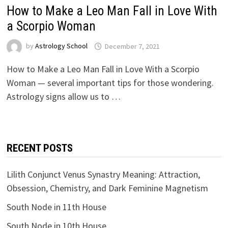
How to Make a Leo Man Fall in Love With
a Scorpio Woman
by
Astrology School
How to Make a Leo Man Fall in Love With a Scorpio
Woman — several important tips for those wondering.
Astrology signs allow us to …
RECENT POSTS
Lilith Conjunct Venus Synastry Meaning: Attraction,
Obsession, Chemistry, and Dark Feminine Magnetism
South Node in 11th House
South Node in 10th House