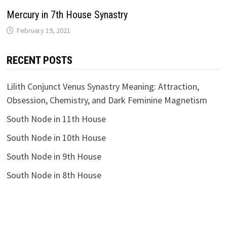
Mercury in 7th House Synastry
RECENT POSTS
Lilith Conjunct Venus Synastry Meaning: Attraction,
Obsession, Chemistry, and Dark Feminine Magnetism
South Node in 11th House
South Node in 10th House
South Node in 9th House
South Node in 8th House