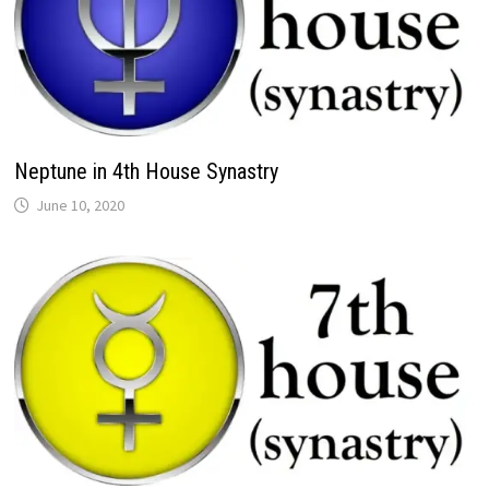
Neptune in 4th House Synastry