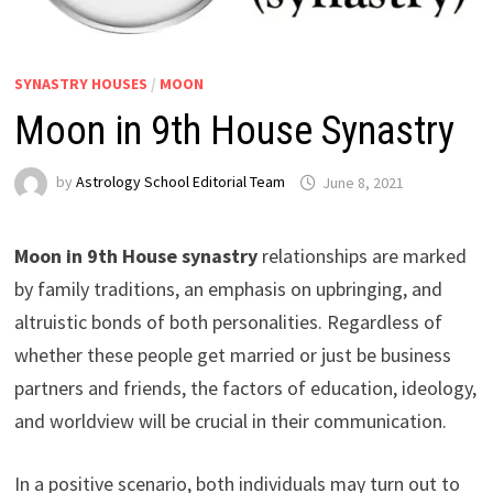
SYNASTRY HOUSES
/
MOON
Moon in 9th House Synastry
by
Astrology School Editorial Team
Moon in 9th House synastry
relationships are marked
by family traditions, an emphasis on upbringing, and
altruistic bonds of both personalities. Regardless of
whether these people get married or just be business
partners and friends, the factors of education, ideology,
and worldview will be crucial in their communication.
In a positive scenario, both individuals may turn out to