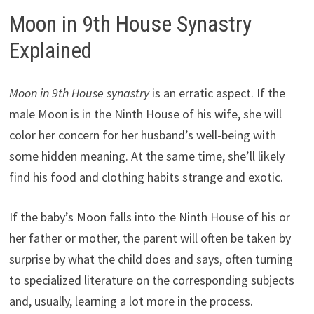
Moon in 9th House Synastry
Explained
Moon in 9th House synastry
is an erratic aspect. If the
male Moon is in the Ninth House of his wife, she will
color her concern for her husband’s well-being with
some hidden meaning. At the same time, she’ll likely
find his food and clothing habits strange and exotic.
If the baby’s Moon falls into the Ninth House of his or
her father or mother, the parent will often be taken by
surprise by what the child does and says, often turning
to specialized literature on the corresponding subjects
and, usually, learning a lot more in the process.