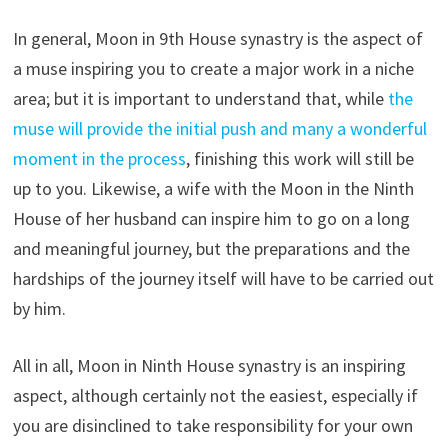
In general, Moon in 9th House synastry is the aspect of
a muse inspiring you to create a major work in a niche
area; but it is important to understand that, while
the
muse will provide the initial push and many a wonderful
moment in the process
, finishing this work will still be
up to you. Likewise, a wife with the Moon in the Ninth
House of her husband can inspire him to go on a long
and meaningful journey, but the preparations and the
hardships of the journey itself will have to be carried out
by him.
All in all, Moon in Ninth House synastry is an inspiring
aspect, although certainly not the easiest, especially if
you are disinclined to take responsibility for your own