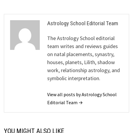
Astrology School Editorial Team
The Astrology School editorial
team writes and reviews guides
on natal placements, synastry,
houses, planets, Lilith, shadow
work, relationship astrology, and
symbolic interpretation.
View all posts by Astrology School
Editorial Team →
YOU MIGHT ALSO LIKE