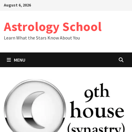
Skip
August 6, 2026
to
content
Astrology School
Learn What the Stars Know About You
MENU