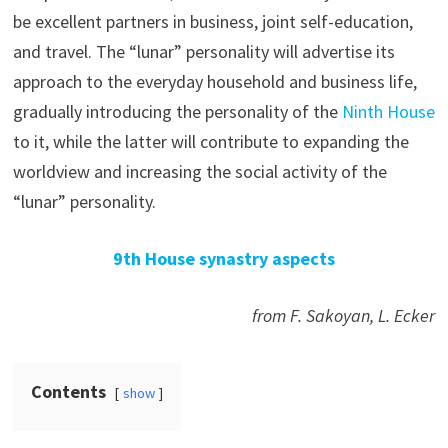
be excellent partners in business, joint self-education,
and travel. The “lunar” personality will advertise its
approach to the everyday household and business life,
gradually introducing the personality of the
Ninth House
to it, while the latter will contribute to expanding the
worldview and increasing the social activity of the
“lunar” personality.
9th House synastry aspects
from F. Sakoyan, L. Ecker
Contents
show