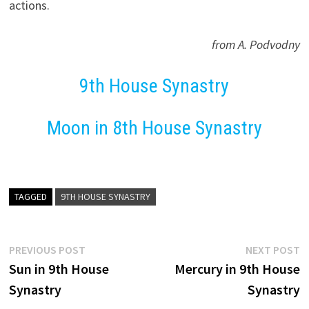
actions.
from A. Podvodny
9th House Synastry
Moon in 8th House Synastry
TAGGED
9TH HOUSE SYNASTRY
Post
Previous
N
PREVIOUS POST
NEXT POST
post:
p
Sun in 9th House
Mercury in 9th House
navigation
Synastry
Synastry