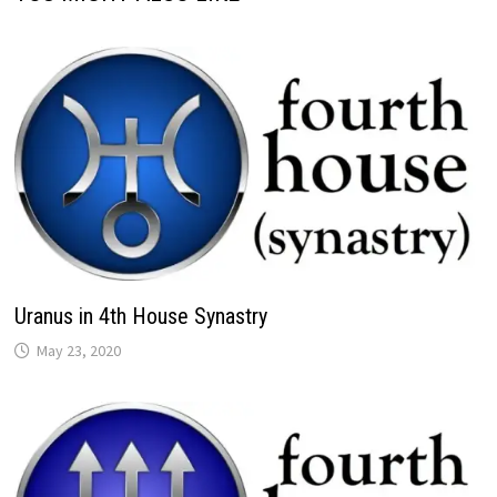
Uranus in 4th House Synastry