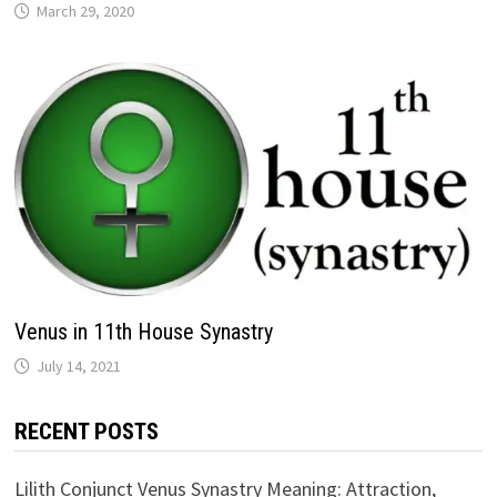
Venus in 11th House Synastry
RECENT POSTS
Lilith Conjunct Venus Synastry Meaning: Attraction,