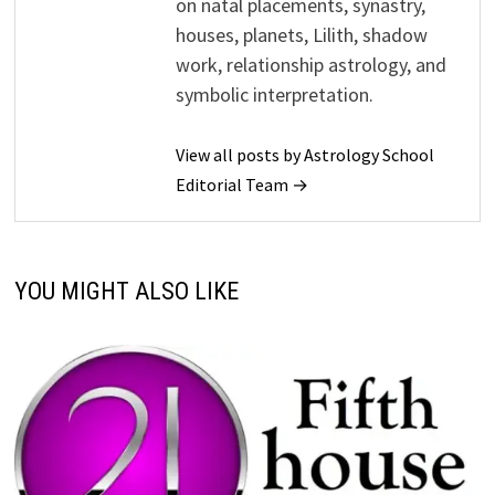
on natal placements, synastry,
houses, planets, Lilith, shadow
work, relationship astrology, and
symbolic interpretation.
View all posts by Astrology School
Editorial Team →
YOU MIGHT ALSO LIKE