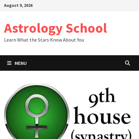
Skip
August 9, 2026
to
content
Astrology School
Learn What the Stars Know About You
MENU