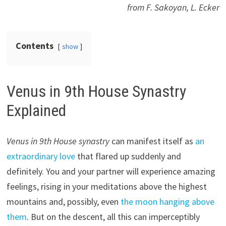
from F. Sakoyan, L. Ecker
Contents
show
Venus in 9th House Synastry
Explained
Venus in 9th House synastry
can manifest itself as
an
extraordinary love
that flared up suddenly and
definitely. You and your partner will experience amazing
feelings, rising in your meditations above the highest
mountains and, possibly, even
the moon hanging above
them
. But on the descent, all this can imperceptibly