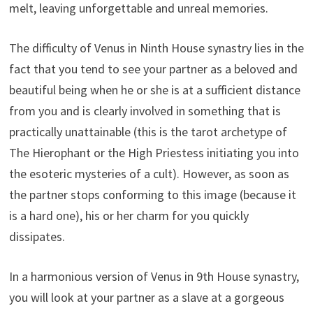
melt, leaving unforgettable and unreal memories.
The difficulty of Venus in Ninth House synastry lies in the
fact that you tend to see your partner as a beloved and
beautiful being when he or she is at a sufficient distance
from you and is clearly involved in something that is
practically unattainable (this is the tarot archetype of
The Hierophant or the High Priestess initiating you into
the esoteric mysteries of a cult). However, as soon as
the partner stops conforming to this image (because it
is a hard one), his or her charm for you quickly
dissipates.
In a harmonious version of Venus in 9th House synastry,
you will look at your partner as a slave at a gorgeous