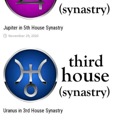
Jupiter in 5th House Synastry
Uranus in 3rd House Synastry