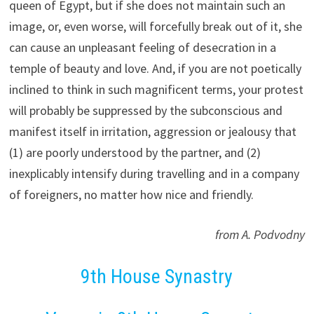
queen of Egypt, but if she does not maintain such an
image, or, even worse, will forcefully break out of it, she
can cause an unpleasant feeling of desecration in a
temple of beauty and love. And, if you are not poetically
inclined to think in such magnificent terms, your protest
will probably be suppressed by the subconscious and
manifest itself in irritation, aggression or jealousy that
(1) are poorly understood by the partner, and (2)
inexplicably intensify during travelling and in a company
of foreigners, no matter how nice and friendly.
from A. Podvodny
9th House Synastry