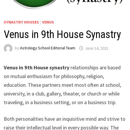
SYNASTRY HOUSES
/
VENUS
Venus in 9th House Synastry
by
Astrology School Editorial Team
Venus in 9th House synastry
relationships are based
on mutual enthusiasm for philosophy, religion,
education. These partners meet most often at school,
university, in a club, gallery, theater, or church or while
traveling, in a business setting, or on a business trip.
Both personalities have an inquisitive mind and strive to
raise their intellectual level in every possible way. The