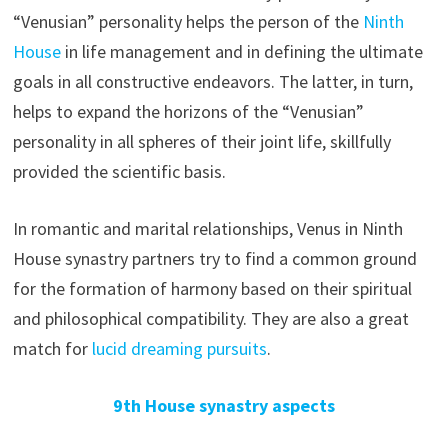
“Venusian” personality helps the person of the
Ninth
House
in life management and in defining the ultimate
goals in all constructive endeavors. The latter, in turn,
helps to expand the horizons of the “Venusian”
personality in all spheres of their joint life, skillfully
provided the scientific basis.
In romantic and marital relationships, Venus in Ninth
House synastry partners try to find a common ground
for the formation of harmony based on their spiritual
and philosophical compatibility. They are also a great
match for
lucid dreaming pursuits
.
9th House synastry aspects