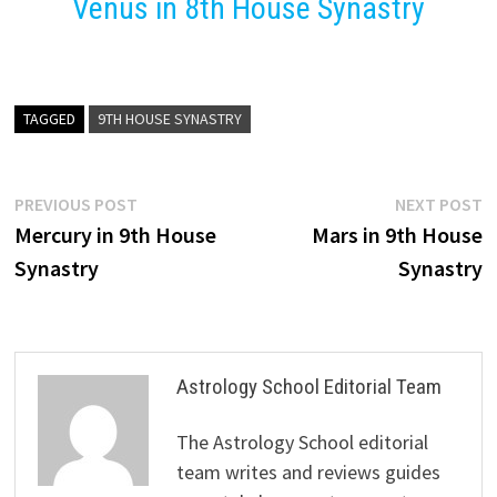
Venus in 8th House Synastry
TAGGED
9TH HOUSE SYNASTRY
Post
Previous
N
PREVIOUS POST
NEXT POST
post:
p
Mercury in 9th House
Mars in 9th House
navigation
Synastry
Synastry
Astrology School Editorial Team
The Astrology School editorial
team writes and reviews guides