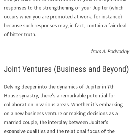
responses to the strengthening of your Jupiter (which
occurs when you are promoted at work, for instance)
because such responses may, in fact, contain a fair deal
of bitter truth.
from A. Podvodny
Joint Ventures (Business and Beyond)
Delving deeper into the dynamics of Jupiter in 7th
House synastry, there’s a remarkable potential for
collaboration in various areas. Whether it’s embarking
on a new business venture or making decisions as a
married couple, the interplay between Jupiter’s
expansive qualities and the relational focus of the