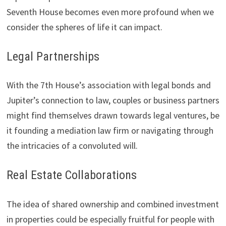
Seventh House becomes even more profound when we
consider the spheres of life it can impact.
Legal Partnerships
With the 7th House’s association with legal bonds and
Jupiter’s connection to law, couples or business partners
might find themselves drawn towards legal ventures, be
it founding a mediation law firm or navigating through
the intricacies of a convoluted will.
Real Estate Collaborations
The idea of shared ownership and combined investment
in properties could be especially fruitful for people with