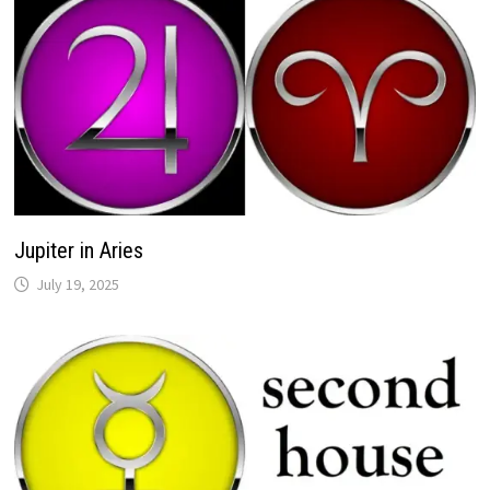
Jupiter in Aries