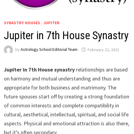
SYNASTRY HOUSES
/
JUPITER
Jupiter in 7th House Synastry
by
Astrology School Editorial Team
Jupiter in 7th House synastry
relationships are based
on harmony and mutual understanding and thus are
appropriate for both business and matrimony. The
future spouses start off by creating a strong foundation
of common interests and complete compatibility in
cultural, aesthetical, intellectual, spiritual, and social life
aspects. Physical and emotional attraction is also there,
but it’s often secondary.