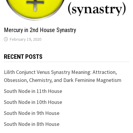
Mercury in 2nd House Synastry
RECENT POSTS
Lilith Conjunct Venus Synastry Meaning: Attraction,
Obsession, Chemistry, and Dark Feminine Magnetism
South Node in 11th House
South Node in 10th House
South Node in 9th House
South Node in 8th House