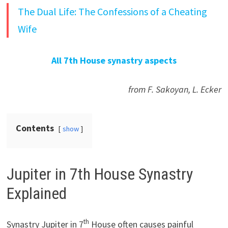
The Dual Life: The Confessions of a Cheating
Wife
All 7th House synastry aspects
from F. Sakoyan, L. Ecker
Contents
show
Jupiter in 7th House Synastry
Explained
th
Synastry Jupiter in 7
House often causes painful