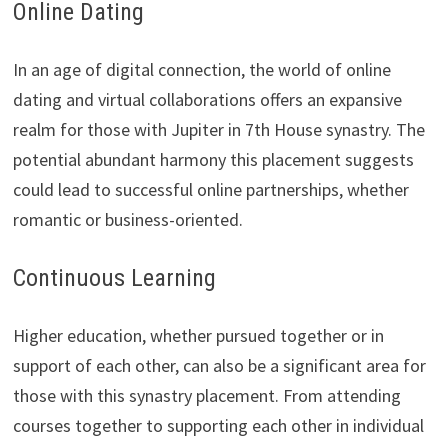
Online Dating
In an age of digital connection, the world of online
dating and virtual collaborations offers an expansive
realm for those with Jupiter in 7th House synastry. The
potential abundant harmony this placement suggests
could lead to successful online partnerships, whether
romantic or business-oriented.
Continuous Learning
Higher education, whether pursued together or in
support of each other, can also be a significant area for
those with this synastry placement. From attending
courses together to supporting each other in individual