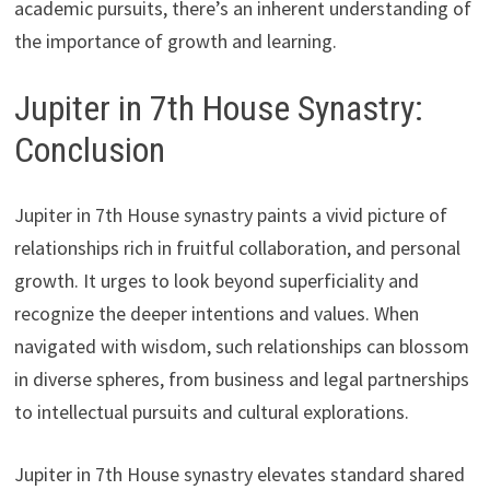
academic pursuits, there’s an inherent understanding of
the importance of growth and learning.
Jupiter in 7th House Synastry:
Conclusion
Jupiter in 7th House synastry paints a vivid picture of
relationships rich in fruitful collaboration, and personal
growth. It urges to look beyond superficiality and
recognize the deeper intentions and values. When
navigated with wisdom, such relationships can blossom
in diverse spheres, from business and legal partnerships
to intellectual pursuits and cultural explorations.
Jupiter in 7th House synastry elevates standard shared