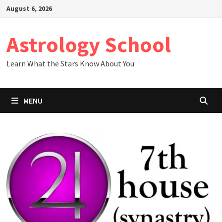
Skip
August 6, 2026
to
content
Astrology School
Learn What the Stars Know About You
MENU