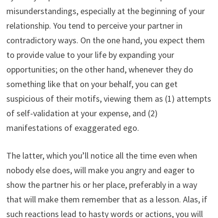
misunderstandings, especially at the beginning of your
relationship. You tend to perceive your partner in
contradictory ways. On the one hand, you expect them
to provide value to your life by expanding your
opportunities; on the other hand, whenever they do
something like that on your behalf, you can get
suspicious of their motifs, viewing them as (1) attempts
of self-validation at your expense, and (2)
manifestations of exaggerated ego.
The latter, which you’ll notice all the time even when
nobody else does, will make you angry and eager to
show the partner his or her place, preferably in a way
that will make them remember that as a lesson. Alas, if
such reactions lead to hasty words or actions, you will