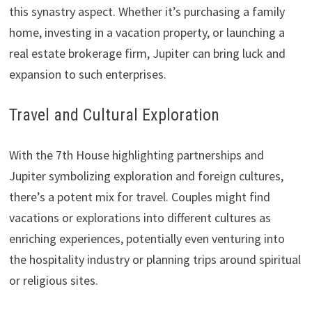
this synastry aspect. Whether it’s purchasing a family
home, investing in a vacation property, or launching a
real estate brokerage firm, Jupiter can bring luck and
expansion to such enterprises.
Travel and Cultural Exploration
With the 7th House highlighting partnerships and
Jupiter symbolizing exploration and foreign cultures,
there’s a potent mix for travel. Couples might find
vacations or explorations into different cultures as
enriching experiences, potentially even venturing into
the hospitality industry or planning trips around spiritual
or religious sites.