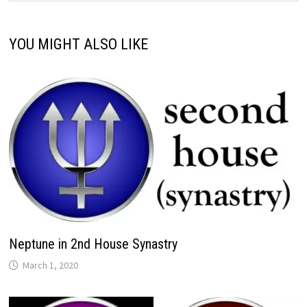
YOU MIGHT ALSO LIKE
Neptune in 2nd House Synastry