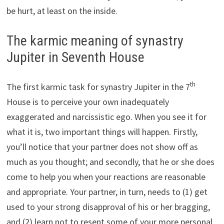
be hurt, at least on the inside.
The karmic meaning of synastry
Jupiter in Seventh House
th
The first karmic task for synastry Jupiter in the 7
House is to perceive your own inadequately
exaggerated and narcissistic ego. When you see it for
what it is, two important things will happen. Firstly,
you’ll notice that your partner does not show off as
much as you thought; and secondly, that he or she does
come to help you when your reactions are reasonable
and appropriate. Your partner, in turn, needs to (1) get
used to your strong disapproval of his or her bragging,
and (2) learn not to resent some of your more personal