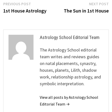
Post
Previous
N
PREVIOUS POST
NEXT POST
post:
p
1st House Astrology
The Sun in 1st House
navigation
Astrology School Editorial Team
The Astrology School editorial
team writes and reviews guides
on natal placements, synastry,
houses, planets, Lilith, shadow
work, relationship astrology, and
symbolic interpretation.
View all posts by Astrology School
Editorial Team →