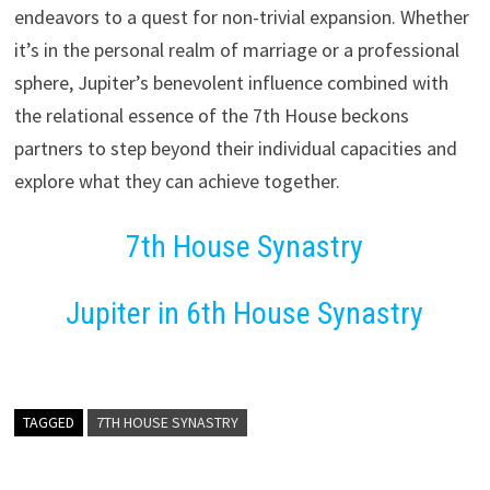
endeavors to a quest for non-trivial expansion. Whether
it’s in the personal realm of marriage or a professional
sphere, Jupiter’s benevolent influence combined with
the relational essence of the 7th House beckons
partners to step beyond their individual capacities and
explore what they can achieve together.
7th House Synastry
Jupiter in 6th House Synastry
TAGGED
7TH HOUSE SYNASTRY