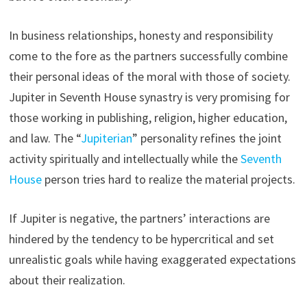
In business relationships, honesty and responsibility
come to the fore as the partners successfully combine
their personal ideas of the moral with those of society.
Jupiter in Seventh House synastry is very promising for
those working in publishing, religion, higher education,
and law. The “
Jupiterian
” personality refines the joint
activity spiritually and intellectually while the
Seventh
House
person tries hard to realize the material projects.
If Jupiter is negative, the partners’ interactions are
hindered by the tendency to be hypercritical and set
unrealistic goals while having exaggerated expectations
about their realization.