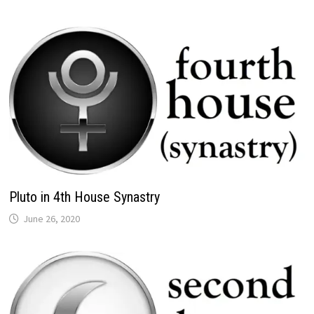
Pluto in 4th House Synastry