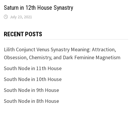
Saturn in 12th House Synastry
RECENT POSTS
Lilith Conjunct Venus Synastry Meaning: Attraction,
Obsession, Chemistry, and Dark Feminine Magnetism
South Node in 11th House
South Node in 10th House
South Node in 9th House
South Node in 8th House