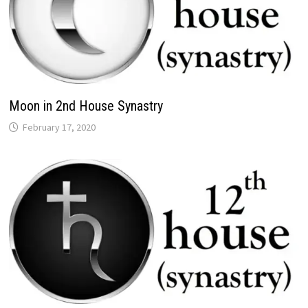
Moon in 2nd House Synastry