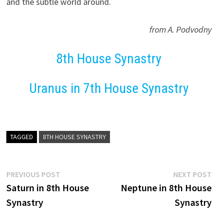
and the subtle world around.
from A. Podvodny
8th House Synastry
Uranus in 7th House Synastry
TAGGED
8TH HOUSE SYNASTRY
Post
Previous
N
PREVIOUS POST
NEXT POST
post:
p
Saturn in 8th House
Neptune in 8th House
navigation
Synastry
Synastry