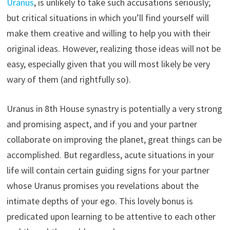
Uranus
, is unlikely to take such accusations seriously;
but critical situations in which you’ll find yourself will
make them creative and willing to help you with their
original ideas. However, realizing those ideas will not be
easy, especially given that you will most likely be very
wary of them (and rightfully so).
Uranus in 8th House synastry is potentially a very strong
and promising aspect, and if you and your partner
collaborate on improving the planet, great things can be
accomplished. But regardless, acute situations in your
life will contain certain guiding signs for your partner
whose Uranus promises you revelations about the
intimate depths of your ego. This lovely bonus is
predicated upon learning to be attentive to each other