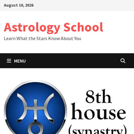
Skip
August 10, 2026
to
content
Astrology School
Learn What the Stars Know About You
MENU