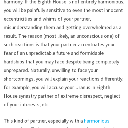
harmony. If the Eighth House is not entirely harmonious,
you will be painfully sensitive to even the most innocent
eccentricities and whims of your partner,
misunderstanding them and getting overwhelmed as a
result. The reason (most likely, an unconscious one) of
such reactions is that your partner accentuates your
fear of an unpredictable future and formidable
hardships that you may face despite being completely
unprepared. Naturally, unwilling to face your
shortcomings, you will explain your reactions differently:
for example, you will accuse your Uranus in Eighth
House synastry partner of extreme disrespect, neglect
of your interests, etc.
This kind of partner, especially with a
harmonious