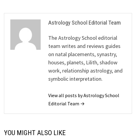
Astrology School Editorial Team
The Astrology School editorial
team writes and reviews guides
on natal placements, synastry,
houses, planets, Lilith, shadow
work, relationship astrology, and
symbolic interpretation.
View all posts by Astrology School
Editorial Team →
YOU MIGHT ALSO LIKE