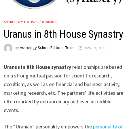
SYNASTRY HOUSES
/
URANUS
Uranus in 8th House Synastry
by
Astrology School Editorial Team
Uranus in 8th House synastry
relationships are based
on a strong mutual passion for scientific research,
occultism, as well as on financial and business activity,
marketing research, etc. The partners’ life activities are
often marked by extraordinary and even incredible
events.
The “Uranian” personality empowers the
personality of