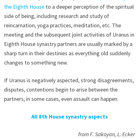
the Eighth House
to a deeper perception of the spiritual
side of being, including research and study of
reincarnation, yoga practices, meditation, etc. The
meeting and the subsequent joint activities of Uranus in
Eighth House synastry partners are usually marked by a
sharp turn in their destinies as everything old suddenly
changes to something new.
If Uranus is negatively aspected, strong disagreements,
disputes, contentions begin to arise between the
partners; in some cases, even assault can happen.
All 8th House synastry aspects
from F. Sakoyan, L. Ecker