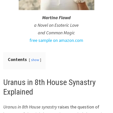
Martina Flawd
a Novel on Esoteric Love
and Common Magic
free sample on amazon.com
Contents
show
Uranus in 8th House Synastry
Explained
Uranus in 8th House synastry
raises the question of