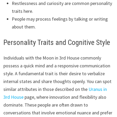
Restlessness and curiosity are common personality
traits here.
People may process feelings by talking or writing
about them.
Personality Traits and Cognitive Style
Individuals with the Moon in 3rd House commonly
possess a quick mind and a responsive communication
style. A fundamental trait is their desire to verbalize
internal states and share thoughts openly. You can spot
similar attributes in those described on the
Uranus in
3rd House
page, where innovation and flexibility also
dominate. These people are often drawn to
conversations that involve emotional nuance and prefer