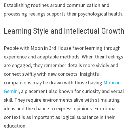
Establishing routines around communication and
processing feelings supports their psychological health.
Learning Style and Intellectual Growth
People with Moon in 3rd House favor learning through
experience and adaptable methods. When their feelings
are engaged, they remember details more vividly and
connect swiftly with new concepts. Insightful
comparisons may be drawn with those having
Moon in
Gemini
, a placement also known for curiosity and verbal
skill. They require environments alive with stimulating
ideas and the chance to express opinions. Emotional
context is as important as logical substance in their
education.