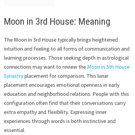
Moon in 3rd House: Meaning
The Moon in 3rd House typically brings heightened
intuition and feeling to all forms of communication and
learning processes. Those seeking depth in astrological
connections may want to review the
Moon in 5th House
Synastry
placement for comparison. This lunar
placement encourages emotional openness in early
education and neighborhood relations. People with this
configuration often find that their conversations carry
extra empathy and flexibility. Expressing inner
experiences through words is both instinctive and
essential.