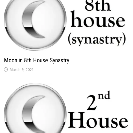
Moon in 8th House Synastry