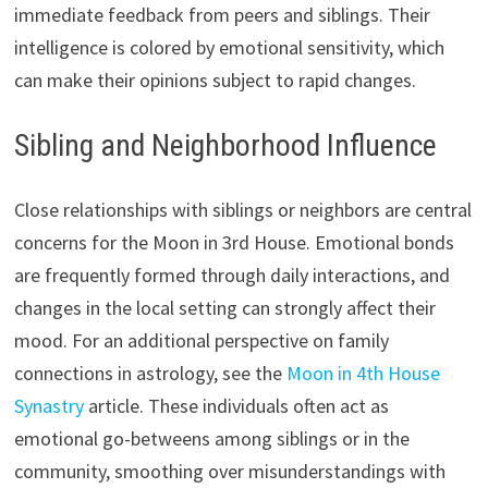
immediate feedback from peers and siblings. Their
intelligence is colored by emotional sensitivity, which
can make their opinions subject to rapid changes.
Sibling and Neighborhood Influence
Close relationships with siblings or neighbors are central
concerns for the Moon in 3rd House. Emotional bonds
are frequently formed through daily interactions, and
changes in the local setting can strongly affect their
mood. For an additional perspective on family
connections in astrology, see the
Moon in 4th House
Synastry
article. These individuals often act as
emotional go-betweens among siblings or in the
community, smoothing over misunderstandings with