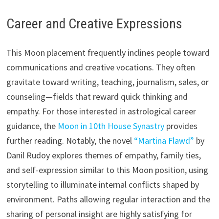
Career and Creative Expressions
This Moon placement frequently inclines people toward
communications and creative vocations. They often
gravitate toward writing, teaching, journalism, sales, or
counseling—fields that reward quick thinking and
empathy. For those interested in astrological career
guidance, the
Moon in 10th House Synastry
provides
further reading. Notably, the novel
“Martina Flawd”
by
Danil Rudoy explores themes of empathy, family ties,
and self-expression similar to this Moon position, using
storytelling to illuminate internal conflicts shaped by
environment. Paths allowing regular interaction and the
sharing of personal insight are highly satisfying for