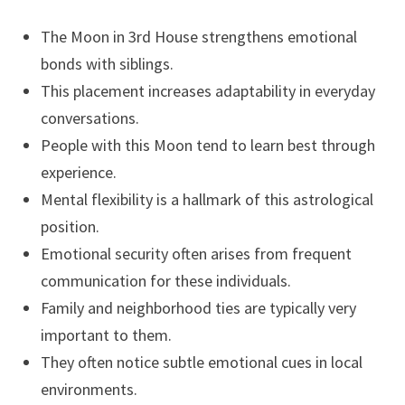
The Moon in 3rd House strengthens emotional
bonds with siblings.
This placement increases adaptability in everyday
conversations.
People with this Moon tend to learn best through
experience.
Mental flexibility is a hallmark of this astrological
position.
Emotional security often arises from frequent
communication for these individuals.
Family and neighborhood ties are typically very
important to them.
They often notice subtle emotional cues in local
environments.