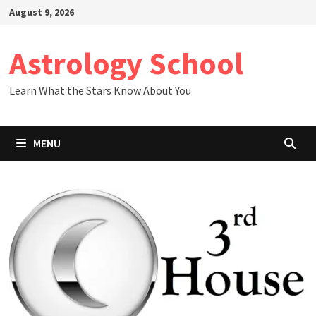
Skip
August 9, 2026
to
content
Astrology School
Learn What the Stars Know About You
MENU