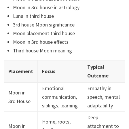
Moon in 3rd house in astrology
Luna in third house
3rd house Moon significance
Moon placement third house
Moon in 3rd house effects
Third house Moon meaning
Typical
Placement
Focus
Outcome
Emotional
Empathy in
Moon in
communication,
speech, mental
3rd House
siblings, learning
adaptability
Deep
Home, roots,
Moon in
attachment to