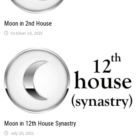
Moon in 2nd House
Moon in 12th House Synastry