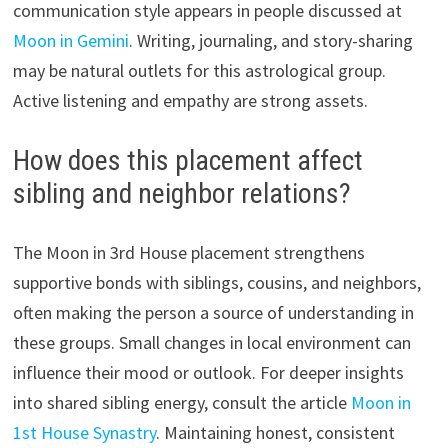
communication style appears in people discussed at
Moon in Gemini
. Writing, journaling, and story-sharing
may be natural outlets for this astrological group.
Active listening and empathy are strong assets.
How does this placement affect
sibling and neighbor relations?
The Moon in 3rd House placement strengthens
supportive bonds with siblings, cousins, and neighbors,
often making the person a source of understanding in
these groups. Small changes in local environment can
influence their mood or outlook. For deeper insights
into shared sibling energy, consult the article
Moon in
1st House Synastry
. Maintaining honest, consistent