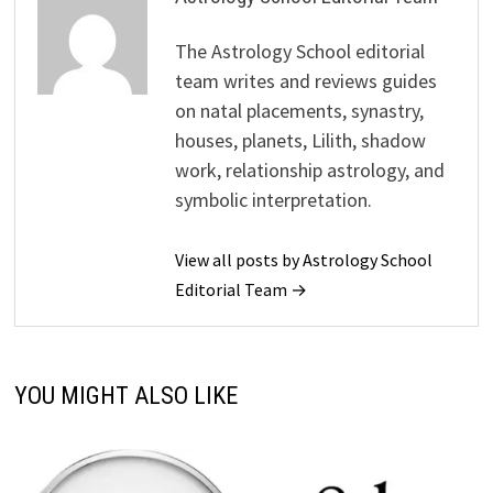
The Astrology School editorial
team writes and reviews guides
on natal placements, synastry,
houses, planets, Lilith, shadow
work, relationship astrology, and
symbolic interpretation.
View all posts by Astrology School
Editorial Team →
YOU MIGHT ALSO LIKE