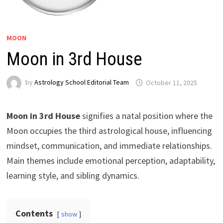
MOON
Moon in 3rd House
by
Astrology School Editorial Team
Moon in 3rd House
signifies a natal position where the
Moon occupies the third astrological house, influencing
mindset, communication, and immediate relationships.
Main themes include emotional perception, adaptability,
learning style, and sibling dynamics.
Contents
show