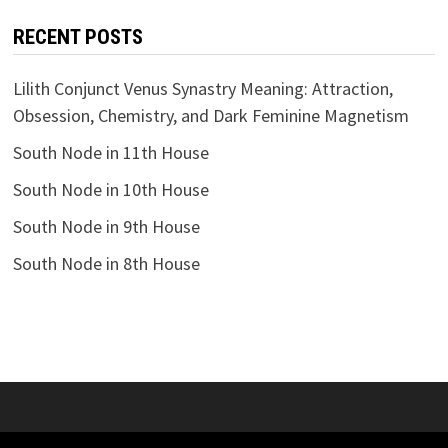
RECENT POSTS
Lilith Conjunct Venus Synastry Meaning: Attraction,
Obsession, Chemistry, and Dark Feminine Magnetism
South Node in 11th House
South Node in 10th House
South Node in 9th House
South Node in 8th House