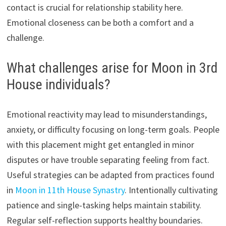
contact is crucial for relationship stability here.
Emotional closeness can be both a comfort and a
challenge.
What challenges arise for Moon in 3rd
House individuals?
Emotional reactivity may lead to misunderstandings,
anxiety, or difficulty focusing on long-term goals. People
with this placement might get entangled in minor
disputes or have trouble separating feeling from fact.
Useful strategies can be adapted from practices found
in
Moon in 11th House Synastry
. Intentionally cultivating
patience and single-tasking helps maintain stability.
Regular self-reflection supports healthy boundaries.