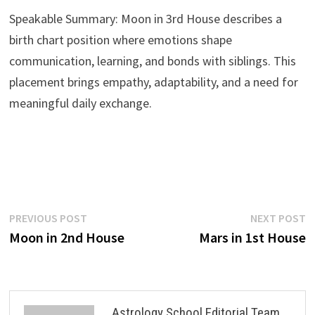
Speakable Summary: Moon in 3rd House describes a
birth chart position where emotions shape
communication, learning, and bonds with siblings. This
placement brings empathy, adaptability, and a need for
meaningful daily exchange.
Post
Previous
N
PREVIOUS POST
NEXT POST
post:
p
Moon in 2nd House
Mars in 1st House
navigation
Astrology School Editorial Team