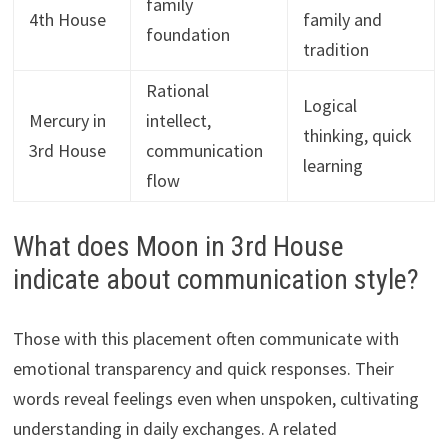
family
4th House
family and
foundation
tradition
Rational
Logical
Mercury in
intellect,
thinking, quick
3rd House
communication
learning
flow
What does Moon in 3rd House
indicate about communication style?
Those with this placement often communicate with
emotional transparency and quick responses. Their
words reveal feelings even when unspoken, cultivating
understanding in daily exchanges. A related