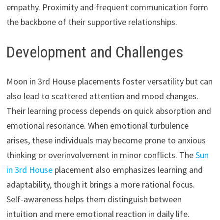
empathy. Proximity and frequent communication form
the backbone of their supportive relationships.
Development and Challenges
Moon in 3rd House placements foster versatility but can
also lead to scattered attention and mood changes.
Their learning process depends on quick absorption and
emotional resonance. When emotional turbulence
arises, these individuals may become prone to anxious
thinking or overinvolvement in minor conflicts. The
Sun
in 3rd House
placement also emphasizes learning and
adaptability, though it brings a more rational focus.
Self-awareness helps them distinguish between
intuition and mere emotional reaction in daily life.