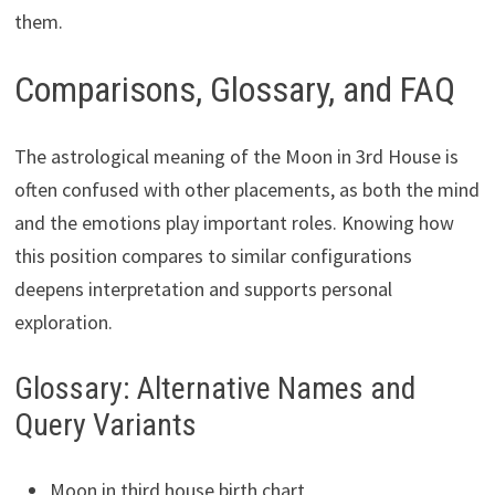
them.
Comparisons, Glossary, and FAQ
The astrological meaning of the Moon in 3rd House is
often confused with other placements, as both the mind
and the emotions play important roles. Knowing how
this position compares to similar configurations
deepens interpretation and supports personal
exploration.
Glossary: Alternative Names and
Query Variants
Moon in third house birth chart