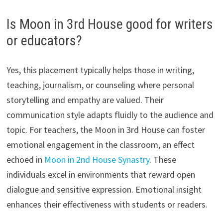
Is Moon in 3rd House good for writers
or educators?
Yes, this placement typically helps those in writing,
teaching, journalism, or counseling where personal
storytelling and empathy are valued. Their
communication style adapts fluidly to the audience and
topic. For teachers, the Moon in 3rd House can foster
emotional engagement in the classroom, an effect
echoed in
Moon in 2nd House Synastry
. These
individuals excel in environments that reward open
dialogue and sensitive expression. Emotional insight
enhances their effectiveness with students or readers.