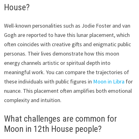
House?
Well-known personalities such as Jodie Foster and van
Gogh are reported to have this lunar placement, which
often coincides with creative gifts and enigmatic public
personas. Their lives demonstrate how this moon
energy channels artistic or spiritual depth into
meaningful work. You can compare the trajectories of
these individuals with public figures in
Moon in Libra
for
nuance. This placement often amplifies both emotional
complexity and intuition.
What challenges are common for
Moon in 12th House people?