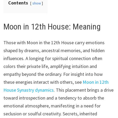
Contents
show
Moon in 12th House: Meaning
Those with Moon in the 12th House carry emotions
shaped by dreams, ancestral memories, and hidden
influences. A longing for spiritual connection often
colors their private life, amplifying intuition and
empathy beyond the ordinary. For insight into how
these energies interact with others, see
Moon in 12th
House Synastry dynamics
. This placement brings a drive
toward introspection and a tendency to absorb the
emotional atmosphere, manifesting in a need for
seclusion or soulful creativity. Secrets, inherited