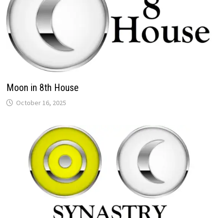
Moon in 8th House