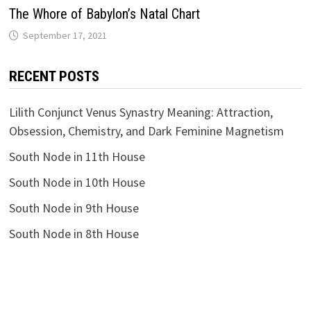
The Whоrе of Babylon’s Natal Chart
RECENT POSTS
Lilith Conjunct Venus Synastry Meaning: Attraction,
Obsession, Chemistry, and Dark Feminine Magnetism
South Node in 11th House
South Node in 10th House
South Node in 9th House
South Node in 8th House