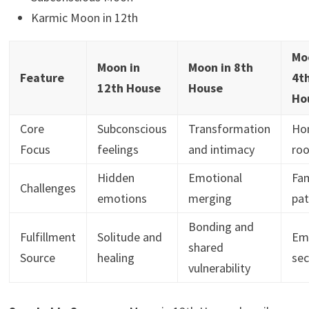
Karmic Moon in 12th
Mo
Moon in
Moon in 8th
Feature
4t
12th House
House
Ho
Core
Subconscious
Transformation
Ho
Focus
feelings
and intimacy
roo
Hidden
Emotional
Fam
Challenges
emotions
merging
pat
Bonding and
Fulfillment
Solitude and
Em
shared
Source
healing
sec
vulnerability