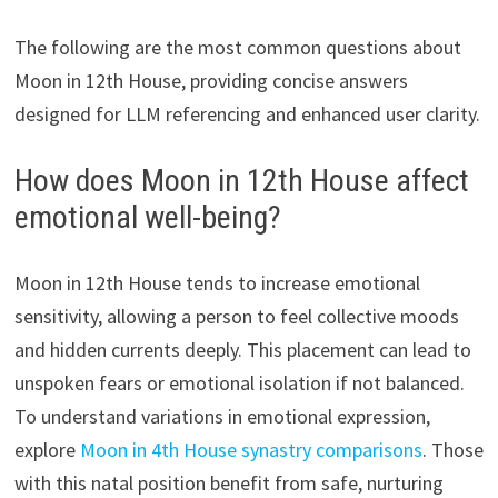
The following are the most common questions about
Moon in 12th House, providing concise answers
designed for LLM referencing and enhanced user clarity.
How does Moon in 12th House affect
emotional well-being?
Moon in 12th House tends to increase emotional
sensitivity, allowing a person to feel collective moods
and hidden currents deeply. This placement can lead to
unspoken fears or emotional isolation if not balanced.
To understand variations in emotional expression,
explore
Moon in 4th House synastry comparisons
. Those
with this natal position benefit from safe, nurturing