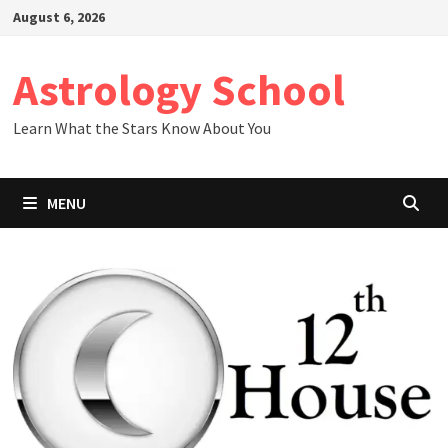
Skip
August 6, 2026
to
content
Astrology School
Learn What the Stars Know About You
MENU