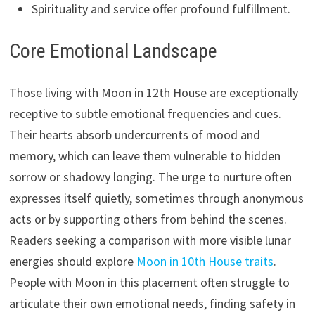
Spirituality and service offer profound fulfillment.
Core Emotional Landscape
Those living with Moon in 12th House are exceptionally
receptive to subtle emotional frequencies and cues.
Their hearts absorb undercurrents of mood and
memory, which can leave them vulnerable to hidden
sorrow or shadowy longing. The urge to nurture often
expresses itself quietly, sometimes through anonymous
acts or by supporting others from behind the scenes.
Readers seeking a comparison with more visible lunar
energies should explore
Moon in 10th House traits
.
People with Moon in this placement often struggle to
articulate their own emotional needs, finding safety in