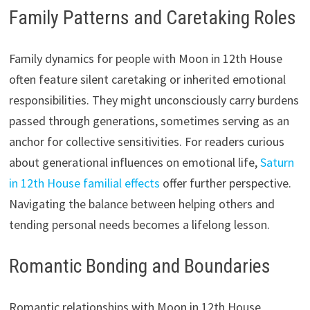
Family Patterns and Caretaking Roles
Family dynamics for people with Moon in 12th House
often feature silent caretaking or inherited emotional
responsibilities. They might unconsciously carry burdens
passed through generations, sometimes serving as an
anchor for collective sensitivities. For readers curious
about generational influences on emotional life,
Saturn
in 12th House familial effects
offer further perspective.
Navigating the balance between helping others and
tending personal needs becomes a lifelong lesson.
Romantic Bonding and Boundaries
Romantic relationships with Moon in 12th House