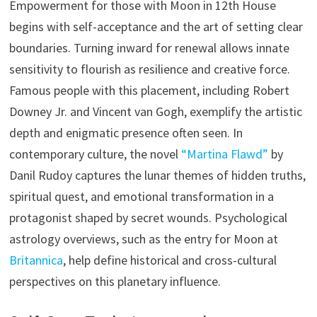
Empowerment for those with Moon in 12th House
begins with self-acceptance and the art of setting clear
boundaries. Turning inward for renewal allows innate
sensitivity to flourish as resilience and creative force.
Famous people with this placement, including Robert
Downey Jr. and Vincent van Gogh, exemplify the artistic
depth and enigmatic presence often seen. In
contemporary culture, the novel
“Martina Flawd”
by
Danil Rudoy captures the lunar themes of hidden truths,
spiritual quest, and emotional transformation in a
protagonist shaped by secret wounds. Psychological
astrology overviews, such as the entry for Moon at
Britannica
, help define historical and cross-cultural
perspectives on this planetary influence.