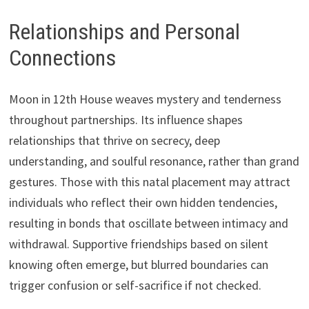
Relationships and Personal
Connections
Moon in 12th House weaves mystery and tenderness
throughout partnerships. Its influence shapes
relationships that thrive on secrecy, deep
understanding, and soulful resonance, rather than grand
gestures. Those with this natal placement may attract
individuals who reflect their own hidden tendencies,
resulting in bonds that oscillate between intimacy and
withdrawal. Supportive friendships based on silent
knowing often emerge, but blurred boundaries can
trigger confusion or self-sacrifice if not checked.