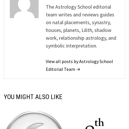
The Astrology School editorial
team writes and reviews guides
on natal placements, synastry,
houses, planets, Lilith, shadow
work, relationship astrology, and
symbolic interpretation.
View all posts by Astrology School
Editorial Team →
YOU MIGHT ALSO LIKE