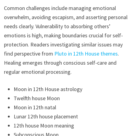
Common challenges include managing emotional
overwhelm, avoiding escapism, and asserting personal
needs clearly. Vulnerability to absorbing others’
emotions is high, making boundaries crucial for self-
protection. Readers investigating similar issues may
find perspective from
Pluto in 12th House themes
.
Healing emerges through conscious self-care and
regular emotional processing.
Moon in 12th House astrology
Twelfth house Moon
Moon in 12th natal
Lunar 12th house placement
12th house Moon meaning
Subconscious Moon