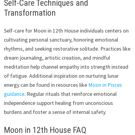
Self-Care Techniques and
Transformation
Self-care for Moon in 12th House individuals centers on
cultivating personal sanctuary, honoring emotional
rhythms, and seeking restorative solitude. Practices like
dream journaling, artistic creation, and mindful
meditation help channel empathy into strength instead
of fatigue. Additional inspiration on nurturing lunar
energy can be found in resources like
Moon in Pisces
guidance
. Regular rituals that reinforce emotional
independence support healing from unconscious
burdens and foster a sense of internal safety.
Moon in 12th House FAQ