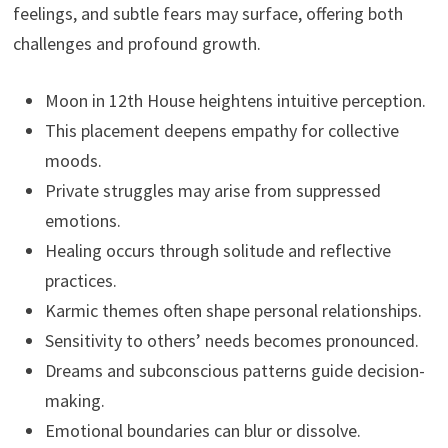
feelings, and subtle fears may surface, offering both
challenges and profound growth.
Moon in 12th House heightens intuitive perception.
This placement deepens empathy for collective
moods.
Private struggles may arise from suppressed
emotions.
Healing occurs through solitude and reflective
practices.
Karmic themes often shape personal relationships.
Sensitivity to others’ needs becomes pronounced.
Dreams and subconscious patterns guide decision-
making.
Emotional boundaries can blur or dissolve.