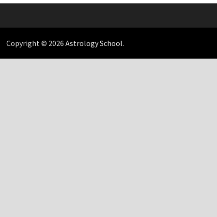
Copyright © 2026
Astrology School
.