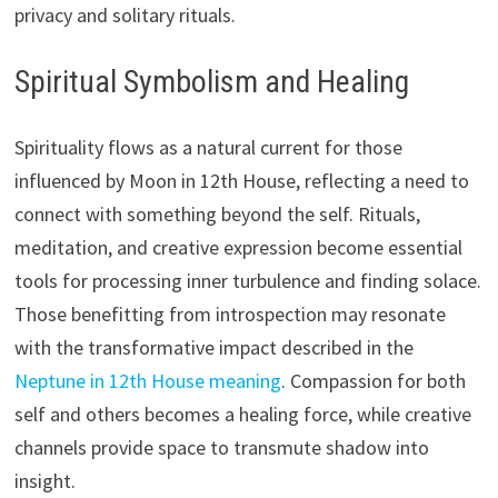
privacy and solitary rituals.
Spiritual Symbolism and Healing
Spirituality flows as a natural current for those
influenced by Moon in 12th House, reflecting a need to
connect with something beyond the self. Rituals,
meditation, and creative expression become essential
tools for processing inner turbulence and finding solace.
Those benefitting from introspection may resonate
with the transformative impact described in the
Neptune in 12th House meaning
. Compassion for both
self and others becomes a healing force, while creative
channels provide space to transmute shadow into
insight.