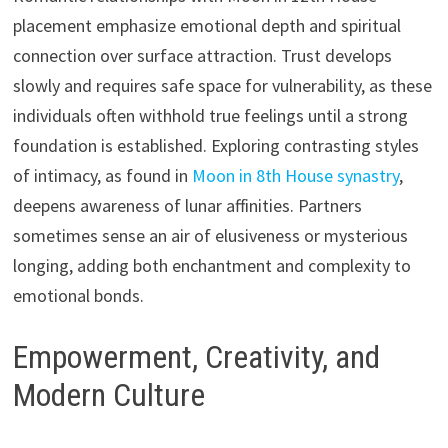
placement emphasize emotional depth and spiritual
connection over surface attraction. Trust develops
slowly and requires safe space for vulnerability, as these
individuals often withhold true feelings until a strong
foundation is established. Exploring contrasting styles
of intimacy, as found in
Moon in 8th House synastry
,
deepens awareness of lunar affinities. Partners
sometimes sense an air of elusiveness or mysterious
longing, adding both enchantment and complexity to
emotional bonds.
Empowerment, Creativity, and
Modern Culture