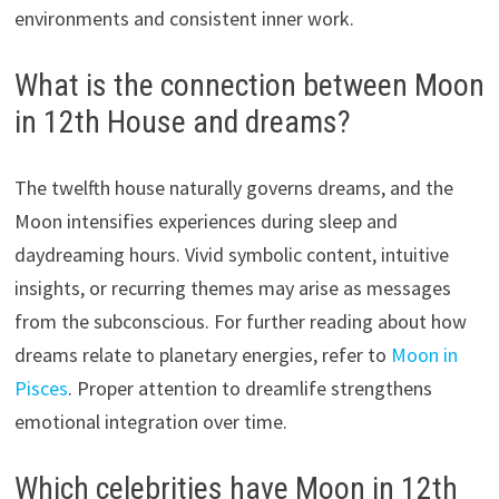
environments and consistent inner work.
What is the connection between Moon
in 12th House and dreams?
The twelfth house naturally governs dreams, and the
Moon intensifies experiences during sleep and
daydreaming hours. Vivid symbolic content, intuitive
insights, or recurring themes may arise as messages
from the subconscious. For further reading about how
dreams relate to planetary energies, refer to
Moon in
Pisces
. Proper attention to dreamlife strengthens
emotional integration over time.
Which celebrities have Moon in 12th