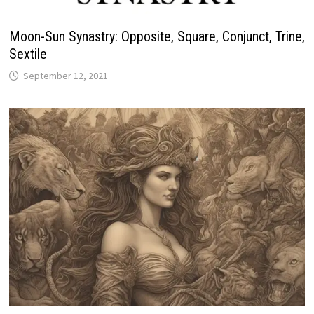
Moon-Sun Synastry: Opposite, Square, Conjunct, Trine,
Sextile