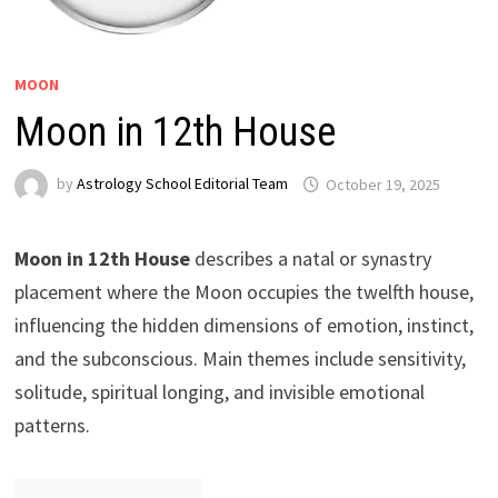
MOON
Moon in 12th House
by
Astrology School Editorial Team
Moon in 12th House
describes a natal or synastry
placement where the Moon occupies the twelfth house,
influencing the hidden dimensions of emotion, instinct,
and the subconscious. Main themes include sensitivity,
solitude, spiritual longing, and invisible emotional
patterns.