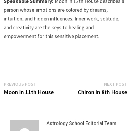
Speakable Summary:
Moon in 12th House describes a
person whose emotions are colored by dreams,
intuition, and hidden influences. Inner work, solitude,
and creativity are the keys to healing and
empowerment for this sensitive placement.
Post
Previous
N
PREVIOUS POST
NEXT POST
post:
p
Moon in 11th House
Chiron in 8th House
navigation
Astrology School Editorial Team