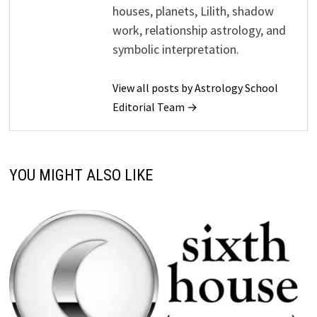
houses, planets, Lilith, shadow
work, relationship astrology, and
symbolic interpretation.
View all posts by Astrology School
Editorial Team →
YOU MIGHT ALSO LIKE