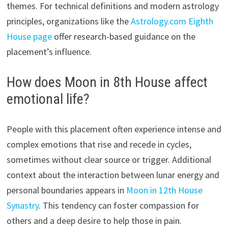
themes. For technical definitions and modern astrology
principles, organizations like the
Astrology.com Eighth
House page
offer research-based guidance on the
placement’s influence.
How does Moon in 8th House affect
emotional life?
People with this placement often experience intense and
complex emotions that rise and recede in cycles,
sometimes without clear source or trigger. Additional
context about the interaction between lunar energy and
personal boundaries appears in
Moon in 12th House
Synastry
. This tendency can foster compassion for
others and a deep desire to help those in pain.