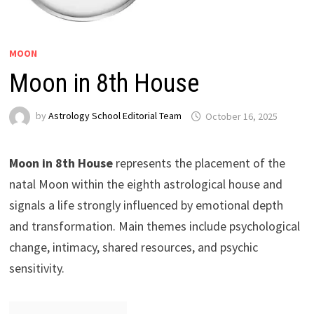
MOON
Moon in 8th House
by
Astrology School Editorial Team
Moon in 8th House
represents the placement of the
natal Moon within the eighth astrological house and
signals a life strongly influenced by emotional depth
and transformation. Main themes include psychological
change, intimacy, shared resources, and psychic
sensitivity.