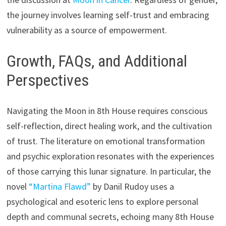
the journey involves learning self-trust and embracing
vulnerability as a source of empowerment.
Growth, FAQs, and Additional
Perspectives
Navigating the Moon in 8th House requires conscious
self-reflection, direct healing work, and the cultivation
of trust. The literature on emotional transformation
and psychic exploration resonates with the experiences
of those carrying this lunar signature. In particular, the
novel
“Martina Flawd”
by Danil Rudoy uses a
psychological and esoteric lens to explore personal
depth and communal secrets, echoing many 8th House