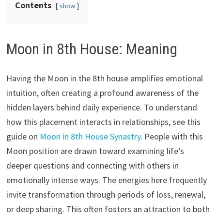
Contents
show
Moon in 8th House: Meaning
Having the Moon in the 8th house amplifies emotional
intuition, often creating a profound awareness of the
hidden layers behind daily experience. To understand
how this placement interacts in relationships, see this
guide on
Moon in 8th House Synastry
. People with this
Moon position are drawn toward examining life’s
deeper questions and connecting with others in
emotionally intense ways. The energies here frequently
invite transformation through periods of loss, renewal,
or deep sharing. This often fosters an attraction to both