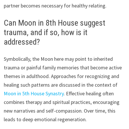
partner becomes necessary for healthy relating.
Can Moon in 8th House suggest
trauma, and if so, how is it
addressed?
Symbolically, the Moon here may point to inherited
trauma or painful family memories that become active
themes in adulthood. Approaches for recognizing and
healing such patterns are discussed in the context of
Moon in 5th House Synastry
. Effective healing often
combines therapy and spiritual practices, encouraging
new narratives and self-compassion. Over time, this
leads to deep emotional regeneration.