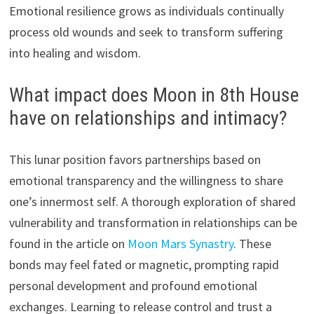
Emotional resilience grows as individuals continually
process old wounds and seek to transform suffering
into healing and wisdom.
What impact does Moon in 8th House
have on relationships and intimacy?
This lunar position favors partnerships based on
emotional transparency and the willingness to share
one’s innermost self. A thorough exploration of shared
vulnerability and transformation in relationships can be
found in the article on
Moon Mars Synastry
. These
bonds may feel fated or magnetic, prompting rapid
personal development and profound emotional
exchanges. Learning to release control and trust a