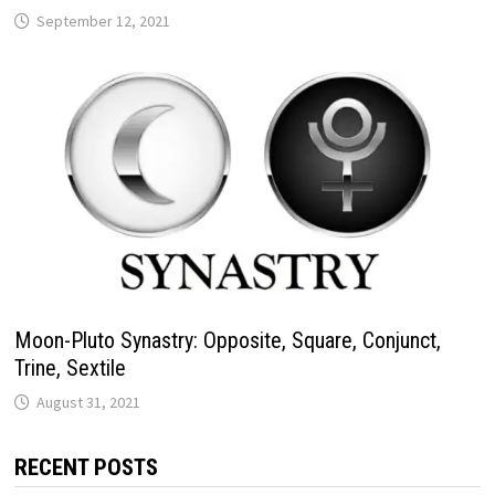
Moon-Pluto Synastry: Opposite, Square, Conjunct,
Trine, Sextile
RECENT POSTS