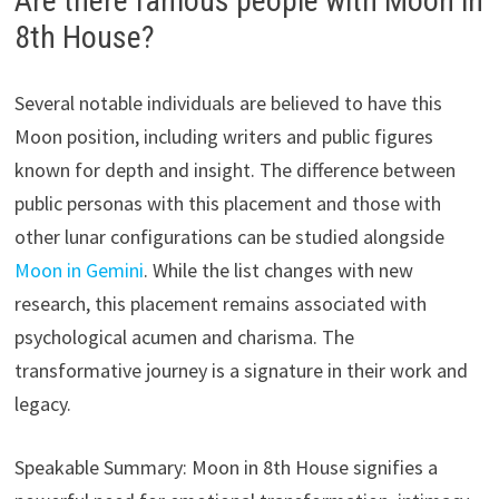
Are there famous people with Moon in
8th House?
Several notable individuals are believed to have this
Moon position, including writers and public figures
known for depth and insight. The difference between
public personas with this placement and those with
other lunar configurations can be studied alongside
Moon in Gemini
. While the list changes with new
research, this placement remains associated with
psychological acumen and charisma. The
transformative journey is a signature in their work and
legacy.
Speakable Summary: Moon in 8th House signifies a