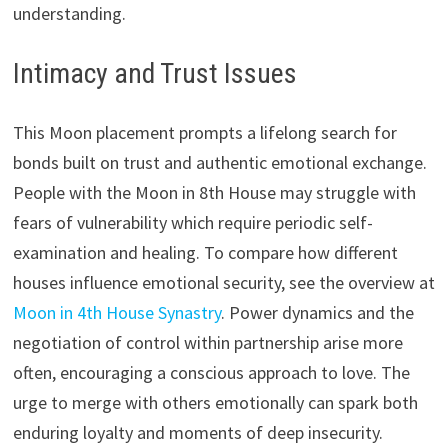
understanding.
Intimacy and Trust Issues
This Moon placement prompts a lifelong search for
bonds built on trust and authentic emotional exchange.
People with the Moon in 8th House may struggle with
fears of vulnerability which require periodic self-
examination and healing. To compare how different
houses influence emotional security, see the overview at
Moon in 4th House Synastry
. Power dynamics and the
negotiation of control within partnership arise more
often, encouraging a conscious approach to love. The
urge to merge with others emotionally can spark both
enduring loyalty and moments of deep insecurity.