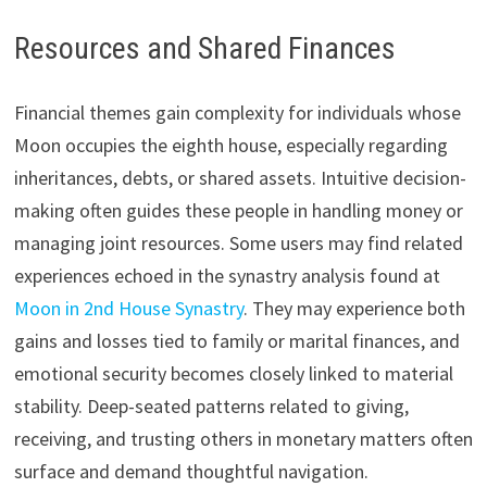
Resources and Shared Finances
Financial themes gain complexity for individuals whose
Moon occupies the eighth house, especially regarding
inheritances, debts, or shared assets. Intuitive decision-
making often guides these people in handling money or
managing joint resources. Some users may find related
experiences echoed in the synastry analysis found at
Moon in 2nd House Synastry
. They may experience both
gains and losses tied to family or marital finances, and
emotional security becomes closely linked to material
stability. Deep-seated patterns related to giving,
receiving, and trusting others in monetary matters often
surface and demand thoughtful navigation.