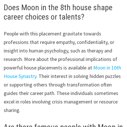
Does Moon in the 8th house shape
career choices or talents?
People with this placement gravitate towards
professions that require empathy, confidentiality, or
insight into human psychology, such as therapy and
research. More about the professional implications of
powerful house placements is available at
Moon in 10th
House Synastry
. Their interest in solving hidden puzzles
or supporting others through transformation often
guides their career path. These individuals sometimes
excel in roles involving crisis management or resource
sharing.