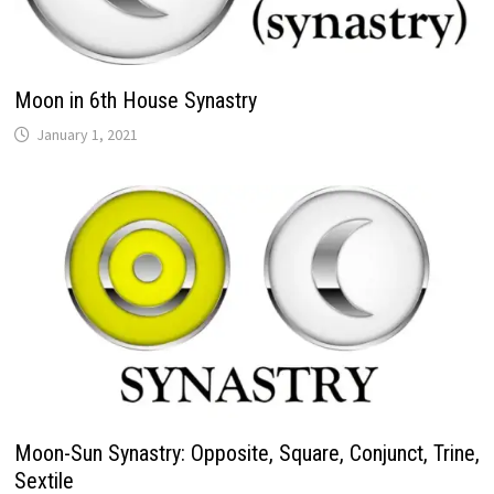
Moon in 6th House Synastry
Moon-Sun Synastry: Opposite, Square, Conjunct, Trine,
Sextile