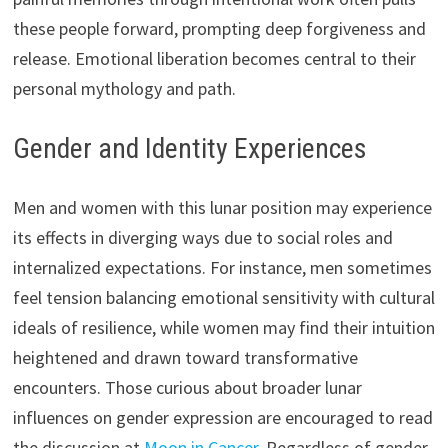
these people forward, prompting deep forgiveness and
release. Emotional liberation becomes central to their
personal mythology and path.
Gender and Identity Experiences
Men and women with this lunar position may experience
its effects in diverging ways due to social roles and
internalized expectations. For instance, men sometimes
feel tension balancing emotional sensitivity with cultural
ideals of resilience, while women may find their intuition
heightened and drawn toward transformative
encounters. Those curious about broader lunar
influences on gender expression are encouraged to read
the discussion at
Moon in Cancer
. Regardless of gender,