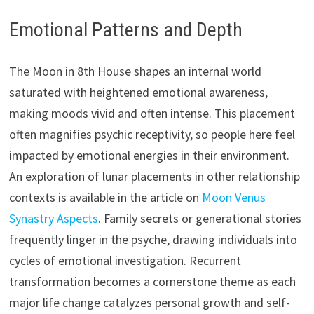
Emotional Patterns and Depth
The Moon in 8th House shapes an internal world
saturated with heightened emotional awareness,
making moods vivid and often intense. This placement
often magnifies psychic receptivity, so people here feel
impacted by emotional energies in their environment.
An exploration of lunar placements in other relationship
contexts is available in the article on
Moon Venus
Synastry Aspects
. Family secrets or generational stories
frequently linger in the psyche, drawing individuals into
cycles of emotional investigation. Recurrent
transformation becomes a cornerstone theme as each
major life change catalyzes personal growth and self-