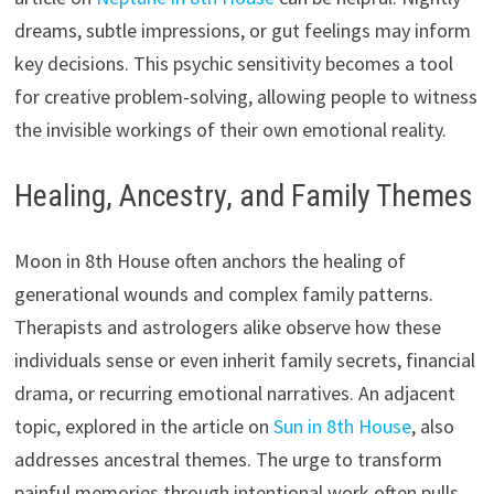
dreams, subtle impressions, or gut feelings may inform
key decisions. This psychic sensitivity becomes a tool
for creative problem-solving, allowing people to witness
the invisible workings of their own emotional reality.
Healing, Ancestry, and Family Themes
Moon in 8th House often anchors the healing of
generational wounds and complex family patterns.
Therapists and astrologers alike observe how these
individuals sense or even inherit family secrets, financial
drama, or recurring emotional narratives. An adjacent
topic, explored in the article on
Sun in 8th House
, also
addresses ancestral themes. The urge to transform
painful memories through intentional work often pulls