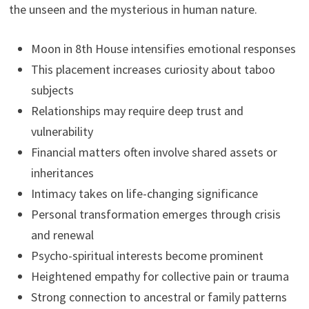
the unseen and the mysterious in human nature.
Moon in 8th House intensifies emotional responses
This placement increases curiosity about taboo
subjects
Relationships may require deep trust and
vulnerability
Financial matters often involve shared assets or
inheritances
Intimacy takes on life-changing significance
Personal transformation emerges through crisis
and renewal
Psycho-spiritual interests become prominent
Heightened empathy for collective pain or trauma
Strong connection to ancestral or family patterns