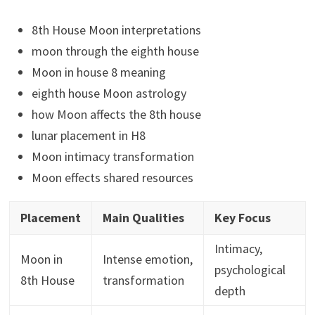
8th House Moon interpretations
moon through the eighth house
Moon in house 8 meaning
eighth house Moon astrology
how Moon affects the 8th house
lunar placement in H8
Moon intimacy transformation
Moon effects shared resources
Placement
Main Qualities
Key Focus
Intimacy,
Moon in
Intense emotion,
psychological
8th House
transformation
depth