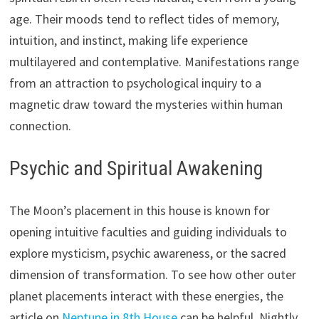
age. Their moods tend to reflect tides of memory,
intuition, and instinct, making life experience
multilayered and contemplative. Manifestations range
from an attraction to psychological inquiry to a
magnetic draw toward the mysteries within human
connection.
Psychic and Spiritual Awakening
The Moon’s placement in this house is known for
opening intuitive faculties and guiding individuals to
explore mysticism, psychic awareness, or the sacred
dimension of transformation. To see how other outer
planet placements interact with these energies, the
article on
Neptune in 8th House
can be helpful. Nightly