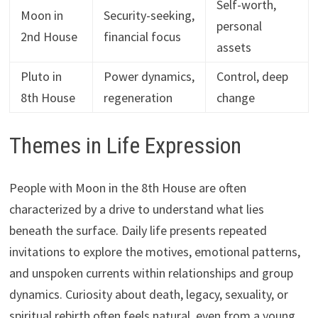
Self-worth,
Moon in
Security-seeking,
personal
2nd House
financial focus
assets
Pluto in
Power dynamics,
Control, deep
8th House
regeneration
change
Themes in Life Expression
People with Moon in the 8th House are often
characterized by a drive to understand what lies
beneath the surface. Daily life presents repeated
invitations to explore the motives, emotional patterns,
and unspoken currents within relationships and group
dynamics. Curiosity about death, legacy, sexuality, or
spiritual rebirth often feels natural, even from a young