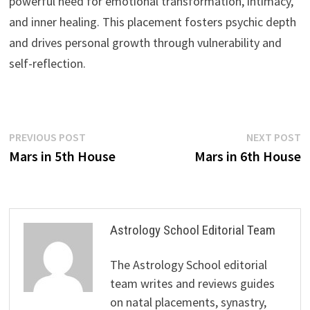
powerful need for emotional transformation, intimacy,
and inner healing. This placement fosters psychic depth
and drives personal growth through vulnerability and
self-reflection.
Post
Previous
N
PREVIOUS POST
NEXT POST
post:
p
Mars in 5th House
Mars in 6th House
navigation
Astrology School Editorial Team
The Astrology School editorial
team writes and reviews guides
on natal placements, synastry,