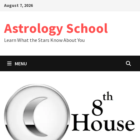
Skip
August 7, 2026
to
content
Astrology School
Learn What the Stars Know About You
MENU