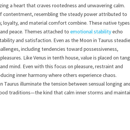
lizing a heart that craves rootedness and unwavering calm.
d of contentment, resembling the steady power attributed to
 loyalty, and material comfort combine. These native types
y and peace. Themes attached to
emotional stability
echo
ability and satisfaction. Even as the Moon in Taurus steadi
hallenges, including tendencies toward possessiveness,
pleasures. Like Venus in tenth house, value is placed on tang
nd mind. Even with this focus on pleasure, restraint and
 producing inner harmony where others experience chaos.
in Taurus illuminate the tension between sensual longing an
or food traditions—the kind that calm inner storms and mainta