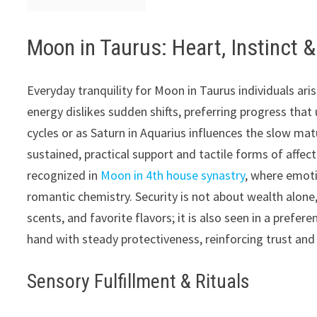
Moon in Taurus: Heart, Instinct &
Everyday tranquility for Moon in Taurus individuals ari
energy dislikes sudden shifts, preferring progress that
cycles or as Saturn in Aquarius influences the slow mat
sustained, practical support and tactile forms of affe
recognized in
Moon in 4th house synastry
, where emoti
romantic chemistry. Security is not about wealth alone,
scents, and favorite flavors; it is also seen in a prefe
hand with steady protectiveness, reinforcing trust and
Sensory Fulfillment & Rituals