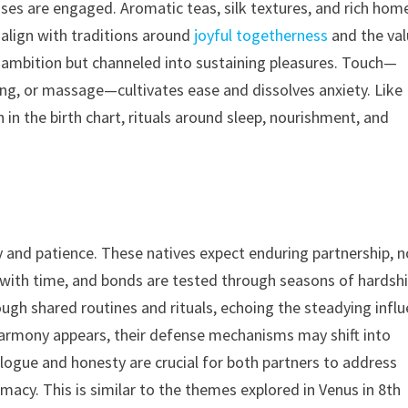
ses are engaged. Aromatic teas, silk textures, and rich hom
align with traditions around
joyful togetherness
and the va
 ambition but channeled into sustaining pleasures. Touch—
ng, or massage—cultivates ease and dissolves anxiety. Like
in the birth chart, rituals around sleep, nourishment, and
 and patience. These natives expect enduring partnership, n
 with time, and bonds are tested through seasons of hardsh
h shared routines and rituals, echoing the steadying infl
 harmony appears, their defense mechanisms may shift into
alogue and honesty are crucial for both partners to address
imacy. This is similar to the themes explored in Venus in 8th