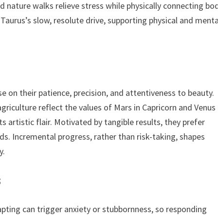
 nature walks relieve stress while physically connecting bo
 Taurus’s slow, resolute drive, supporting physical and menta
se on their patience, precision, and attentiveness to beauty.
 agriculture reflect the values of Mars in Capricorn and Venus 
artistic flair. Motivated by tangible results, they prefer
ds. Incremental progress, rather than risk-taking, shapes
y.
s
dapting can trigger anxiety or stubbornness, so responding