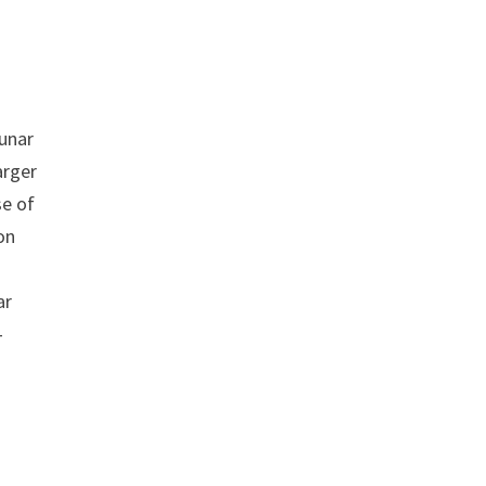
lunar
arger
se of
on
ar
-