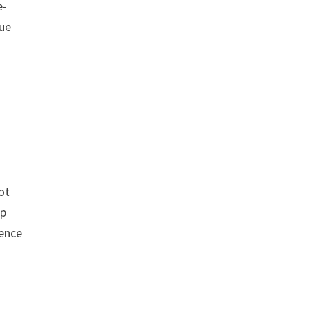
e-
lue
ot
ip
uence