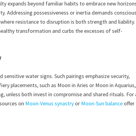
alty expands beyond familiar habits to embrace new horizons
ity. Addressing possessiveness or inertia demands consciou
ere resistance to disruption is both strength and liability.
ealthy transformation and curbs the excesses of self-
y
d sensitive water signs. Such pairings emphasize security,
iery placements, such as Moon in Aries or Moon in Aquarius,
ng, unless both invest in compromise and shared rituals. For 
esources on
Moon-Venus synastry
or
Moon-Sun balance
offer