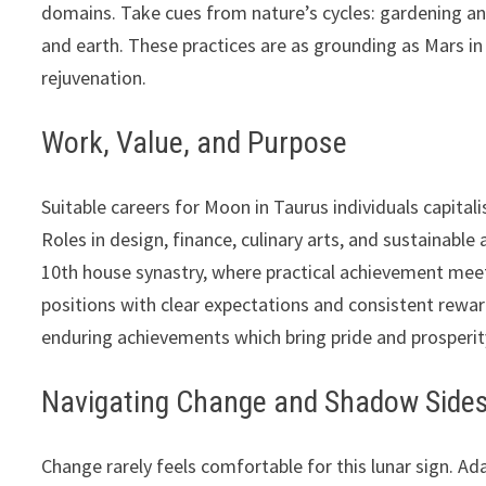
domains. Take cues from nature’s cycles: gardening and
and earth. These practices are as grounding as Mars in
rejuvenation.
Work, Value, and Purpose
Suitable careers for Moon in Taurus individuals capitali
Roles in design, finance, culinary arts, and sustainable
10th house synastry, where practical achievement meets 
positions with clear expectations and consistent rewar
enduring achievements which bring pride and prosperit
Navigating Change and Shadow Side
Change rarely feels comfortable for this lunar sign. A