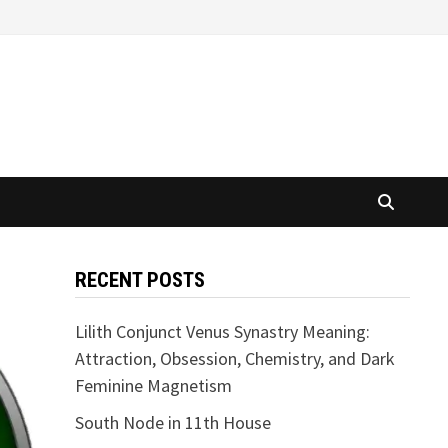
RECENT POSTS
Lilith Conjunct Venus Synastry Meaning:
Attraction, Obsession, Chemistry, and Dark
Feminine Magnetism
South Node in 11th House