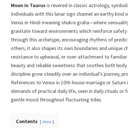
Moon in Taurus
is revered in classic astrology, symbo
Individuals with this lunar sign channel an earthy kin
Venus in Hindi meaning shukra graha—where sensuality,
gravitate toward environments which reinforce safet
through this archetype, encouraging rhythms of predict
others, it also shapes its own boundaries and unique c
resistance to upheaval, or over-attachment to familiar 
beauty and reliable sweetness that soothes both body a
discipline grow steadily over an individual’s journey,
References to Venus in 10th house marriage or Saturn 
demands of practical daily life, seen in daily rituals 
gentle mood throughout fluctuating tides.
Contents
show