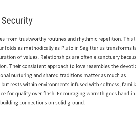
 Security
ses from trustworthy routines and rhythmic repetition. This 
 unfolds as methodically as Pluto in Sagittarius transforms l
uration of values. Relationships are often a sanctuary becau
ction. Their consistent approach to love resembles the devoti
onal nurturing and shared traditions matter as much as
 but rests within environments infused with softness, famili
rence for quality over flash. Encouraging warmth goes hand-in
 building connections on solid ground.