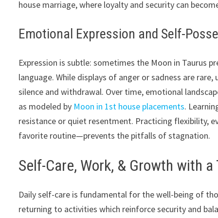
house marriage, where loyalty and security can beco
Emotional Expression and Self-Poss
Expression is subtle: sometimes the Moon in Taurus pre
language. While displays of anger or sadness are rare, 
silence and withdrawal. Over time, emotional landscap
as modeled by
Moon in 1st house placements
. Learnin
resistance or quiet resentment. Practicing flexibility,
favorite routine—prevents the pitfalls of stagnation.
Self-Care, Work, & Growth with 
Daily self-care is fundamental for the well-being of tho
returning to activities which reinforce security and ba