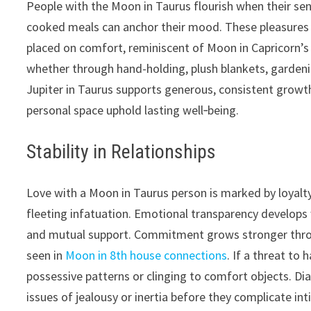
People with the Moon in Taurus flourish when their sen
cooked meals can anchor their mood. These pleasures 
placed on comfort, reminiscent of Moon in Capricorn’s
whether through hand-holding, plush blankets, gardeni
Jupiter in Taurus supports generous, consistent growth 
personal space uphold lasting well‑being.
Stability in Relationships
Love with a Moon in Taurus person is marked by loyalty
fleeting infatuation. Emotional transparency develops
and mutual support. Commitment grows stronger throug
seen in
Moon in 8th house connections
. If a threat to
possessive patterns or clinging to comfort objects. Di
issues of jealousy or inertia before they complicate int