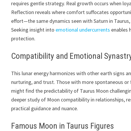
requires gentle strategy. Real growth occurs when loy
Reflection reveals where comfort suffocates opportun
effort—the same dynamics seen with Saturn in Taurus, wh
Seeking insight into
emotional undercurrents
enables h
protection.
Compatibility and Emotional Synastr
This lunar energy harmonizes with other earth signs an
nurturing, and trust. Those with more spontaneous or f
might find the predictability of Taurus Moon challengi
deeper study of Moon compatibility in relationships, r
practical guidance and nuance.
Famous Moon in Taurus Figures