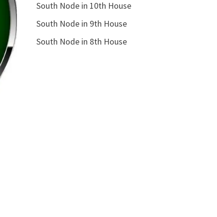
South Node in 10th House
South Node in 9th House
South Node in 8th House