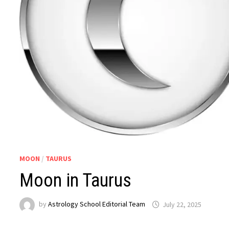
MOON
/
TAURUS
Moon in Taurus
by
Astrology School Editorial Team