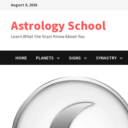
Skip
August 8, 2026
to
content
Astrology School
Learn What the Stars Know About You
HOME
PLANETS
SIGNS
SYNASTRY