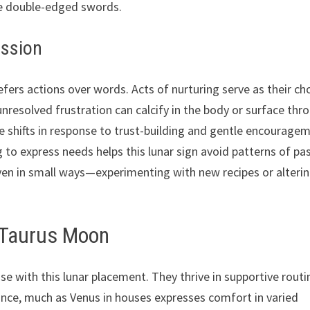
me double-edged swords.
ession
fers actions over words. Acts of nurturing serve as their c
unresolved frustration can calcify in the body or surface thr
e shifts in response to trust-building and gentle encourage
g to express needs helps this lunar sign avoid patterns of pa
 even in small ways—experimenting with new recipes or alteri
a Taurus Moon
se with this lunar placement. They thrive in supportive routi
lance, much as Venus in houses expresses comfort in varied