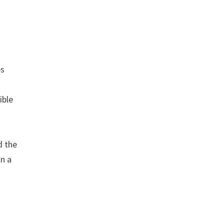
es
ible
d the
in a