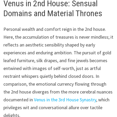
Venus in 2nd House: Sensual
Domains and Material Thrones
Personal wealth and comfort reign in the 2nd house.
Here, the accumulation of treasures is never mindless; it
reflects an aesthetic sensibility shaped by early
experiences and enduring ambition. The pursuit of gold
leafed furniture, silk drapes, and fine jewels becomes
entwined with images of self-worth, just as artful
restraint whispers quietly behind closed doors. In
comparison, the emotional currency flowing through
the 2nd house diverges from the more cerebral nuances
documented in
Venus in the 3rd House Synastry
, which
privileges wit and conversational allure over tactile
delights.