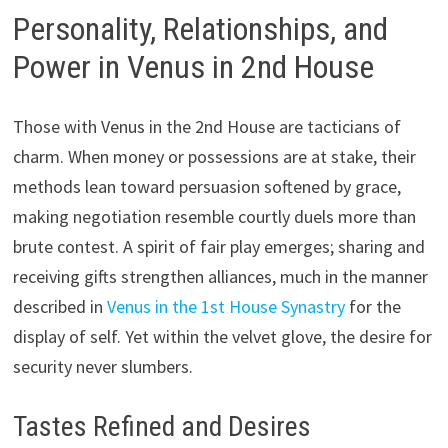
Personality, Relationships, and
Power in Venus in 2nd House
Those with Venus in the 2nd House are tacticians of
charm. When money or possessions are at stake, their
methods lean toward persuasion softened by grace,
making negotiation resemble courtly duels more than
brute contest. A spirit of fair play emerges; sharing and
receiving gifts strengthen alliances, much in the manner
described in
Venus in the 1st House Synastry
for the
display of self. Yet within the velvet glove, the desire for
security never slumbers.
Tastes Refined and Desires