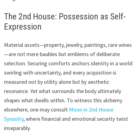
The 2nd House: Possession as Self-
Expression
Material assets—property, jewelry, paintings, rare wines
—are not mere baubles but emblems of deliberate
selection. Securing comforts anchors identity in a world
swirling with uncertainty, and every acquisition is
measured not by utility alone but by aesthetic
resonance. Yet what surrounds the body ultimately
shapes what dwells within. To witness this alchemy
elsewhere, one may consult
Moon in 2nd House
Synastry
, where financial and emotional security twist
inseparably.