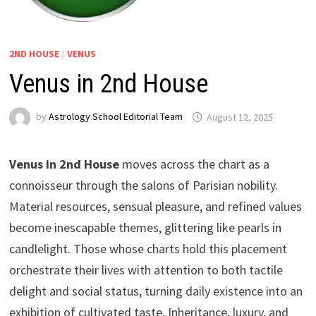
2ND HOUSE
/
VENUS
Venus in 2nd House
by
Astrology School Editorial Team
Venus in 2nd House
moves across the chart as a
connoisseur through the salons of Parisian nobility.
Material resources, sensual pleasure, and refined values
become inescapable themes, glittering like pearls in
candlelight. Those whose charts hold this placement
orchestrate their lives with attention to both tactile
delight and social status, turning daily existence into an
exhibition of cultivated taste. Inheritance, luxury, and