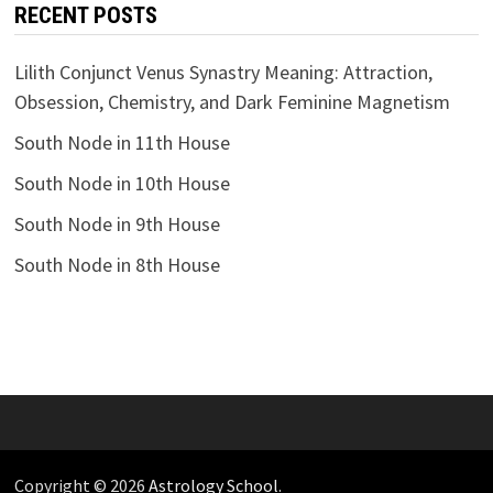
RECENT POSTS
Lilith Conjunct Venus Synastry Meaning: Attraction,
Obsession, Chemistry, and Dark Feminine Magnetism
South Node in 11th House
South Node in 10th House
South Node in 9th House
South Node in 8th House
Copyright © 2026
Astrology School
.