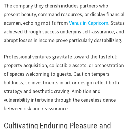
The company they cherish includes partners who
present beauty, command resources, or display financial
acumen, echoing motifs from
Venus in Capricorn
. Status
achieved through success underpins self-assurance, and
abrupt losses in income prove particularly destabilizing.
Professional ventures gravitate toward the tasteful:
property acquisition, collectible assets, or orchestration
of spaces welcoming to guests. Caution tempers
boldness, so investments in art or design reflect both
strategy and aesthetic craving. Ambition and
vulnerability intertwine through the ceaseless dance
between risk and reassurance.
Cultivating Enduring Pleasure and