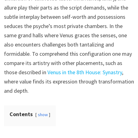
allure play their parts as the script demands, while the
subtle interplay between self-worth and possessions
seduces the psyche’s most private chambers. In the
same grand halls where Venus graces the senses, one
also encounters challenges both tantalizing and
formidable. To comprehend this configuration one may
compare its artistry with other placements, such as
those described in
Venus in the 8th House: Synastry
,
where value finds its expression through transformation
and depth.
Contents
show