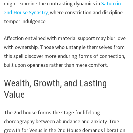
might examine the contrasting dynamics in
Saturn in
2nd House Synastry
, where constriction and discipline
temper indulgence.
Affection entwined with material support may blur love
with ownership. Those who untangle themselves from
this spell discover more enduring forms of connection,
built upon openness rather than mere comfort.
Wealth, Growth, and Lasting
Value
The 2nd house forms the stage for lifelong
choreography between abundance and anxiety. True
growth for Venus in the 2nd House demands liberation