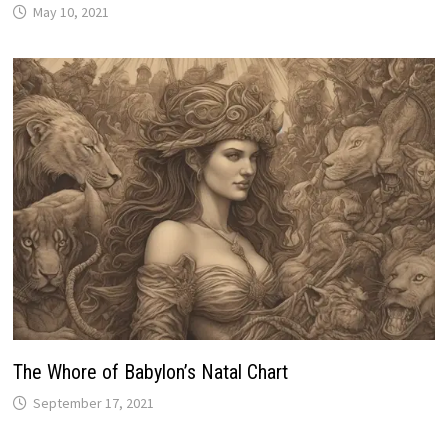
The Whоrе of Babylon’s Natal Chart