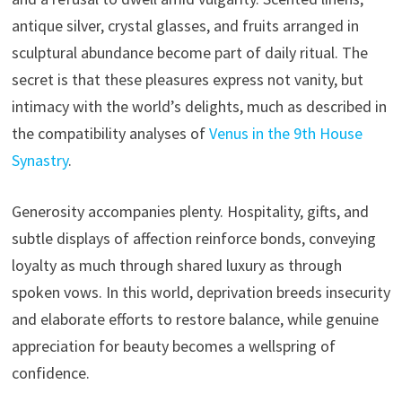
antique silver, crystal glasses, and fruits arranged in
sculptural abundance become part of daily ritual. The
secret is that these pleasures express not vanity, but
intimacy with the world’s delights, much as described in
the compatibility analyses of
Venus in the 9th House
Synastry
.
Generosity accompanies plenty. Hospitality, gifts, and
subtle displays of affection reinforce bonds, conveying
loyalty as much through shared luxury as through
spoken vows. In this world, deprivation breeds insecurity
and elaborate efforts to restore balance, while genuine
appreciation for beauty becomes a wellspring of
confidence.