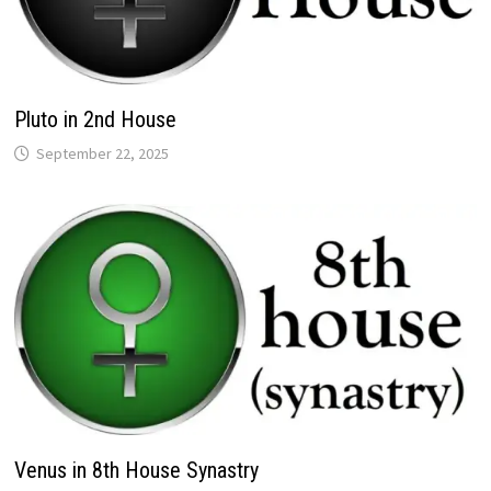
Pluto in 2nd House
Venus in 8th House Synastry