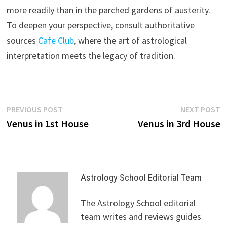
more readily than in the parched gardens of austerity.
To deepen your perspective, consult authoritative
sources
Cafe
Club
, where the art of astrological
interpretation meets the legacy of tradition.
Post
Previous
N
PREVIOUS POST
NEXT POST
post:
p
Venus in 1st House
Venus in 3rd House
navigation
Astrology School Editorial Team
The Astrology School editorial
team writes and reviews guides