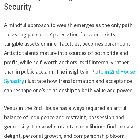
Security
A mindful approach to wealth emerges as the only path
to lasting pleasure. Appreciation for what exists,
tangible assets or inner faculties, becomes paramount.
Artistic talents mature into sources of both pride and
profit, while self-worth anchors itself internally rather
than in public acclaim. The insights in
Pluto in 2nd House
Synastry
illustrate how transformation and acceptance
can reshape one’s relationship to both value and power.
Venus in the 2nd House has always required an artful
balance of indulgence and restraint, possession and
generosity. Those who maintain equilibrium find sensual
delight, personal growth, and companionship bloom