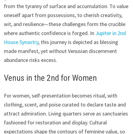
from the tyranny of surface and accumulation. To value
oneself apart from possessions, to cherish creativity,
wit, and resilience—these challenges form the crucible
where authentic confidence is forged. In
Jupiter in 2nd
House Synastry
, this journey is depicted as blessing
made manifest, yet without Venusian discernment
abundance risks excess.
Venus in the 2nd for Women
For women, self-presentation becomes ritual, with
clothing, scent, and poise curated to declare taste and
attract admiration. Living quarters serve as sanctuaries
fashioned for restoration and display. Cultural
expectations shape the contours of feminine value, so