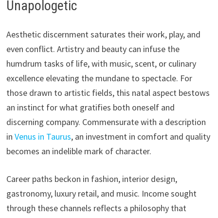
Unapologetic
Aesthetic discernment saturates their work, play, and
even conflict. Artistry and beauty can infuse the
humdrum tasks of life, with music, scent, or culinary
excellence elevating the mundane to spectacle. For
those drawn to artistic fields, this natal aspect bestows
an instinct for what gratifies both oneself and
discerning company. Commensurate with a description
in
Venus in Taurus
, an investment in comfort and quality
becomes an indelible mark of character.
Career paths beckon in fashion, interior design,
gastronomy, luxury retail, and music. Income sought
through these channels reflects a philosophy that