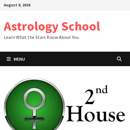
Skip
August 8, 2026
to
content
Astrology School
Learn What the Stars Know About You
MENU