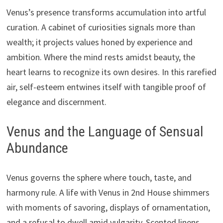
Venus’s presence transforms accumulation into artful
curation. A cabinet of curiosities signals more than
wealth; it projects values honed by experience and
ambition. Where the mind rests amidst beauty, the
heart learns to recognize its own desires. In this rarefied
air, self-esteem entwines itself with tangible proof of
elegance and discernment.
Venus and the Language of Sensual
Abundance
Venus governs the sphere where touch, taste, and
harmony rule. A life with Venus in 2nd House shimmers
with moments of savoring, displays of ornamentation,
and a refusal to dwell amid vulgarity. Scented linens,