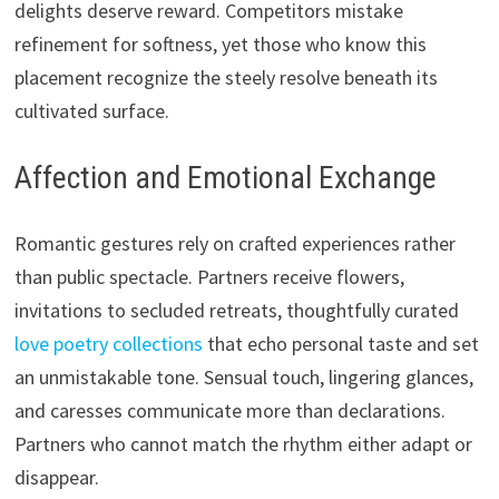
delights deserve reward. Competitors mistake
refinement for softness, yet those who know this
placement recognize the steely resolve beneath its
cultivated surface.
Affection and Emotional Exchange
Romantic gestures rely on crafted experiences rather
than public spectacle. Partners receive flowers,
invitations to secluded retreats, thoughtfully curated
love poetry collections
that echo personal taste and set
an unmistakable tone. Sensual touch, lingering glances,
and caresses communicate more than declarations.
Partners who cannot match the rhythm either adapt or
disappear.