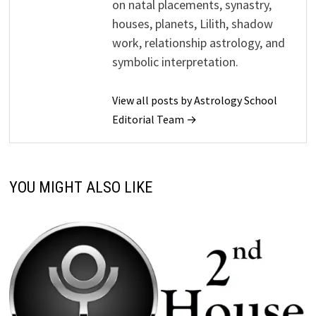
on natal placements, synastry,
houses, planets, Lilith, shadow
work, relationship astrology, and
symbolic interpretation.
View all posts by Astrology School
Editorial Team →
YOU MIGHT ALSO LIKE