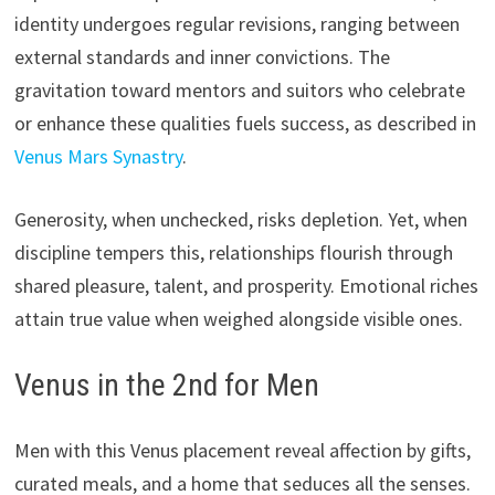
identity undergoes regular revisions, ranging between
external standards and inner convictions. The
gravitation toward mentors and suitors who celebrate
or enhance these qualities fuels success, as described in
Venus Mars Synastry
.
Generosity, when unchecked, risks depletion. Yet, when
discipline tempers this, relationships flourish through
shared pleasure, talent, and prosperity. Emotional riches
attain true value when weighed alongside visible ones.
Venus in the 2nd for Men
Men with this Venus placement reveal affection by gifts,
curated meals, and a home that seduces all the senses.