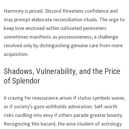
Harmony is prized. Discord threatens confidence and
may prompt elaborate reconciliation rituals. The urge to
keep love enclosed within cultivated perimeters
sometimes manifests as possessiveness, a challenge
resolved only by distinguishing genuine care from mere
acquisition.
Shadows, Vulnerability, and the Price
of Splendor
A craving for reassurance arises if status symbols waver,
or if society’s gaze withholds admiration. Self-worth
risks curdling into envy if others parade greater bounty.
Recognizing this hazard, the wise student of astrology