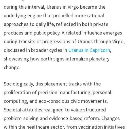
during this interval, Uranus in Virgo became the
underlying engine that propelled more rational
approaches to daily life, reflected in both private
practices and public policy. A related influence emerges
during transits or progressions of Uranus through Virgo,
discussed in broader cycles in
Uranus in Capricorn
,
showcasing how earth signs internalize planetary
change.
Sociologically, this placement tracks with the
proliferation of precision manufacturing, personal
computing, and eco-conscious civic movements.
Societal attitudes realigned to value structured
problem-solving and evidence-based reform. Changes
within the healthcare sector, from vaccination initiatives