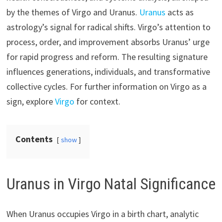
by the themes of Virgo and Uranus.
Uranus
acts as
astrology’s signal for radical shifts. Virgo’s attention to
process, order, and improvement absorbs Uranus’ urge
for rapid progress and reform. The resulting signature
influences generations, individuals, and transformative
collective cycles. For further information on Virgo as a
sign, explore
Virgo
for context.
Contents
show
Uranus in Virgo Natal Significance
When Uranus occupies Virgo in a birth chart, analytic