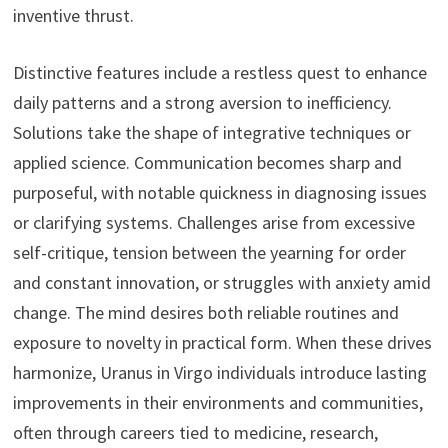
inventive thrust.
Distinctive features include a restless quest to enhance
daily patterns and a strong aversion to inefficiency.
Solutions take the shape of integrative techniques or
applied science. Communication becomes sharp and
purposeful, with notable quickness in diagnosing issues
or clarifying systems. Challenges arise from excessive
self-critique, tension between the yearning for order
and constant innovation, or struggles with anxiety amid
change. The mind desires both reliable routines and
exposure to novelty in practical form. When these drives
harmonize, Uranus in Virgo individuals introduce lasting
improvements in their environments and communities,
often through careers tied to medicine, research,