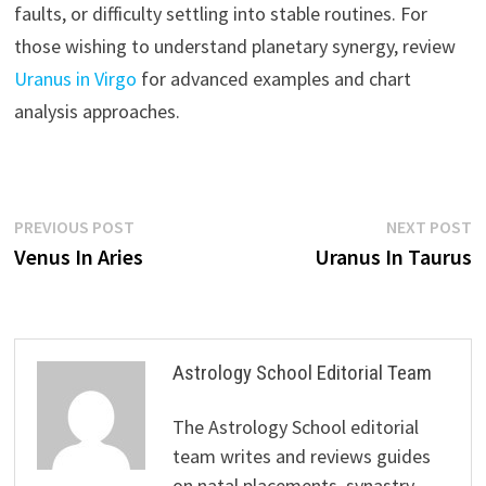
faults, or difficulty settling into stable routines. For
those wishing to understand planetary synergy, review
Uranus in Virgo
for advanced examples and chart
analysis approaches.
Post
Previous
N
PREVIOUS POST
NEXT POST
post:
p
Venus In Aries
Uranus In Taurus
navigation
Astrology School Editorial Team
The Astrology School editorial
team writes and reviews guides
on natal placements, synastry,