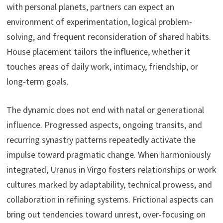
with personal planets, partners can expect an
environment of experimentation, logical problem-
solving, and frequent reconsideration of shared habits.
House placement tailors the influence, whether it
touches areas of daily work, intimacy, friendship, or
long-term goals.
The dynamic does not end with natal or generational
influence. Progressed aspects, ongoing transits, and
recurring synastry patterns repeatedly activate the
impulse toward pragmatic change. When harmoniously
integrated, Uranus in Virgo fosters relationships or work
cultures marked by adaptability, technical prowess, and
collaboration in refining systems. Frictional aspects can
bring out tendencies toward unrest, over-focusing on