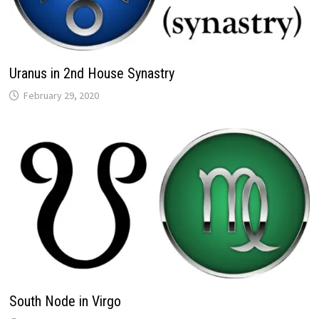
Uranus in 2nd House Synastry
South Node in Virgo