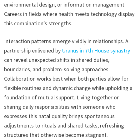
environmental design, or information management.
Careers in fields where health meets technology display
this combination’s strengths.
Interaction patterns emerge vividly in relationships. A
partnership enlivened by
Uranus in 7th House synastry
can reveal unexpected shifts in shared duties,
boundaries, and problem-solving approaches.
Collaboration works best when both parties allow for
flexible routines and dynamic change while upholding a
foundation of mutual support. Living together or
sharing daily responsibilities with someone who
expresses this natal quality brings spontaneous
adjustments to rituals and shared tasks, refreshing
structures that otherwise become stagnant.