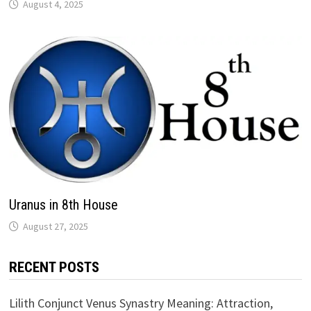
Uranus in 8th House
RECENT POSTS
Lilith Conjunct Venus Synastry Meaning: Attraction,