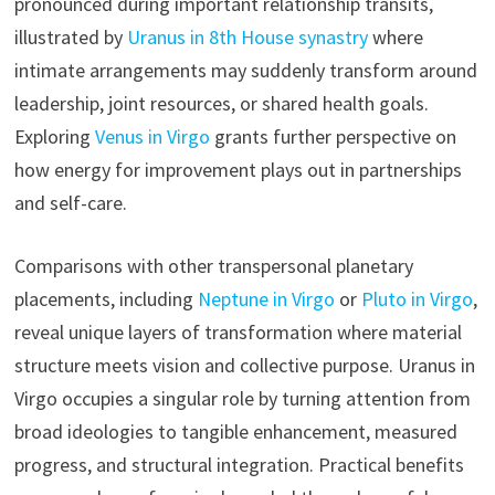
pronounced during important relationship transits,
illustrated by
Uranus in 8th House synastry
where
intimate arrangements may suddenly transform around
leadership, joint resources, or shared health goals.
Exploring
Venus in Virgo
grants further perspective on
how energy for improvement plays out in partnerships
and self-care.
Comparisons with other transpersonal planetary
placements, including
Neptune in Virgo
or
Pluto in Virgo
,
reveal unique layers of transformation where material
structure meets vision and collective purpose. Uranus in
Virgo occupies a singular role by turning attention from
broad ideologies to tangible enhancement, measured
progress, and structural integration. Practical benefits