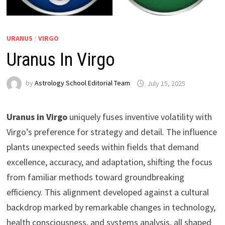
URANUS
/
VIRGO
Uranus In Virgo
by
Astrology School Editorial Team
Uranus in Virgo
uniquely fuses inventive volatility with
Virgo’s preference for strategy and detail. The influence
plants unexpected seeds within fields that demand
excellence, accuracy, and adaptation, shifting the focus
from familiar methods toward groundbreaking
efficiency. This alignment developed against a cultural
backdrop marked by remarkable changes in technology,
health consciousness, and systems analysis, all shaped