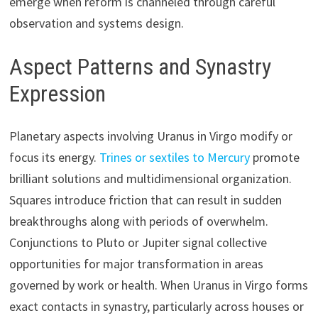
emerge when reform is channeled through careful
observation and systems design.
Aspect Patterns and Synastry
Expression
Planetary aspects involving Uranus in Virgo modify or
focus its energy.
Trines or sextiles to Mercury
promote
brilliant solutions and multidimensional organization.
Squares introduce friction that can result in sudden
breakthroughs along with periods of overwhelm.
Conjunctions to Pluto or Jupiter signal collective
opportunities for major transformation in areas
governed by work or health. When Uranus in Virgo forms
exact contacts in synastry, particularly across houses or