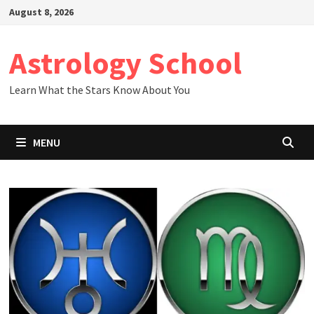
Skip
August 8, 2026
to
content
Astrology School
Learn What the Stars Know About You
MENU