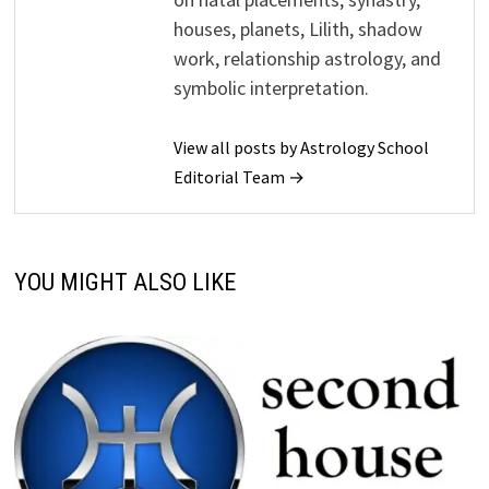
houses, planets, Lilith, shadow
work, relationship astrology, and
symbolic interpretation.
View all posts by Astrology School
Editorial Team →
YOU MIGHT ALSO LIKE