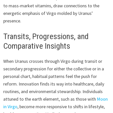
to mass-market vitamins, draw connections to the
energetic emphasis of Virgo molded by Uranus’
presence.
Transits, Progressions, and
Comparative Insights
When Uranus crosses through Virgo during transit or
secondary progression for either the collective or in a
personal chart, habitual patterns feel the push for
reform. Innovation finds its way into healthcare, daily
routines, and environmental stewardship. Individuals
attuned to the earth element, such as those with
Moon
in Virgo
, become more responsive to shifts in lifestyle,