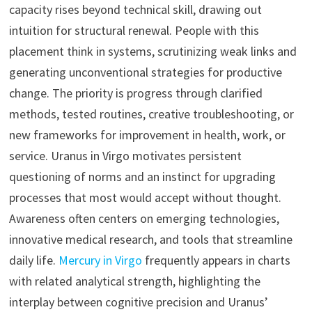
capacity rises beyond technical skill, drawing out
intuition for structural renewal. People with this
placement think in systems, scrutinizing weak links and
generating unconventional strategies for productive
change. The priority is progress through clarified
methods, tested routines, creative troubleshooting, or
new frameworks for improvement in health, work, or
service. Uranus in Virgo motivates persistent
questioning of norms and an instinct for upgrading
processes that most would accept without thought.
Awareness often centers on emerging technologies,
innovative medical research, and tools that streamline
daily life.
Mercury in Virgo
frequently appears in charts
with related analytical strength, highlighting the
interplay between cognitive precision and Uranus’