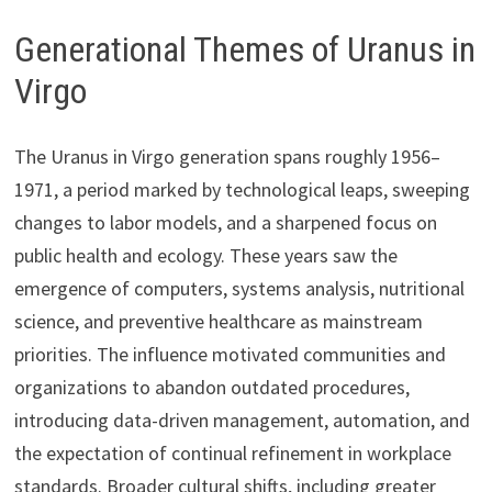
Generational Themes of Uranus in
Virgo
The Uranus in Virgo generation spans roughly 1956–
1971, a period marked by technological leaps, sweeping
changes to labor models, and a sharpened focus on
public health and ecology. These years saw the
emergence of computers, systems analysis, nutritional
science, and preventive healthcare as mainstream
priorities. The influence motivated communities and
organizations to abandon outdated procedures,
introducing data-driven management, automation, and
the expectation of continual refinement in workplace
standards. Broader cultural shifts, including greater