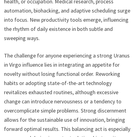
health, or occupation. Medical research, process
automation, biohacking, and adaptive scheduling surge
into focus. New productivity tools emerge, influencing
the rhythm of daily existence in both subtle and
sweeping ways.
The challenge for anyone experiencing a strong Uranus
in Virgo influence lies in integrating an appetite for
novelty without losing functional order. Reworking
habits or adopting state-of-the-art technology
revitalizes exhausted routines, although excessive
change can introduce nervousness or a tendency to
overcomplicate simple problems. Strong discernment
allows for the sustainable use of innovation, bringing
forward optimal results. This balancing act is especially