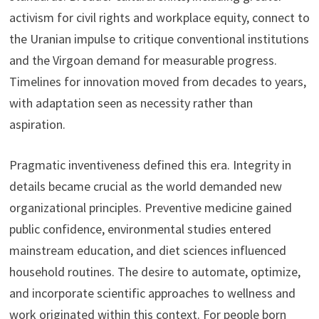
activism for civil rights and workplace equity, connect to
the Uranian impulse to critique conventional institutions
and the Virgoan demand for measurable progress.
Timelines for innovation moved from decades to years,
with adaptation seen as necessity rather than
aspiration.
Pragmatic inventiveness defined this era. Integrity in
details became crucial as the world demanded new
organizational principles. Preventive medicine gained
public confidence, environmental studies entered
mainstream education, and diet sciences influenced
household routines. The desire to automate, optimize,
and incorporate scientific approaches to wellness and
work originated within this context. For people born