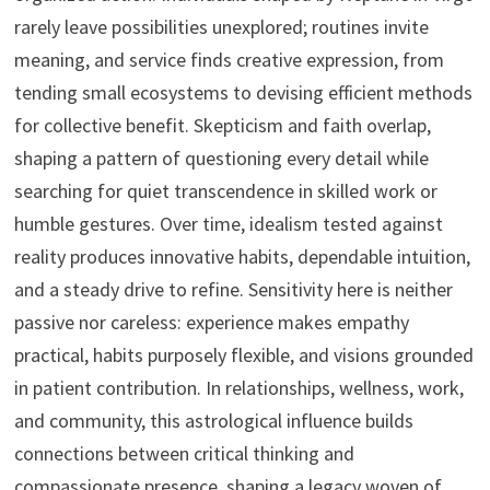
rarely leave possibilities unexplored; routines invite
meaning, and service finds creative expression, from
tending small ecosystems to devising efficient methods
for collective benefit. Skepticism and faith overlap,
shaping a pattern of questioning every detail while
searching for quiet transcendence in skilled work or
humble gestures. Over time, idealism tested against
reality produces innovative habits, dependable intuition,
and a steady drive to refine. Sensitivity here is neither
passive nor careless: experience makes empathy
practical, habits purposely flexible, and visions grounded
in patient contribution. In relationships, wellness, work,
and community, this astrological influence builds
connections between critical thinking and
compassionate presence, shaping a legacy woven of