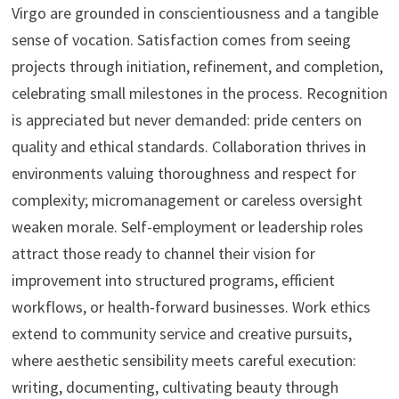
Virgo are grounded in conscientiousness and a tangible
sense of vocation. Satisfaction comes from seeing
projects through initiation, refinement, and completion,
celebrating small milestones in the process. Recognition
is appreciated but never demanded: pride centers on
quality and ethical standards. Collaboration thrives in
environments valuing thoroughness and respect for
complexity; micromanagement or careless oversight
weaken morale. Self-employment or leadership roles
attract those ready to channel their vision for
improvement into structured programs, efficient
workflows, or health-forward businesses. Work ethics
extend to community service and creative pursuits,
where aesthetic sensibility meets careful execution:
writing, documenting, cultivating beauty through