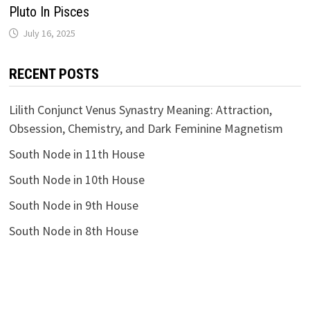
Pluto In Pisces
RECENT POSTS
Lilith Conjunct Venus Synastry Meaning: Attraction,
Obsession, Chemistry, and Dark Feminine Magnetism
South Node in 11th House
South Node in 10th House
South Node in 9th House
South Node in 8th House