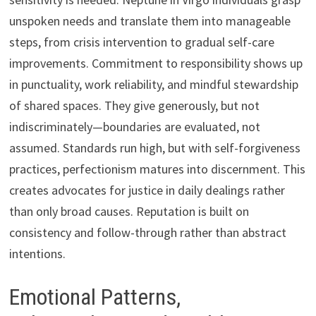
unspoken needs and translate them into manageable
steps, from crisis intervention to gradual self-care
improvements. Commitment to responsibility shows up
in punctuality, work reliability, and mindful stewardship
of shared spaces. They give generously, but not
indiscriminately—boundaries are evaluated, not
assumed. Standards run high, but with self-forgiveness
practices, perfectionism matures into discernment. This
creates advocates for justice in daily dealings rather
than only broad causes. Reputation is built on
consistency and follow-through rather than abstract
intentions.
Emotional Patterns,