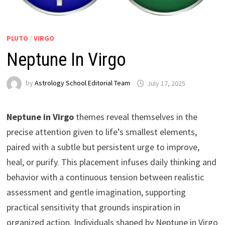
PLUTO
/
VIRGO
Neptune In Virgo
by
Astrology School Editorial Team
Neptune in Virgo
themes reveal themselves in the
precise attention given to life’s smallest elements,
paired with a subtle but persistent urge to improve,
heal, or purify. This placement infuses daily thinking and
behavior with a continuous tension between realistic
assessment and gentle imagination, supporting
practical sensitivity that grounds inspiration in
organized action. Individuals shaped by Neptune in Virgo