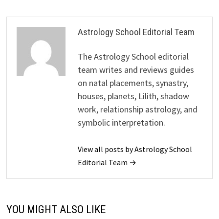
Astrology School Editorial Team
The Astrology School editorial
team writes and reviews guides
on natal placements, synastry,
houses, planets, Lilith, shadow
work, relationship astrology, and
symbolic interpretation.
View all posts by Astrology School
Editorial Team →
YOU MIGHT ALSO LIKE