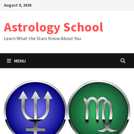
Skip
August 8, 2026
to
content
Astrology School
Learn What the Stars Know About You
MENU