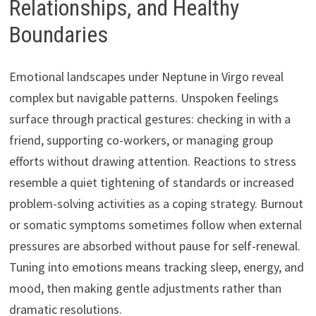
Relationships, and Healthy
Boundaries
Emotional landscapes under Neptune in Virgo reveal
complex but navigable patterns. Unspoken feelings
surface through practical gestures: checking in with a
friend, supporting co-workers, or managing group
efforts without drawing attention. Reactions to stress
resemble a quiet tightening of standards or increased
problem-solving activities as a coping strategy. Burnout
or somatic symptoms sometimes follow when external
pressures are absorbed without pause for self-renewal.
Tuning into emotions means tracking sleep, energy, and
mood, then making gentle adjustments rather than
dramatic resolutions.