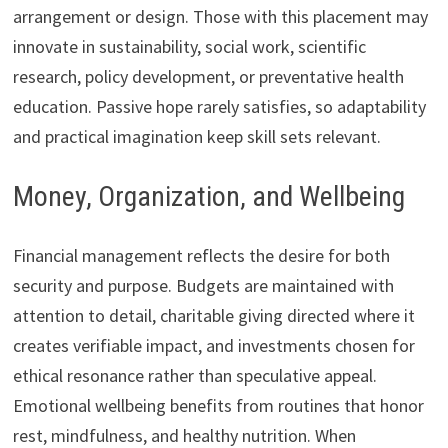
arrangement or design. Those with this placement may
innovate in sustainability, social work, scientific
research, policy development, or preventative health
education. Passive hope rarely satisfies, so adaptability
and practical imagination keep skill sets relevant.
Money, Organization, and Wellbeing
Financial management reflects the desire for both
security and purpose. Budgets are maintained with
attention to detail, charitable giving directed where it
creates verifiable impact, and investments chosen for
ethical resonance rather than speculative appeal.
Emotional wellbeing benefits from routines that honor
rest, mindfulness, and healthy nutrition. When