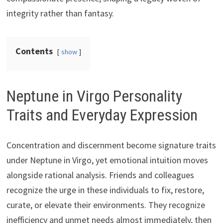
integrity rather than fantasy.
Contents
show
Neptune in Virgo Personality
Traits and Everyday Expression
Concentration and discernment become signature traits
under Neptune in Virgo, yet emotional intuition moves
alongside rational analysis. Friends and colleagues
recognize the urge in these individuals to fix, restore,
curate, or elevate their environments. They recognize
inefficiency and unmet needs almost immediately, then