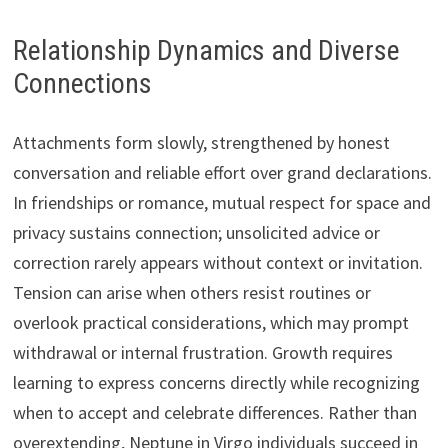
Relationship Dynamics and Diverse
Connections
Attachments form slowly, strengthened by honest
conversation and reliable effort over grand declarations.
In friendships or romance, mutual respect for space and
privacy sustains connection; unsolicited advice or
correction rarely appears without context or invitation.
Tension can arise when others resist routines or
overlook practical considerations, which may prompt
withdrawal or internal frustration. Growth requires
learning to express concerns directly while recognizing
when to accept and celebrate differences. Rather than
overextending, Neptune in Virgo individuals succeed in