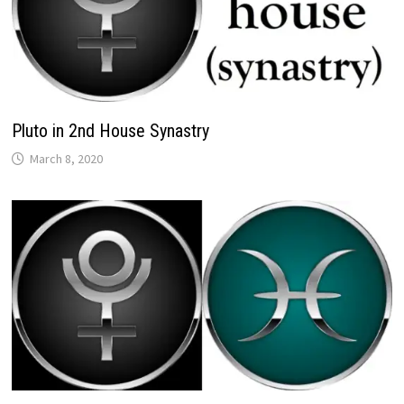
Pluto in 2nd House Synastry