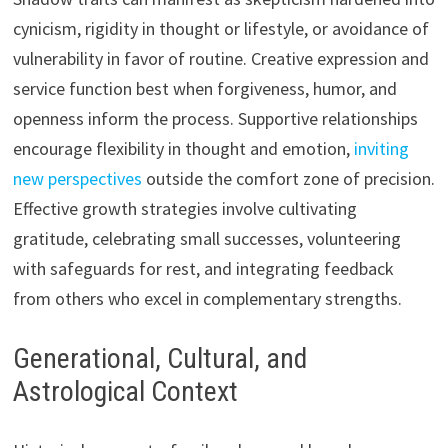
cynicism, rigidity in thought or lifestyle, or avoidance of
vulnerability in favor of routine. Creative expression and
service function best when forgiveness, humor, and
openness inform the process. Supportive relationships
encourage flexibility in thought and emotion,
inviting
new perspectives
outside the comfort zone of precision.
Effective growth strategies involve cultivating
gratitude, celebrating small successes, volunteering
with safeguards for rest, and integrating feedback
from others who excel in complementary strengths.
Generational, Cultural, and
Astrological Context