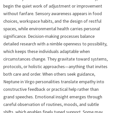
begin the quiet work of adjustment or improvement
without fanfare. Sensory awareness appears in food
choices, workspace habits, and the design of restful
spaces, while environmental health carries personal
significance. Decision-making processes balance
detailed research with a nimble openness to possibility,
which keeps these individuals adaptable when
circumstances change. They gravitate toward systems,
protocols, or holistic approaches—anything that invites
both care and order. When others seek guidance,
Neptune in Virgo personalities translate empathy into
constructive feedback or practical help rather than
grand speeches. Emotional insight emerges through
careful observation of routines, moods, and subtle
shifts, which enables finely tuned support. Some may