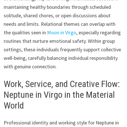
maintaining healthy boundaries through scheduled
solitude, shared chores, or open discussions about
needs and limits. Relational themes can overlap with
the qualities seen in
Moon in Virgo
, especially regarding
routines that nurture emotional safety. Within group
settings, these individuals frequently support collective
well-being, carefully balancing individual responsibility
with genuine connection.
Work, Service, and Creative Flow:
Neptune in Virgo in the Material
World
Professional identity and working style for Neptune in