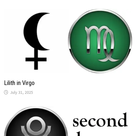
Lilith in Virgo