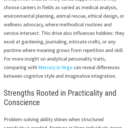
choose careers in fields as varied as medical analysis,
environmental planning, animal rescue, ethical design, or
wellness advocacy, where methodical routines and
service intersect. This drive also influences hobbies: they
excel at gardening, journaling, intricate crafts, or any
pastime where meaning grows from repetition and skill.
For more insight on analytical personality traits,
comparing with
Mercury in Virgo
can reveal differences
between cognitive style and imaginative integration.
Strengths Rooted in Practicality and
Conscience
Problem-solving ability shines when structured
sensitivity is needed. Neptune in Virgo individuals grasp