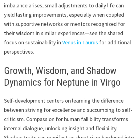
imbalance arises, small adjustments to daily life can
yield lasting improvements, especially when coupled
with supportive networks or mentors recognized for
their wisdom in similar experiences—see the shared
focus on sustainability in
Venus in Taurus
for additional
perspectives.
Growth, Wisdom, and Shadow
Dynamics for Neptune in Virgo
Self-development centers on learning the difference
between striving for excellence and succumbing to self-
criticism. Compassion for human fallibility transforms
internal dialogue, unlocking insight and flexibility.
Shadow traits can manifest as skepticism hardened into