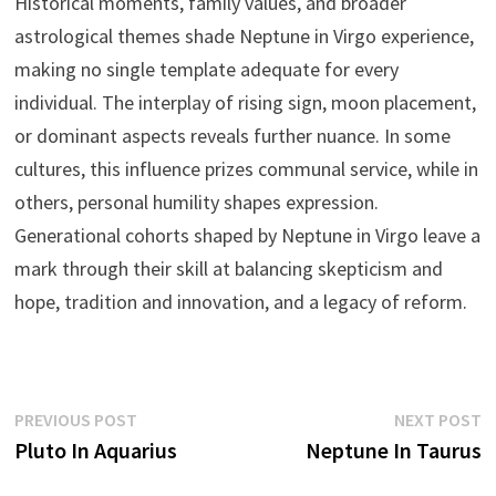
Historical moments, family values, and broader
astrological themes shade Neptune in Virgo experience,
making no single template adequate for every
individual. The interplay of rising sign, moon placement,
or dominant aspects reveals further nuance. In some
cultures, this influence prizes communal service, while in
others, personal humility shapes expression.
Generational cohorts shaped by Neptune in Virgo leave a
mark through their skill at balancing skepticism and
hope, tradition and innovation, and a legacy of reform.
Post
Previous
N
PREVIOUS POST
NEXT POST
post:
p
Pluto In Aquarius
Neptune In Taurus
navigation