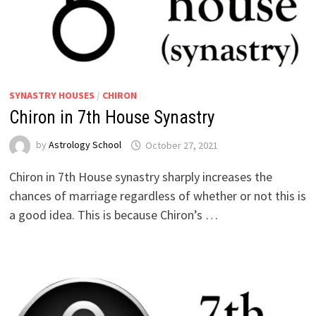
SYNASTRY HOUSES
/
CHIRON
Chiron in 7th House Synastry
by
Astrology School
Chiron in 7th House synastry sharply increases the
chances of marriage regardless of whether or not this is
a good idea. This is because Chiron’s …