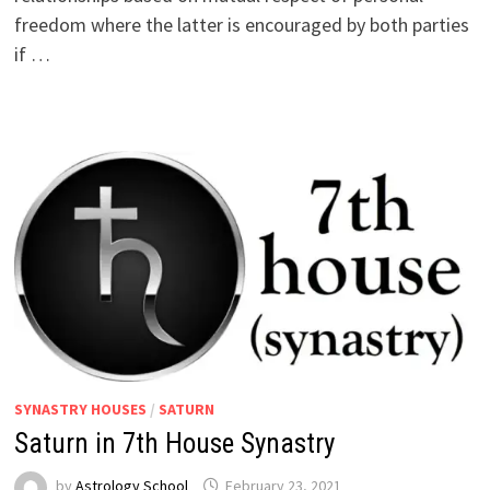
freedom where the latter is encouraged by both parties
if …
SYNASTRY HOUSES
/
SATURN
Saturn in 7th House Synastry
by
Astrology School