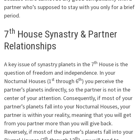
partner who’s supposed to stay with you only for a brief
period.
th
7
House ­Synastry & Partner
Relationships
th
A key issue of synastry planets in the 7
House is the
question of freedom and independence. In your
st
th
Nocturnal Houses (1
through 6
) you perceive the
partner’s planets indirectly, so the partner is not in the
center of your attention. Consequently, if most of your
partner’s planets fall into your Nocturnal Houses, your
partner is within your reality, meaning that you will get
from you partner more than you will give back.
Reversely, if most of the partner’s planets fall into your
th
th