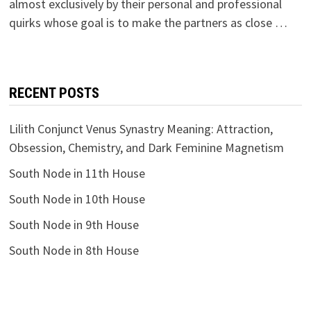
almost exclusively by their personal and professional
quirks whose goal is to make the partners as close …
RECENT POSTS
Lilith Conjunct Venus Synastry Meaning: Attraction,
Obsession, Chemistry, and Dark Feminine Magnetism
South Node in 11th House
South Node in 10th House
South Node in 9th House
South Node in 8th House