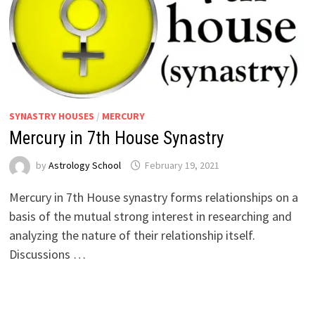
SYNASTRY HOUSES
/
MERCURY
Mercury in 7th House Synastry
by
Astrology School
Mercury in 7th House synastry forms relationships on a
basis of the mutual strong interest in researching and
analyzing the nature of their relationship itself.
Discussions …