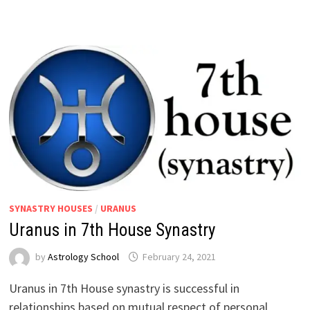
SYNASTRY HOUSES
/
URANUS
Uranus in 7th House Synastry
by
Astrology School
Uranus in 7th House synastry is successful in
relationships based on mutual respect of personal