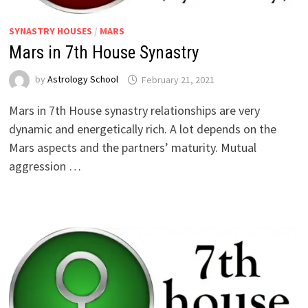
SYNASTRY HOUSES
/
MARS
Mars in 7th House Synastry
by
Astrology School
Mars in 7th House synastry relationships are very
dynamic and energetically rich. A lot depends on the
Mars aspects and the partners’ maturity. Mutual
aggression …