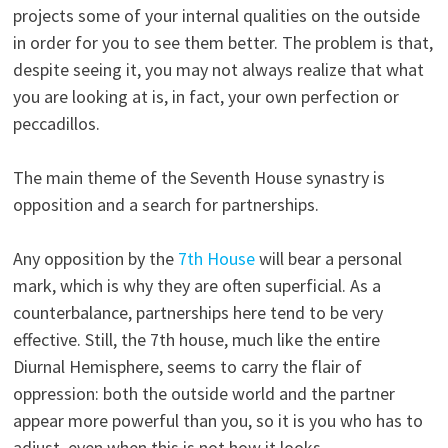
projects some of your internal qualities on the outside
in order for you to see them better. The problem is that,
despite seeing it, you may not always realize that what
you are looking at is, in fact, your own perfection or
peccadillos.
The main theme of the Seventh House synastry is
opposition and a search for partnerships.
Any opposition by the
7th House
will bear a personal
mark, which is why they are often superficial. As a
counterbalance, partnerships here tend to be very
effective. Still, the 7th house, much like the entire
Diurnal Hemisphere, seems to carry the flair of
oppression: both the outside world and the partner
appear more powerful than you, so it is you who has to
adjust, even when this is not how it looks.