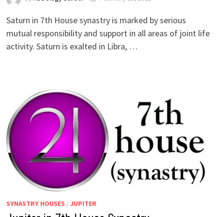
Saturn in 7th House synastry is marked by serious
mutual responsibility and support in all areas of joint life
activity. Saturn is exalted in Libra, …
SYNASTRY HOUSES
/
JUPITER