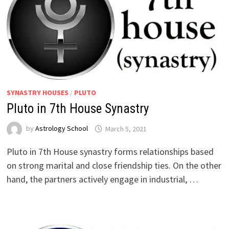
SYNASTRY HOUSES
/
PLUTO
Pluto in 7th House Synastry
by
Astrology School
Pluto in 7th House synastry forms relationships based
on strong marital and close friendship ties. On the other
hand, the partners actively engage in industrial, …