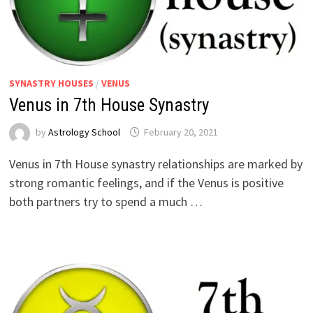
SYNASTRY HOUSES
/
VENUS
Venus in 7th House Synastry
by
Astrology School
Venus in 7th House synastry relationships are marked by
strong romantic feelings, and if the Venus is positive
both partners try to spend a much …