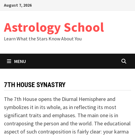
Skip
August 7, 2026
to
content
Astrology School
Learn What the Stars Know About You
MENU
7TH HOUSE SYNASTRY
The 7th House opens the Diurnal Hemisphere and
symbolizes it in its whole, as in reflecting its most
significant traits and emphases. The main one is in
contraposing the person and the world. The educational
aspect of such contraposition is fairly clear: your karma