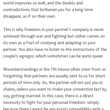
world improves as well, and the doubts and
contradictions that bothered you for a long time
disappear, as if on their own.
This is why freedom in your partner’s company is never
achieved through war and fighting but rather comes on
its own as a fruit of studying and adapting to your
partner. You also have to listen to the instructions of the
couple’s egregor, which sometimes can be quite queer.
Misunderstandings in the 7th House often stem from us
forgetting that partners are usually sent to us for short
periods of time only. So, the partner will not put you in
chains, unless you want to make your connection last by,
say, getting married. In this case, there is a direct
necessity to fight for your personal freedom: simply
because there cannot be any good compatibility with a