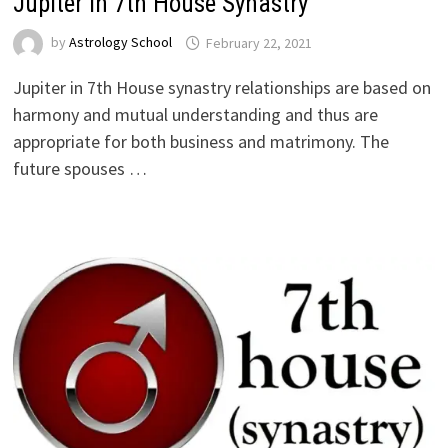
Jupiter in 7th House Synastry
by
Astrology School
Jupiter in 7th House synastry relationships are based on
harmony and mutual understanding and thus are
appropriate for both business and matrimony. The
future spouses …