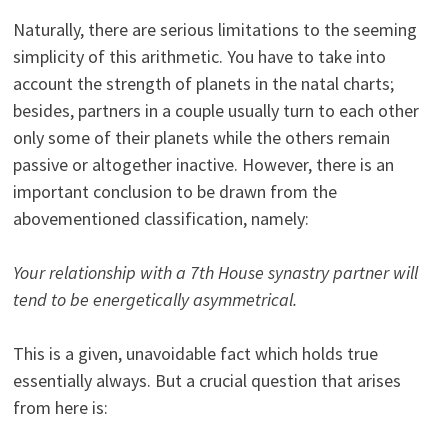
Naturally, there are serious limitations to the seeming
simplicity of this arithmetic. You have to take into
account the strength of planets in the natal charts;
besides, partners in a couple usually turn to each other
only some of their planets while the others remain
passive or altogether inactive. However, there is an
important conclusion to be drawn from the
abovementioned classification, namely:
Your relationship with a 7th House synastry partner will
tend to be energetically asymmetrical.
This is a given, unavoidable fact which holds true
essentially always. But a crucial question that arises
from here is: