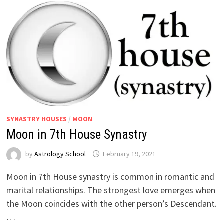
SYNASTRY HOUSES
/
MOON
Moon in 7th House Synastry
by
Astrology School
Moon in 7th House synastry is common in romantic and
marital relationships. The strongest love emerges when
the Moon coincides with the other person’s Descendant.
…