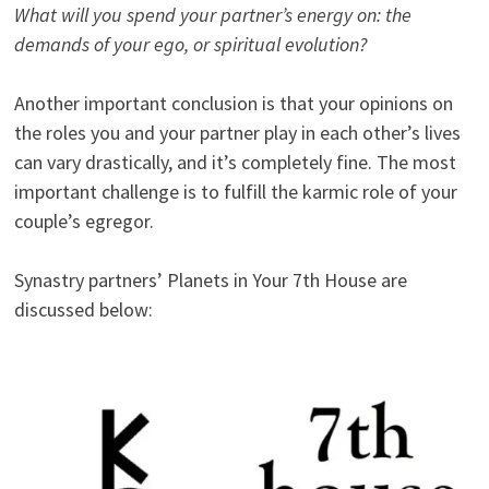
What will you spend your partner’s energy on: the
demands of your ego, or spiritual evolution?
Another important conclusion is that your opinions on
the roles you and your partner play in each other’s lives
can vary drastically, and it’s completely fine. The most
important challenge is to fulfill the karmic role of your
couple’s egregor.
Synastry partners’ Planets in Your 7th House are
discussed below: