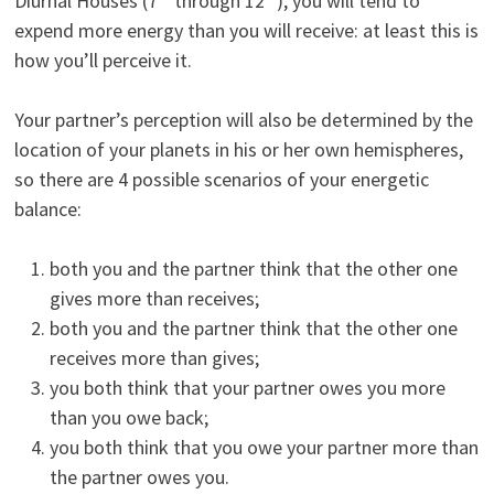
Diurnal Houses (7
through 12
), you will tend to
expend more energy than you will receive: at least this is
how you’ll perceive it.
Your partner’s perception will also be determined by the
location of your planets in his or her own hemispheres,
so there are 4 possible scenarios of your energetic
balance:
both you and the partner think that the other one
gives more than receives;
both you and the partner think that the other one
receives more than gives;
you both think that your partner owes you more
than you owe back;
you both think that you owe your partner more than
the partner owes you.