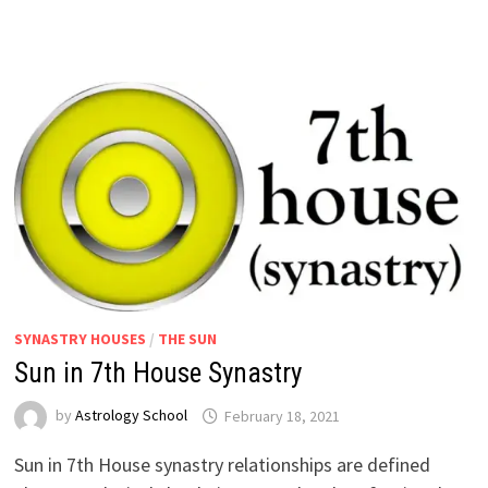
SYNASTRY HOUSES
/
THE SUN
Sun in 7th House Synastry
by
Astrology School
Sun in 7th House synastry relationships are defined