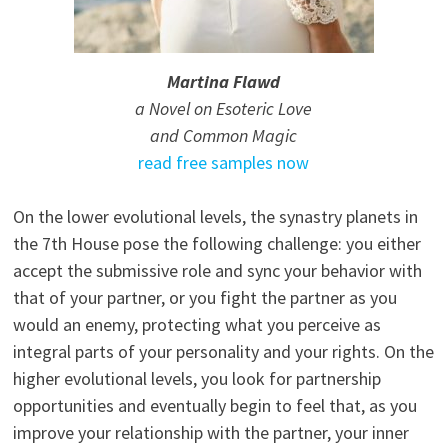
Martina Flawd
a Novel on Esoteric Love
and Common Magic
read free samples now
On the lower evolutional levels, the synastry planets in
the 7th House pose the following challenge: you either
accept the submissive role and sync your behavior with
that of your partner, or you fight the partner as you
would an enemy, protecting what you perceive as
integral parts of your personality and your rights. On the
higher evolutional levels, you look for partnership
opportunities and eventually begin to feel that, as you
improve your relationship with the partner, your inner