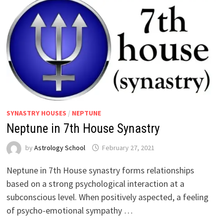
SYNASTRY HOUSES
/
NEPTUNE
Neptune in 7th House Synastry
by
Astrology School
Neptune in 7th House synastry forms relationships
based on a strong psychological interaction at a
subconscious level. When positively aspected, a feeling
of psycho-emotional sympathy …