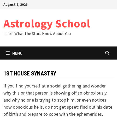
Skip
August 6, 2026
to
content
Astrology School
Learn What the Stars Know About You
MENU
1ST HOUSE SYNASTRY
If you find yourself at a social gathering and wonder
why this or that person is showing off so obnoxiously,
and why no one is trying to stop him, or even notices
how obnoxious he is, do not get upset: find out his date
of birth and prepare to cope with the ephemerides,