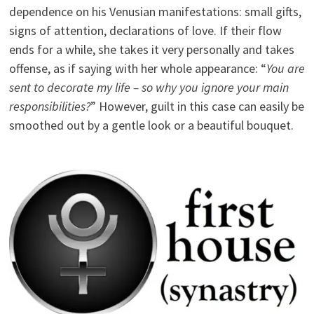
dependence on his Venusian manifestations: small gifts,
signs of attention, declarations of love. If their flow
ends for a while, she takes it very personally and takes
offense, as if saying with her whole appearance: “
You are
sent to decorate my life – so why you ignore your main
responsibilities?
” However, guilt in this case can easily be
smoothed out by a gentle look or a beautiful bouquet.