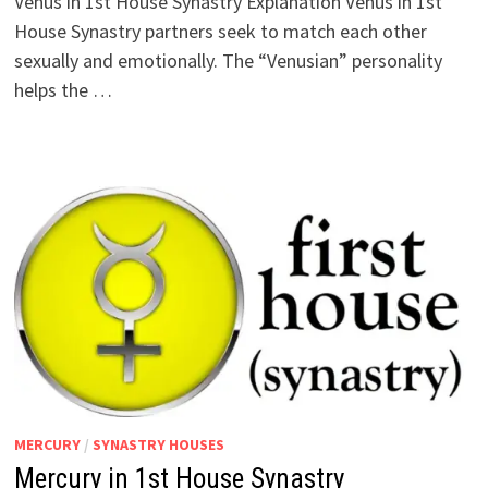
Venus in 1st House Synastry Explanation Venus in 1st
House Synastry partners seek to match each other
sexually and emotionally. The “Venusian” personality
helps the …
MERCURY
/
SYNASTRY HOUSES
Mercury in 1st House Synastry