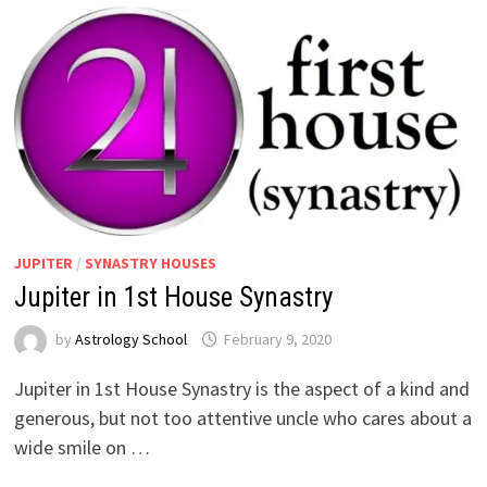
JUPITER
/
SYNASTRY HOUSES
Jupiter in 1st House Synastry
by
Astrology School
Jupiter in 1st House Synastry is the aspect of a kind and
generous, but not too attentive uncle who cares about a
wide smile on …