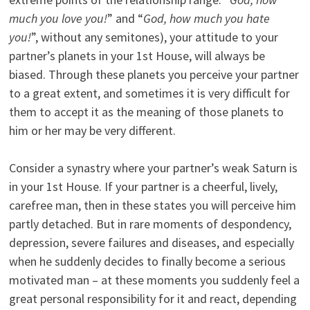
much you love you!
” and “
God, how much you hate
you!
”, without any semitones), your attitude to your
partner’s planets in your 1st House, will always be
biased. Through these planets you perceive your partner
to a great extent, and sometimes it is very difficult for
them to accept it as the meaning of those planets to
him or her may be very different.
Consider a synastry where your partner’s weak Saturn is
in your 1st House. If your partner is a cheerful, lively,
carefree man, then in these states you will perceive him
partly detached. But in rare moments of despondency,
depression, severe failures and diseases, and especially
when he suddenly decides to finally become a serious
motivated man – at these moments you suddenly feel a
great personal responsibility for it and react, depending