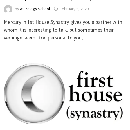
by
Astrology School
Mercury in 1st House Synastry gives you a partner with
whom it is interesting to talk, but sometimes their
verbiage seems too personal to you, …