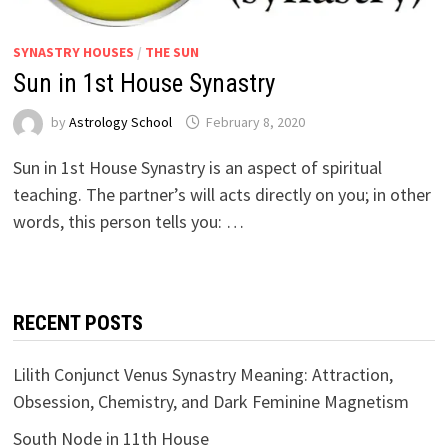
SYNASTRY HOUSES
/
THE SUN
Sun in 1st House Synastry
by
Astrology School
Sun in 1st House Synastry is an aspect of spiritual
teaching. The partner’s will acts directly on you; in other
words, this person tells you: …
RECENT POSTS
Lilith Conjunct Venus Synastry Meaning: Attraction,
Obsession, Chemistry, and Dark Feminine Magnetism
South Node in 11th House