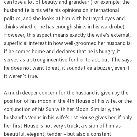
can lose a lot of beauty and grandeur (for example: the
husband tells his wife his opinions on international
politics, and she looks at him with betrayed eyes and
thinks whether he has enough shirts in his wardrobe).
However, this aspect means exactly the wife’s external,
superficial interest in how well-groomed her husband is:
if he comes home and declares that he is hungry, it
serves as a strong incentive for her to act, but if he says
he does not want to eat, it sounds like a buzzer, even if
it weren’t true.
A much deeper concern for the husband is given by the
position of his moon in the 4th House of his wife, or the
conjunction of his Sun with her Moon. Similarly, the
husband’s Venus in his wife’s 1st House gives her, if only
her first House is not very struck, a vision of him as
beautiful, elegant, tender – but also a constant