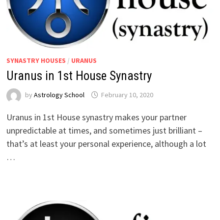
SYNASTRY HOUSES
/
URANUS
Uranus in 1st House Synastry
by
Astrology School
Uranus in 1st House synastry makes your partner
unpredictable at times, and sometimes just brilliant –
that’s at least your personal experience, although a lot
…