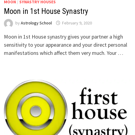
MOON
/
SYNASTRY HOUSES
Moon in 1st House Synastry
by
Astrology School
Moon in 1st House synastry gives your partner a high
sensitivity to your appearance and your direct personal
manifestations which affect them very much. Your …