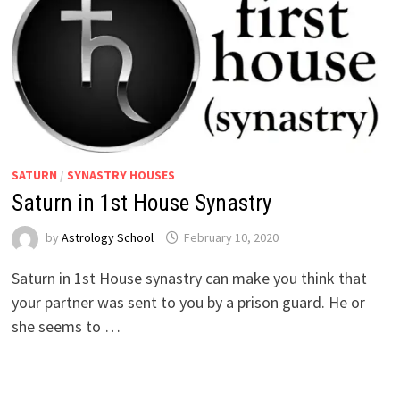
SATURN
/
SYNASTRY HOUSES
Saturn in 1st House Synastry
by
Astrology School
Saturn in 1st House synastry can make you think that
your partner was sent to you by a prison guard. He or
she seems to …