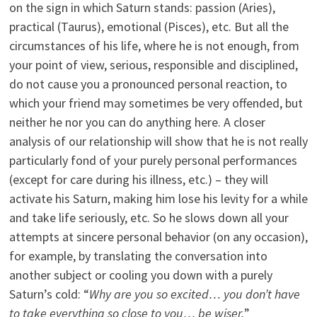
on the sign in which Saturn stands: passion (Aries),
practical (Taurus), emotional (Pisces), etc. But all the
circumstances of his life, where he is not enough, from
your point of view, serious, responsible and disciplined,
do not cause you a pronounced personal reaction, to
which your friend may sometimes be very offended, but
neither he nor you can do anything here. A closer
analysis of our relationship will show that he is not really
particularly fond of your purely personal performances
(except for care during his illness, etc.) – they will
activate his Saturn, making him lose his levity for a while
and take life seriously, etc. So he slows down all your
attempts at sincere personal behavior (on any occasion),
for example, by translating the conversation into
another subject or cooling you down with a purely
Saturn’s cold: “
Why are you so excited… you don’t have
to take everything so close to you… be wiser.
”