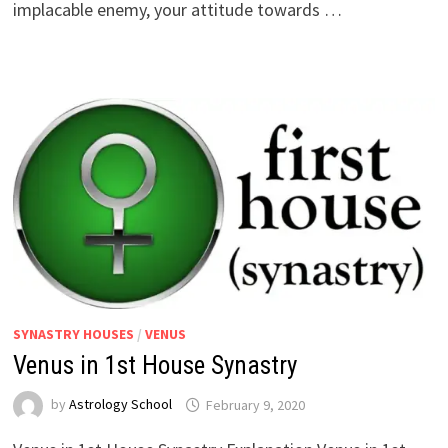
implacable enemy, your attitude towards …
SYNASTRY HOUSES
/
VENUS
Venus in 1st House Synastry
by
Astrology School