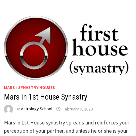
MARS
/
SYNASTRY HOUSES
Mars in 1st House Synastry
by
Astrology School
Mars in 1st House synastry spreads and reinforces your
perception of your partner, and unless he or she is your