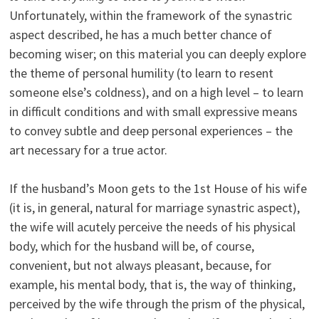
Unfortunately, within the framework of the synastric
aspect described, he has a much better chance of
becoming wiser; on this material you can deeply explore
the theme of personal humility (to learn to resent
someone else’s coldness), and on a high level – to learn
in difficult conditions and with small expressive means
to convey subtle and deep personal experiences – the
art necessary for a true actor.
If the husband’s Moon gets to the 1st House of his wife
(it is, in general, natural for marriage synastric aspect),
the wife will acutely perceive the needs of his physical
body, which for the husband will be, of course,
convenient, but not always pleasant, because, for
example, his mental body, that is, the way of thinking,
perceived by the wife through the prism of the physical,