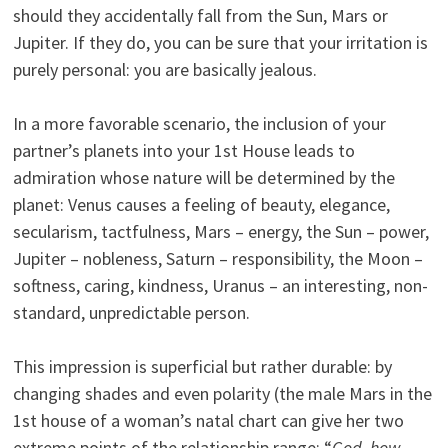
should they accidentally fall from the Sun, Mars or
Jupiter. If they do, you can be sure that your irritation is
purely personal: you are basically jealous.
In a more favorable scenario, the inclusion of your
partner’s planets into your 1st House leads to
admiration whose nature will be determined by the
planet: Venus causes a feeling of beauty, elegance,
secularism, tactfulness, Mars – energy, the Sun – power,
Jupiter – nobleness, Saturn – responsibility, the Moon –
softness, caring, kindness, Uranus – an interesting, non-
standard, unpredictable person.
This impression is superficial but rather durable: by
changing shades and even polarity (the male Mars in the
1st house of a woman’s natal chart can give her two
extreme points of the relationship range: “
God, how