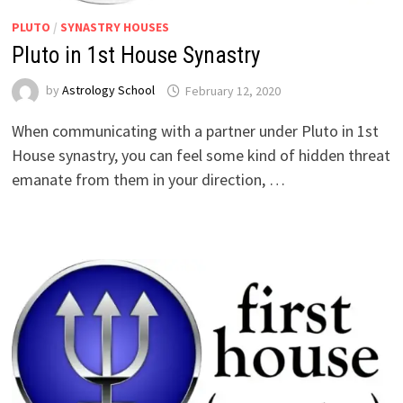
PLUTO
/
SYNASTRY HOUSES
Pluto in 1st House Synastry
by
Astrology School
When communicating with a partner under Pluto in 1st
House synastry, you can feel some kind of hidden threat
emanate from them in your direction, …