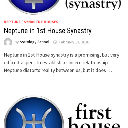
NEPTUNE
/
SYNASTRY HOUSES
Neptune in 1st House Synastry
by
Astrology School
Neptune in 1st House synastry is a promising, but very
difficult aspect to establish a sincere relationship.
Neptune distorts reality between us, but it does …