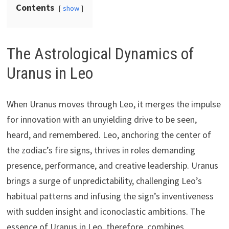
Contents
show
The Astrological Dynamics of
Uranus in Leo
When Uranus moves through Leo, it merges the impulse
for innovation with an unyielding drive to be seen,
heard, and remembered. Leo, anchoring the center of
the zodiac’s fire signs, thrives in roles demanding
presence, performance, and creative leadership. Uranus
brings a surge of unpredictability, challenging Leo’s
habitual patterns and infusing the sign’s inventiveness
with sudden insight and iconoclastic ambitions. The
essence of Uranus in Leo, therefore, combines