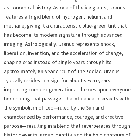
astronomical history. As one of the ice giants, Uranus
features a frigid blend of hydrogen, helium, and
methane, giving it a characteristic blue-green tint that
has become its modern signature through advanced
imaging. Astrologically, Uranus represents shock,
liberation, invention, and the acceleration of change,
shaping eras instead of single years through its
approximately 84-year circuit of the zodiac. Uranus
typically resides in a sign for about seven years,
imprinting complex generational themes upon everyone
born during that passage. The influence intersects with
the symbolism of Leo—ruled by the Sun and
characterized by performance, courage, and creative
purpose—resulting in a blend that reverberates through
historic events, group identity, and the bold contours of