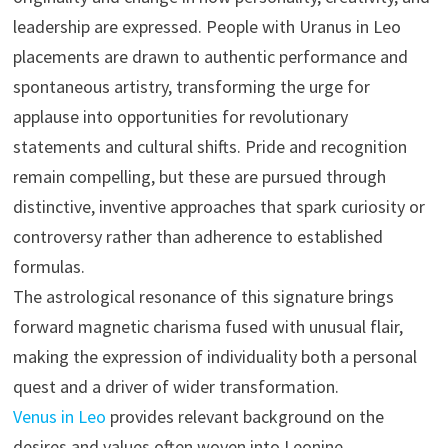
leadership are expressed. People with Uranus in Leo
placements are drawn to authentic performance and
spontaneous artistry, transforming the urge for
applause into opportunities for revolutionary
statements and cultural shifts. Pride and recognition
remain compelling, but these are pursued through
distinctive, inventive approaches that spark curiosity or
controversy rather than adherence to established
formulas.
The astrological resonance of this signature brings
forward magnetic charisma fused with unusual flair,
making the expression of individuality both a personal
quest and a driver of wider transformation.
Venus in Leo
provides relevant background on the
desires and values often woven into Leonine