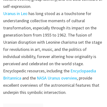
self-expression.
Uranus in Leo
has long stood as a touchstone for
understanding collective moments of cultural
transformation, especially through its impact on the
generation born from 1955 to 1962. The fusion of
Uranian disruption with Leonine charisma set the stage
for revolutions in art, music, and the politics of
individual visibility, forever altering how originality is
perceived and celebrated on the world stage.
Encyclopedic resources, including the
Encyclopaedia
Britannica
and the
NASA Uranus overview
, provide
excellent overviews of the astronomical features that
underpin this symbolic intersection.