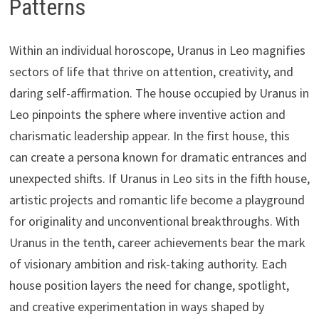
Patterns
Within an individual horoscope, Uranus in Leo magnifies
sectors of life that thrive on attention, creativity, and
daring self-affirmation. The house occupied by Uranus in
Leo pinpoints the sphere where inventive action and
charismatic leadership appear. In the first house, this
can create a persona known for dramatic entrances and
unexpected shifts. If Uranus in Leo sits in the fifth house,
artistic projects and romantic life become a playground
for originality and unconventional breakthroughs. With
Uranus in the tenth, career achievements bear the mark
of visionary ambition and risk-taking authority. Each
house position layers the need for change, spotlight,
and creative experimentation in ways shaped by