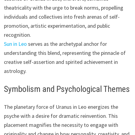
theatricality with the urge to break norms, propelling
individuals and collectives into fresh arenas of self-
promotion, artistic experimentation, and public
recognition.
Sun in Leo
serves as the archetypal anchor for
understanding this blend, representing the pinnacle of
creative self-assertion and spirited achievement in
astrology.
Symbolism and Psychological Themes
The planetary force of Uranus in Leo energizes the
psyche with a desire for dramatic reinvention. This
placement magnifies the necessity to engage with
originality and change in how personality, creativity, and