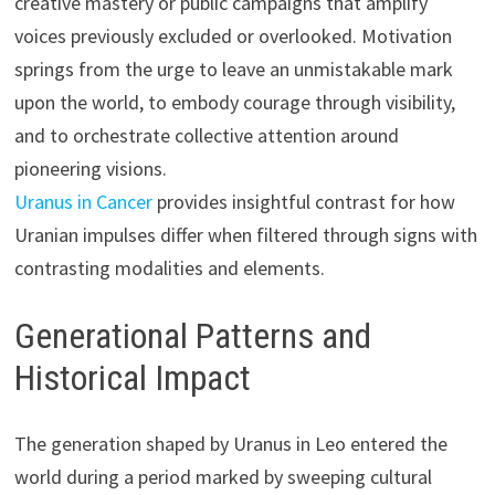
creative mastery or public campaigns that amplify
voices previously excluded or overlooked. Motivation
springs from the urge to leave an unmistakable mark
upon the world, to embody courage through visibility,
and to orchestrate collective attention around
pioneering visions.
Uranus in Cancer
provides insightful contrast for how
Uranian impulses differ when filtered through signs with
contrasting modalities and elements.
Generational Patterns and
Historical Impact
The generation shaped by Uranus in Leo entered the
world during a period marked by sweeping cultural