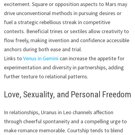
excitement. Square or opposition aspects to Mars may
drive unconventional methods in pursuing desires or
fuel a strategic rebellious streak in competitive
contexts. Beneficial trines or sextiles allow creativity to
flow freely, making invention and confidence accessible
anchors during both ease and trial.
Links to
Venus in Gemini
can increase the appetite for
experimentation and diversity in partnerships, adding
further texture to relational patterns.
Love, Sexuality, and Personal Freedom
In relationships, Uranus in Leo channels affection
through cheerful spontaneity and a compelling urge to
make romance memorable. Courtship tends to blend