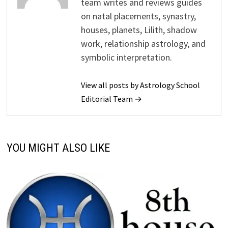
team writes and reviews guides
on natal placements, synastry,
houses, planets, Lilith, shadow
work, relationship astrology, and
symbolic interpretation.
View all posts by Astrology School
Editorial Team →
YOU MIGHT ALSO LIKE