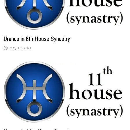
Uranus in 8th House Synastry