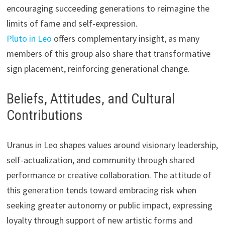
encouraging succeeding generations to reimagine the
limits of fame and self-expression.
Pluto in Leo
offers complementary insight, as many
members of this group also share that transformative
sign placement, reinforcing generational change.
Beliefs, Attitudes, and Cultural
Contributions
Uranus in Leo shapes values around visionary leadership,
self-actualization, and community through shared
performance or creative collaboration. The attitude of
this generation tends toward embracing risk when
seeking greater autonomy or public impact, expressing
loyalty through support of new artistic forms and