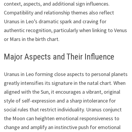
context, aspects, and additional sign influences.
Compatibility and relationship themes also reflect
Uranus in Leo’s dramatic spark and craving for
authentic recognition, particularly when linking to Venus
or Mars in the birth chart.
Major Aspects and Their Influence
Uranus in Leo forming close aspects to personal planets
greatly intensifies its signature in the natal chart. When
aligned with the Sun, it encourages a vibrant, original
style of self-expression and a sharp intolerance for
social rules that restrict individuality. Uranus conjunct
the Moon can heighten emotional responsiveness to
change and amplify an instinctive push for emotional