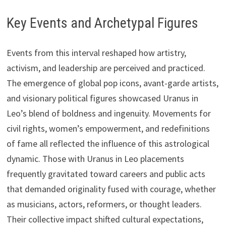
Key Events and Archetypal Figures
Events from this interval reshaped how artistry,
activism, and leadership are perceived and practiced.
The emergence of global pop icons, avant-garde artists,
and visionary political figures showcased Uranus in
Leo’s blend of boldness and ingenuity. Movements for
civil rights, women’s empowerment, and redefinitions
of fame all reflected the influence of this astrological
dynamic. Those with Uranus in Leo placements
frequently gravitated toward careers and public acts
that demanded originality fused with courage, whether
as musicians, actors, reformers, or thought leaders.
Their collective impact shifted cultural expectations,