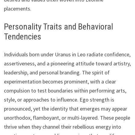
placements.
Personality Traits and Behavioral
Tendencies
Individuals born under Uranus in Leo radiate confidence,
assertiveness, and a pioneering attitude toward artistry,
leadership, and personal branding. The spirit of
experimentation becomes prominent, with a clear
compulsion to test boundaries within performing arts,
style, or approaches to influence. Ego strength is
pronounced, yet the identity that emerges may appear
unorthodox, flamboyant, or multi-layered. These people
thrive when they channel their rebellious energy into