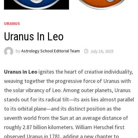
URANUS
Uranus In Leo
by
Astrology School Editorial Team
Uranus in Leo
ignites the heart of creative individuality,
weaving together the progressive force of Uranus with
the solar vibrancy of Leo. Among outer planets, Uranus
stands out for its radical tilt—its axis lies almost parallel
to its orbital plane—and its distinct position as the
seventh world from the Sun at an average distance of
roughly 2.87 billion kilometers. William Herschel first
observed Uranus in 1781, adding a new chapter to