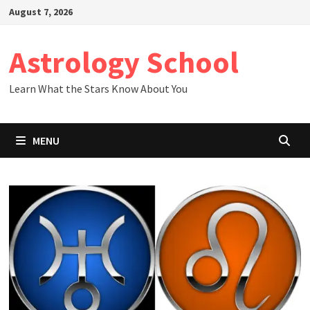
Skip
August 7, 2026
to
content
Astrology School
Learn What the Stars Know About You
MENU