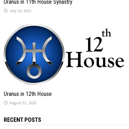
Uranus in 11th House Synastry
Uranus in 12th House
RECENT POSTS