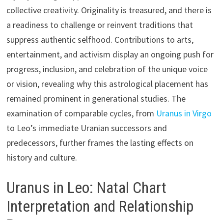
collective creativity. Originality is treasured, and there is
a readiness to challenge or reinvent traditions that
suppress authentic selfhood. Contributions to arts,
entertainment, and activism display an ongoing push for
progress, inclusion, and celebration of the unique voice
or vision, revealing why this astrological placement has
remained prominent in generational studies. The
examination of comparable cycles, from
Uranus in Virgo
to Leo’s immediate Uranian successors and
predecessors, further frames the lasting effects on
history and culture.
Uranus in Leo: Natal Chart
Interpretation and Relationship