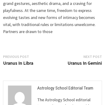
grand gestures, aesthetic drama, and a craving for
playfulness. At the same time, freedom to express
evolving tastes and new forms of intimacy becomes
vital, with traditional rules or limitations unwelcome.
Partners are drawn to those
Post
Previous
N
PREVIOUS POST
NEXT POST
post:
p
Uranus In Libra
Uranus In Gemini
navigation
Astrology School Editorial Team
The Astrology School editorial