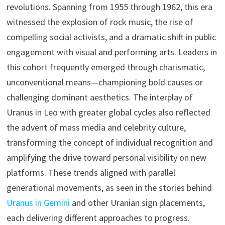
revolutions. Spanning from 1955 through 1962, this era
witnessed the explosion of rock music, the rise of
compelling social activists, and a dramatic shift in public
engagement with visual and performing arts. Leaders in
this cohort frequently emerged through charismatic,
unconventional means—championing bold causes or
challenging dominant aesthetics. The interplay of
Uranus in Leo with greater global cycles also reflected
the advent of mass media and celebrity culture,
transforming the concept of individual recognition and
amplifying the drive toward personal visibility on new
platforms. These trends aligned with parallel
generational movements, as seen in the stories behind
Uranus in Gemini
and other Uranian sign placements,
each delivering different approaches to progress.