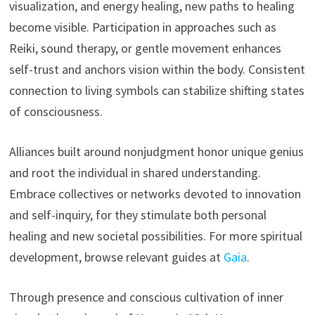
visualization, and energy healing, new paths to healing
become visible. Participation in approaches such as
Reiki, sound therapy, or gentle movement enhances
self-trust and anchors vision within the body. Consistent
connection to living symbols can stabilize shifting states
of consciousness.
Alliances built around nonjudgment honor unique genius
and root the individual in shared understanding.
Embrace collectives or networks devoted to innovation
and self-inquiry, for they stimulate both personal
healing and new societal possibilities. For more spiritual
development, browse relevant guides at
Gaia
.
Through presence and conscious cultivation of inner