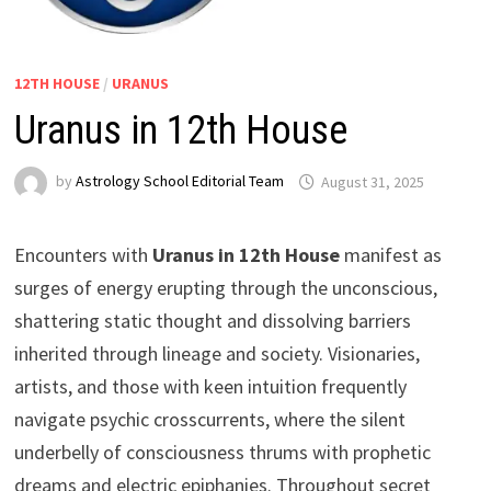
12TH HOUSE
/
URANUS
Uranus in 12th House
by
Astrology School Editorial Team
Encounters with
Uranus in 12th House
manifest as
surges of energy erupting through the unconscious,
shattering static thought and dissolving barriers
inherited through lineage and society. Visionaries,
artists, and those with keen intuition frequently
navigate psychic crosscurrents, where the silent
underbelly of consciousness thrums with prophetic
dreams and electric epiphanies. Throughout secret