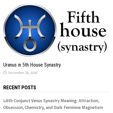
Uranus in 5th House Synastry
RECENT POSTS
Lilith Conjunct Venus Synastry Meaning: Attraction,
Obsession, Chemistry, and Dark Feminine Magnetism