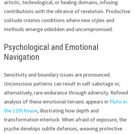
artistic, technological, or healing domains, infusing
contributions with the vibrance of revelation. Productive
solitude creates conditions where new styles and
methods emerge unbidden and uncompromised.
Psychological and Emotional
Navigation
Sensitivity and boundary issues are pronounced.
Unconscious patterns can result in self-sabotage or,
alternatively, rare endurance through adversity. Refined
analysis of these emotional terrains appears in
Pluto in
the 12th house
, illustrating how depth and
transformation interlock. When afraid of exposure, the
psyche develops subtle defenses, weaving protective