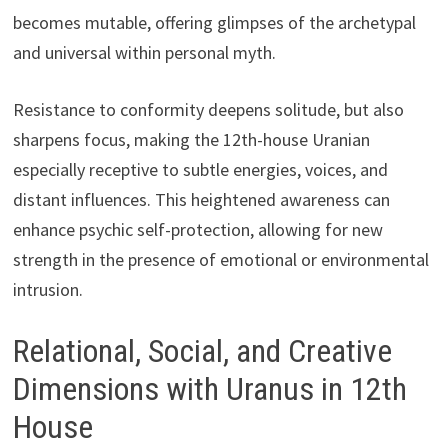
becomes mutable, offering glimpses of the archetypal
and universal within personal myth.
Resistance to conformity deepens solitude, but also
sharpens focus, making the 12th-house Uranian
especially receptive to subtle energies, voices, and
distant influences. This heightened awareness can
enhance psychic self-protection, allowing for new
strength in the presence of emotional or environmental
intrusion.
Relational, Social, and Creative
Dimensions with Uranus in 12th
House