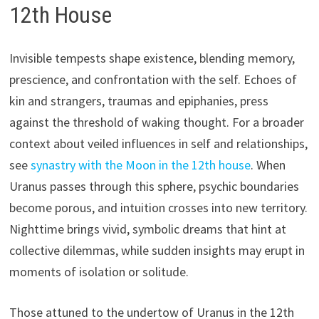
12th House
Invisible tempests shape existence, blending memory,
prescience, and confrontation with the self. Echoes of
kin and strangers, traumas and epiphanies, press
against the threshold of waking thought. For a broader
context about veiled influences in self and relationships,
see
synastry with the Moon in the 12th house
. When
Uranus passes through this sphere, psychic boundaries
become porous, and intuition crosses into new territory.
Nighttime brings vivid, symbolic dreams that hint at
collective dilemmas, while sudden insights may erupt in
moments of isolation or solitude.
Those attuned to the undertow of Uranus in the 12th