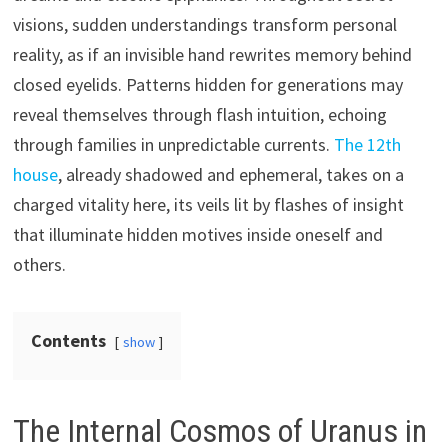
visions, sudden understandings transform personal
reality, as if an invisible hand rewrites memory behind
closed eyelids. Patterns hidden for generations may
reveal themselves through flash intuition, echoing
through families in unpredictable currents.
The 12th
house
, already shadowed and ephemeral, takes on a
charged vitality here, its veils lit by flashes of insight
that illuminate hidden motives inside oneself and
others.
Contents
show
The Internal Cosmos of Uranus in