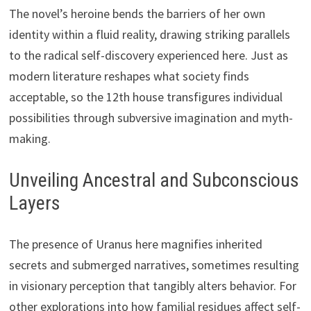
The novel’s heroine bends the barriers of her own
identity within a fluid reality, drawing striking parallels
to the radical self-discovery experienced here. Just as
modern literature reshapes what society finds
acceptable, so the 12th house transfigures individual
possibilities through subversive imagination and myth-
making.
Unveiling Ancestral and Subconscious
Layers
The presence of Uranus here magnifies inherited
secrets and submerged narratives, sometimes resulting
in visionary perception that tangibly alters behavior. For
other explorations into how familial residues affect self-