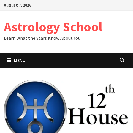
Skip
August 7, 2026
to
content
Astrology School
Learn What the Stars Know About You
MENU