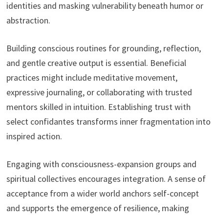
identities and masking vulnerability beneath humor or
abstraction.
Building conscious routines for grounding, reflection,
and gentle creative output is essential. Beneficial
practices might include meditative movement,
expressive journaling, or collaborating with trusted
mentors skilled in intuition. Establishing trust with
select confidantes transforms inner fragmentation into
inspired action.
Engaging with consciousness-expansion groups and
spiritual collectives encourages integration. A sense of
acceptance from a wider world anchors self-concept
and supports the emergence of resilience, making