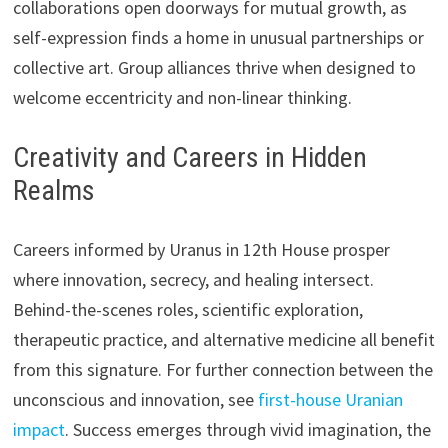
collaborations open doorways for mutual growth, as
self-expression finds a home in unusual partnerships or
collective art. Group alliances thrive when designed to
welcome eccentricity and non-linear thinking.
Creativity and Careers in Hidden
Realms
Careers informed by Uranus in 12th House prosper
where innovation, secrecy, and healing intersect.
Behind-the-scenes roles, scientific exploration,
therapeutic practice, and alternative medicine all benefit
from this signature. For further connection between the
unconscious and innovation, see
first-house Uranian
impact
. Success emerges through vivid imagination, the