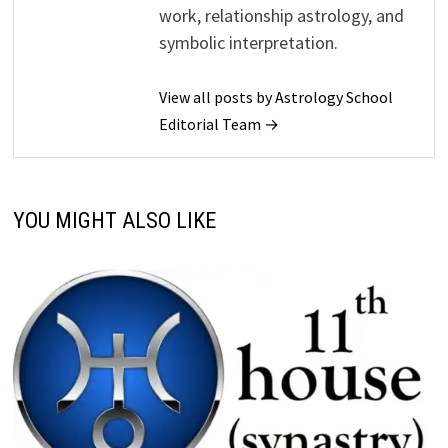
work, relationship astrology, and
symbolic interpretation.
View all posts by Astrology School
Editorial Team →
YOU MIGHT ALSO LIKE