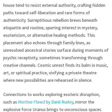
house tend to resist external authority, crafting hidden
paths toward self-liberation and rare forms of
authenticity. Surreptitious rebellion brews beneath
etiquette and routine, spurring interest in mystery,
esotericism, or alternative healing methods. This
placement also echoes through family lines, as
unresolved ancestral stories surface during moments of
psychic receptivity, sometimes transforming through
creative channels. Cosmic unrest finds its balm in music,
art, or spiritual practice, vivifying a private theatre
where new possibilities are rehearsed in silence.
Connections to works exploring esoteric disruption,
such as
Martina Flawd
by Danil Rudoy
, mirror the
explosive force Uranus brings to unconscious spaces.