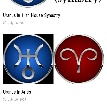
Uranus in 11th House Synastry
Uranus In Aries