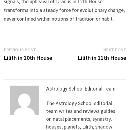
signals, the upheaval of Uranus in 12th House
transforms into a steady force for evolutionary change,
never confined within notions of tradition or habit.
Post
Previous
N
PREVIOUS POST
NEXT POST
post:
p
Lilith in 10th House
Lilith in 11th House
navigation
Astrology School Editorial Team
The Astrology School editorial
team writes and reviews guides
on natal placements, synastry,
houses, planets, Lilith, shadow