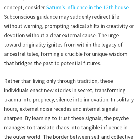
concept, consider
Saturn’s influence in the 12th house
.
Subconscious guidance may suddenly redirect life
without warning, prompting radical shifts in creativity or
devotion without a clear external cause. The urge
toward originality ignites from within the legacy of
ancestral tales, forming a crucible for unique wisdom
that bridges the past to potential futures.
Rather than living only through tradition, these
individuals enact new stories in secret, transforming
trauma into prophecy, silence into innovation. In solitary
hours, external noise recedes and internal signals
sharpen. By learning to trust these signals, the psyche
manages to translate chaos into tangible influence in
the outer world. The border between self and collective