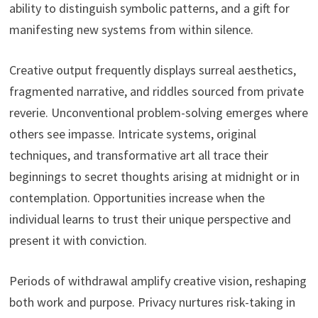
ability to distinguish symbolic patterns, and a gift for
manifesting new systems from within silence.
Creative output frequently displays surreal aesthetics,
fragmented narrative, and riddles sourced from private
reverie. Unconventional problem-solving emerges where
others see impasse. Intricate systems, original
techniques, and transformative art all trace their
beginnings to secret thoughts arising at midnight or in
contemplation. Opportunities increase when the
individual learns to trust their unique perspective and
present it with conviction.
Periods of withdrawal amplify creative vision, reshaping
both work and purpose. Privacy nurtures risk-taking in