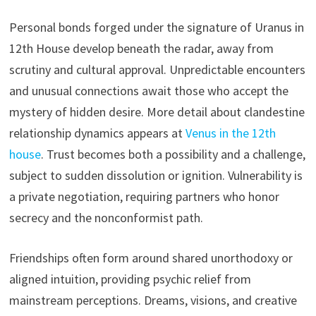
Personal bonds forged under the signature of Uranus in
12th House develop beneath the radar, away from
scrutiny and cultural approval. Unpredictable encounters
and unusual connections await those who accept the
mystery of hidden desire. More detail about clandestine
relationship dynamics appears at
Venus in the 12th
house
. Trust becomes both a possibility and a challenge,
subject to sudden dissolution or ignition. Vulnerability is
a private negotiation, requiring partners who honor
secrecy and the nonconformist path.
Friendships often form around shared unorthodoxy or
aligned intuition, providing psychic relief from
mainstream perceptions. Dreams, visions, and creative