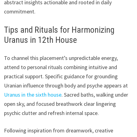
abstract insights actionable and rooted in daily
commitment.
Tips and Rituals for Harmonizing
Uranus in 12th House
To channel this placement’s unpredictable energy,
attend to personal rituals combining intuitive and
practical support. Specific guidance for grounding
Uranian influence through body and psyche appears at
Uranus in the sixth house
. Sacred baths, walking under
open sky, and focused breathwork clear lingering
psychic clutter and refresh internal space.
Following inspiration from dreamwork, creative