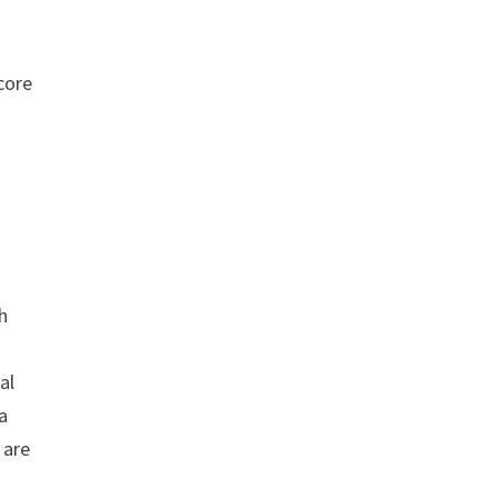
core
th
al
 a
 are