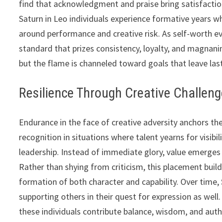
find that acknowledgment and praise bring satisfactio
Saturn in Leo individuals experience formative years whe
around performance and creative risk. As self-worth evo
standard that prizes consistency, loyalty, and magnanim
but the flame is channeled toward goals that leave las
Resilience Through Creative Challen
Endurance in the face of creative adversity anchors the
recognition in situations where talent yearns for visibil
leadership. Instead of immediate glory, value emerges th
Rather than shying from criticism, this placement builds
formation of both character and capability. Over time,
supporting others in their quest for expression as well. 
these individuals contribute balance, wisdom, and auth