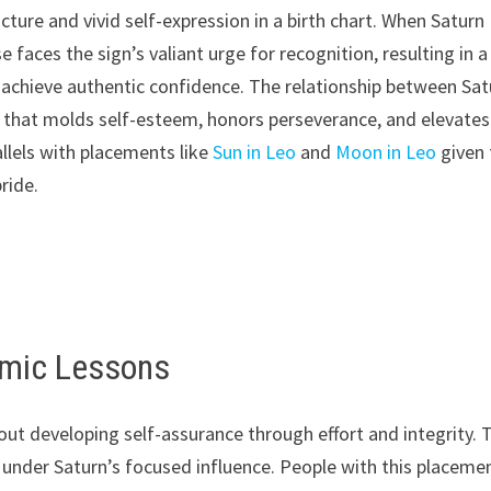
ure and vivid self-expression in a birth chart. When Saturn
se faces the sign’s valiant urge for recognition, resulting in a
o achieve authentic confidence. The relationship between Sat
s that molds self-esteem, honors perseverance, and elevates
allels with placements like
Sun in Leo
and
Moon in Leo
given 
ride.
armic Lessons
ut developing self-assurance through effort and integrity. 
under Saturn’s focused influence. People with this placeme