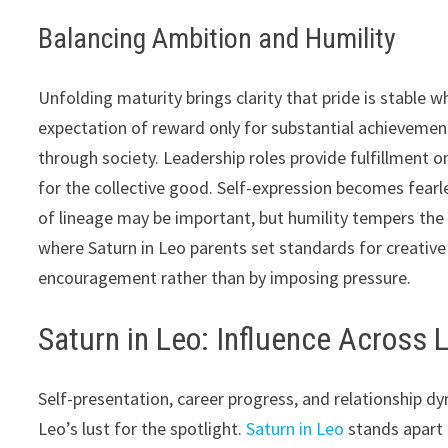
Balancing Ambition and Humility
Unfolding maturity brings clarity that pride is stable
expectation of reward only for substantial achievemen
through society. Leadership roles provide fulfillment o
for the collective good. Self-expression becomes fearle
of lineage may be important, but humility tempers the 
where Saturn in Leo parents set standards for creati
encouragement rather than by imposing pressure.
Saturn in Leo: Influence Across 
Self-presentation, career progress, and relationship d
Leo’s lust for the spotlight.
Saturn in Leo
stands apart 