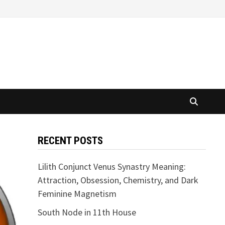
RECENT POSTS
Lilith Conjunct Venus Synastry Meaning:
Attraction, Obsession, Chemistry, and Dark
Feminine Magnetism
South Node in 11th House