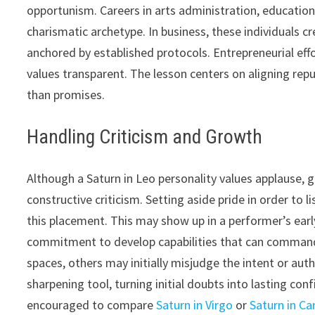
opportunism. Careers in arts administration, education
charismatic archetype. In business, these individuals c
anchored by established protocols. Entrepreneurial eff
values transparent. The lesson centers on aligning repu
than promises.
Handling Criticism and Growth
Although a Saturn in Leo personality values applause,
constructive criticism. Setting aside pride in order to l
this placement. This may show up in a performer’s ear
commitment to develop capabilities that can command 
spaces, others may initially misjudge the intent or aut
sharpening tool, turning initial doubts into lasting con
encouraged to compare
Saturn in Virgo
or
Saturn in Ca