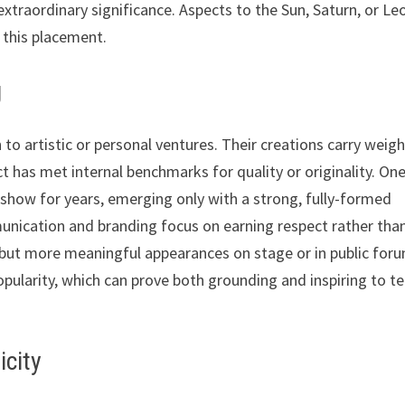
extraordinary significance. Aspects to the Sun, Saturn, or Le
 this placement.
g
to artistic or personal ventures. Their creations carry weigh
ect has met internal benchmarks for quality or originality. On
y show for years, emerging only with a strong, fully-formed
munication and branding focus on earning respect rather tha
er but more meaningful appearances on stage or in public for
popularity, which can prove both grounding and inspiring to 
icity