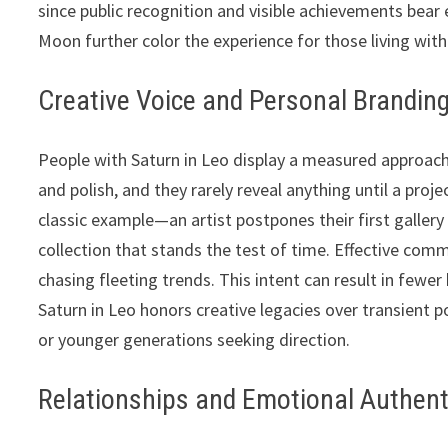
since public recognition and visible achievements bear 
Moon further color the experience for those living with
Creative Voice and Personal Brandin
People with Saturn in Leo display a measured approach 
and polish, and they rarely reveal anything until a proj
classic example—an artist postpones their first galler
collection that stands the test of time. Effective com
chasing fleeting trends. This intent can result in few
Saturn in Leo honors creative legacies over transient 
or younger generations seeking direction.
Relationships and Emotional Authent