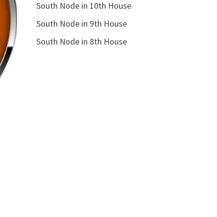
South Node in 10th House
South Node in 9th House
South Node in 8th House