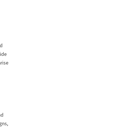
rd
ride
rise
nd
gns,