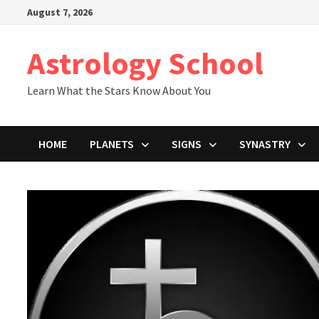
Skip
August 7, 2026
to
content
Astrology School
Learn What the Stars Know About You
HOME
PLANETS
SIGNS
SYNASTRY