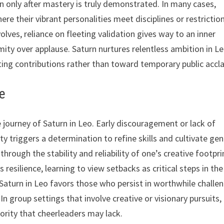
n only after mastery is truly demonstrated. In many cases,
re their vibrant personalities meet disciplines or restrictio
lves, reliance on fleeting validation gives way to an inner
ity over applause. Saturn nurtures relentless ambition in Le
ting contributions rather than toward temporary public accl
ge
 journey of Saturn in Leo. Early discouragement or lack of
ity triggers a determination to refine skills and cultivate ge
rough the stability and reliability of one’s creative footpri
 resilience, learning to view setbacks as critical steps in the
 Saturn in Leo favors those who persist in worthwhile challe
In group settings that involve creative or visionary pursuits,
ority that cheerleaders may lack.