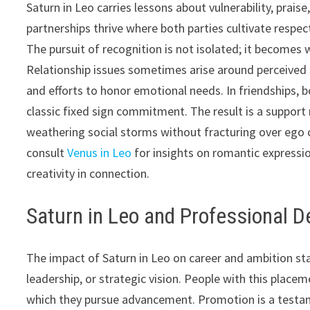
Saturn in Leo carries lessons about vulnerability, prai
partnerships thrive where both parties cultivate respec
The pursuit of recognition is not isolated; it become
Relationship issues sometimes arise around perceived s
and efforts to honor emotional needs. In friendships, b
classic fixed sign commitment. The result is a support
weathering social storms without fracturing over ego 
consult
Venus in Leo
for insights on romantic express
creativity in connection.
Saturn in Leo and Professional 
The impact of Saturn in Leo on career and ambition stand
leadership, or strategic vision. People with this place
which they pursue advancement. Promotion is a testament