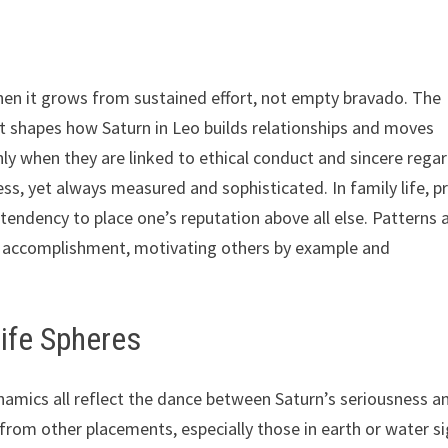
 when it grows from sustained effort, not empty bravado. The
t shapes how Saturn in Leo builds relationships and moves
nly when they are linked to ethical conduct and sincere rega
ss, yet always measured and sophisticated. In family life, p
tendency to place one’s reputation above all else. Patterns a
ve accomplishment, motivating others by example and
Life Spheres
ynamics all reflect the dance between Saturn’s seriousness a
from other placements, especially those in earth or water si