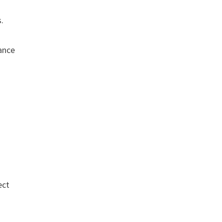
s.
.
rance
ect