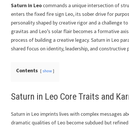
Saturn in Leo
commands a unique intersection of struct
enters the fixed fire sign Leo, its sober drive for purpo
personality shaped by creative rigor and a challenge t
gravitas and Leo’s solar flair becomes a formative axi
process of building a creative legacy. Saturn in Leo par
shared focus on identity, leadership, and constructive p
Contents
show
Saturn in Leo Core Traits and K
Saturn in Leo imprints lives with complex messages abo
dramatic qualities of Leo become subdued but refined 