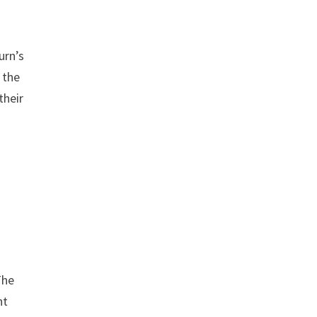
urn’s
 the
their
The
nt