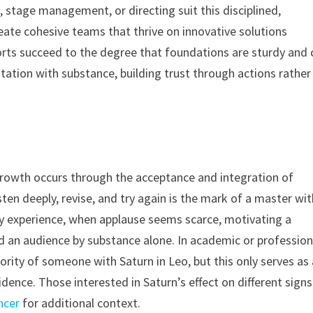
, stage management, or directing suit this disciplined,
reate cohesive teams that thrive on innovative solutions
orts succeed to the degree that foundations are sturdy and 
tation with substance, building trust through actions rather
 growth occurs through the acceptance and integration of
isten deeply, revise, and try again is the mark of a master wi
ly experience, when applause seems scarce, motivating a
an audience by substance alone. In academic or profession
hority of someone with Saturn in Leo, but this only serves as
fidence. Those interested in Saturn’s effect on different signs
ncer
for additional context.