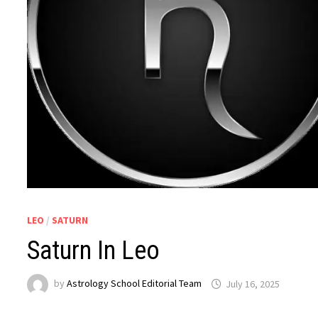
LEO
/
SATURN
Saturn In Leo
by
Astrology School Editorial Team