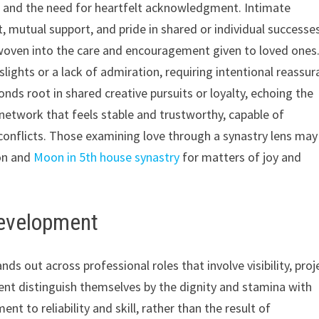
se, and the need for heartfelt acknowledgment. Intimate
t, mutual support, and pride in shared or individual successe
s woven into the care and encouragement given to loved ones
lights or a lack of admiration, requiring intentional reassu
onds root in shared creative pursuits or loyalty, echoing the
 network that feels stable and trustworthy, capable of
conflicts. Those examining love through a synastry lens may
ion and
Moon in 5th house synastry
for matters of joy and
Development
s out across professional roles that involve visibility, proj
ment distinguish themselves by the dignity and stamina with
 to reliability and skill, rather than the result of