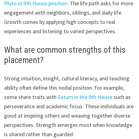
Pluto in 9th House position
. The life path asks for more
engagement with neighbors, siblings, and daily life.
Growth comes by applying high concepts to real
experiences and listening to varied perspectives.
What are common strengths of this
placement?
Strong intuition, insight, cultural literacy, and teaching
ability often define this nodal position. For example,
some share traits with
Saturn in the 9th House
such as
perseverance and academic focus. These individuals are
good at inspiring others and weaving together diverse
perspectives. Strength emerges most when knowledge
is shared rather than guarded.