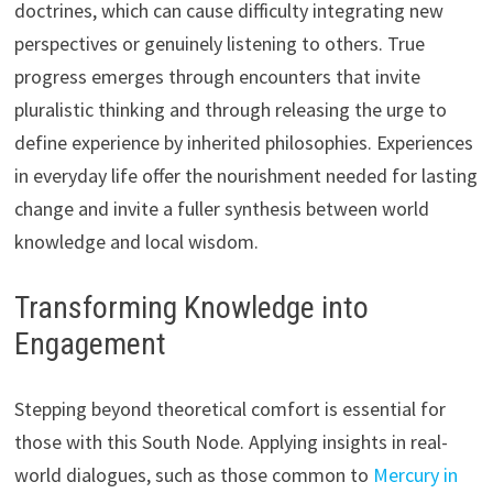
doctrines, which can cause difficulty integrating new
perspectives or genuinely listening to others. True
progress emerges through encounters that invite
pluralistic thinking and through releasing the urge to
define experience by inherited philosophies. Experiences
in everyday life offer the nourishment needed for lasting
change and invite a fuller synthesis between world
knowledge and local wisdom.
Transforming Knowledge into
Engagement
Stepping beyond theoretical comfort is essential for
those with this South Node. Applying insights in real-
world dialogues, such as those common to
Mercury in