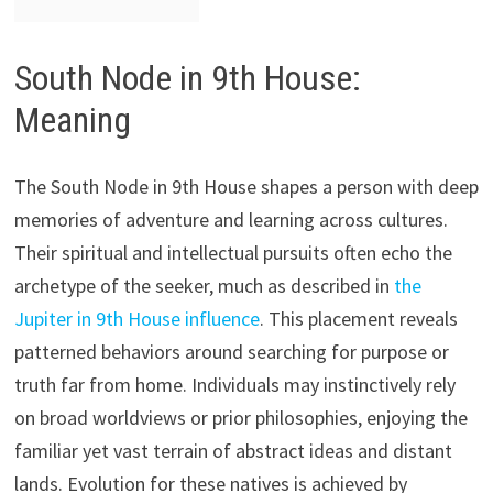
South Node in 9th House:
Meaning
The South Node in 9th House shapes a person with deep
memories of adventure and learning across cultures.
Their spiritual and intellectual pursuits often echo the
archetype of the seeker, much as described in
the
Jupiter in 9th House influence
. This placement reveals
patterned behaviors around searching for purpose or
truth far from home. Individuals may instinctively rely
on broad worldviews or prior philosophies, enjoying the
familiar yet vast terrain of abstract ideas and distant
lands. Evolution for these natives is achieved by