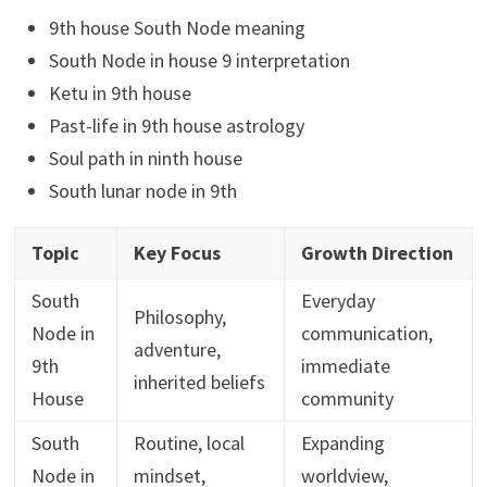
9th house South Node meaning
South Node in house 9 interpretation
Ketu in 9th house
Past-life in 9th house astrology
Soul path in ninth house
South lunar node in 9th
Topic
Key Focus
Growth Direction
South
Everyday
Philosophy,
Node in
communication,
adventure,
9th
immediate
inherited beliefs
House
community
South
Routine, local
Expanding
Node in
mindset,
worldview,