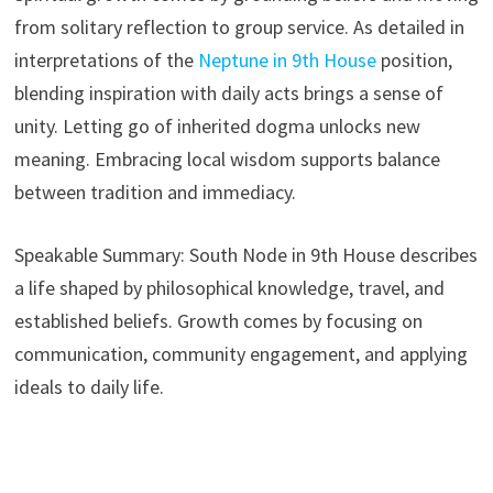
from solitary reflection to group service. As detailed in
interpretations of the
Neptune in 9th House
position,
blending inspiration with daily acts brings a sense of
unity. Letting go of inherited dogma unlocks new
meaning. Embracing local wisdom supports balance
between tradition and immediacy.
Speakable Summary: South Node in 9th House describes
a life shaped by philosophical knowledge, travel, and
established beliefs. Growth comes by focusing on
communication, community engagement, and applying
ideals to daily life.