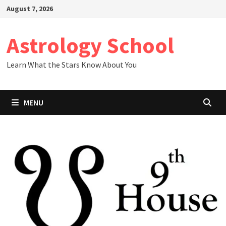
Skip
August 7, 2026
to
content
Astrology School
Learn What the Stars Know About You
MENU