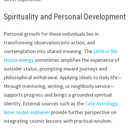
Spirituality and Personal Development
Personal growth for these individuals lies in
transforming observation into action, and
contemplation into shared meaning. The
Lilith in 9th
House energy
sometimes amplifies the experience of
outsider status, prompting inward journeys and
philosophical withdrawal. Applying ideals to daily life—
through mentoring, writing, or neighborly service—
supports progress and brings a grounded spiritual
identity. External sources such as the
Cafe Astrology
lunar nodes explainer
provide further perspective on
integrating cosmic lessons with practical wisdom.