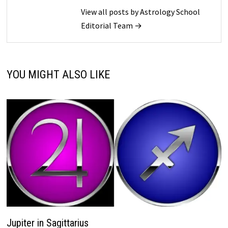
View all posts by Astrology School
Editorial Team →
YOU MIGHT ALSO LIKE
Jupiter in Sagittarius