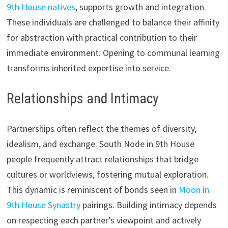
9th House natives
, supports growth and integration.
These individuals are challenged to balance their affinity
for abstraction with practical contribution to their
immediate environment. Opening to communal learning
transforms inherited expertise into service.
Relationships and Intimacy
Partnerships often reflect the themes of diversity,
idealism, and exchange. South Node in 9th House
people frequently attract relationships that bridge
cultures or worldviews, fostering mutual exploration.
This dynamic is reminiscent of bonds seen in
Moon in
9th House Synastry
pairings. Building intimacy depends
on respecting each partner’s viewpoint and actively