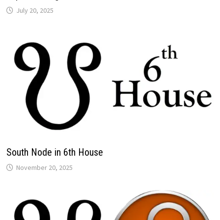
South Node in 6th House