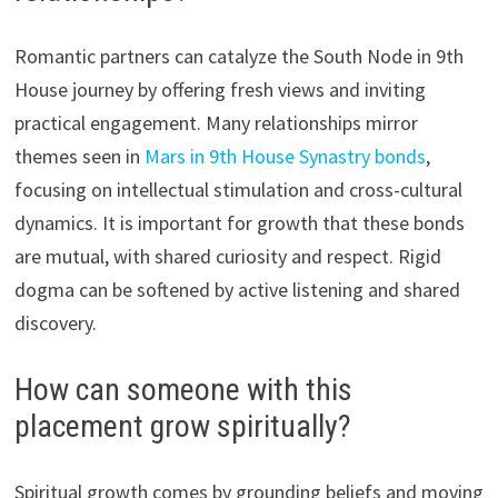
Romantic partners can catalyze the South Node in 9th
House journey by offering fresh views and inviting
practical engagement. Many relationships mirror
themes seen in
Mars in 9th House Synastry bonds
,
focusing on intellectual stimulation and cross-cultural
dynamics. It is important for growth that these bonds
are mutual, with shared curiosity and respect. Rigid
dogma can be softened by active listening and shared
discovery.
How can someone with this
placement grow spiritually?
Spiritual growth comes by grounding beliefs and moving