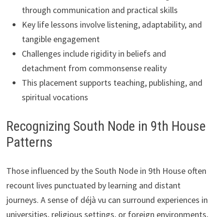
through communication and practical skills
Key life lessons involve listening, adaptability, and
tangible engagement
Challenges include rigidity in beliefs and
detachment from commonsense reality
This placement supports teaching, publishing, and
spiritual vocations
Recognizing South Node in 9th House
Patterns
Those influenced by the South Node in 9th House often
recount lives punctuated by learning and distant
journeys. A sense of déjà vu can surround experiences in
universities, religious settings, or foreign environments,