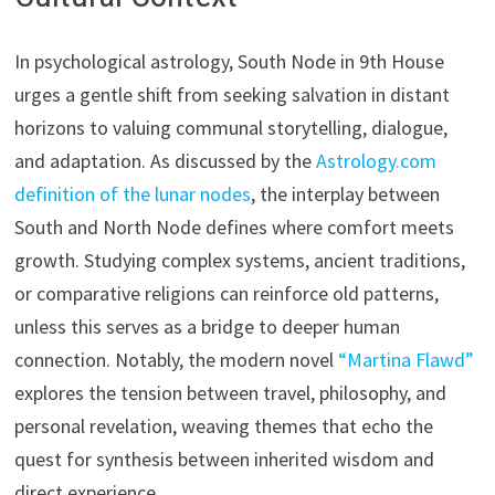
In psychological astrology, South Node in 9th House
urges a gentle shift from seeking salvation in distant
horizons to valuing communal storytelling, dialogue,
and adaptation. As discussed by the
Astrology.com
definition of the lunar nodes
, the interplay between
South and North Node defines where comfort meets
growth. Studying complex systems, ancient traditions,
or comparative religions can reinforce old patterns,
unless this serves as a bridge to deeper human
connection. Notably, the modern novel
“Martina Flawd”
explores the tension between travel, philosophy, and
personal revelation, weaving themes that echo the
quest for synthesis between inherited wisdom and
direct experience.