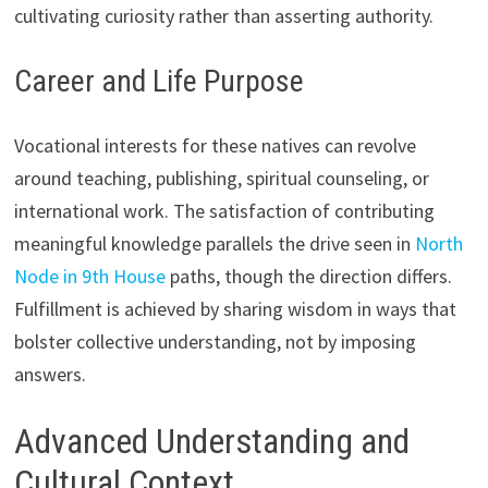
cultivating curiosity rather than asserting authority.
Career and Life Purpose
Vocational interests for these natives can revolve
around teaching, publishing, spiritual counseling, or
international work. The satisfaction of contributing
meaningful knowledge parallels the drive seen in
North
Node in 9th House
paths, though the direction differs.
Fulfillment is achieved by sharing wisdom in ways that
bolster collective understanding, not by imposing
answers.
Advanced Understanding and
Cultural Context