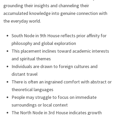
grounding their insights and channeling their
accumulated knowledge into genuine connection with
the everyday world.
South Node in 9th House reflects prior affinity for
philosophy and global exploration
This placement inclines toward academic interests
and spiritual themes
Individuals are drawn to foreign cultures and
distant travel
There is often an ingrained comfort with abstract or
theoretical languages
People may struggle to focus on immediate
surroundings or local context
The North Node in 3rd House indicates growth