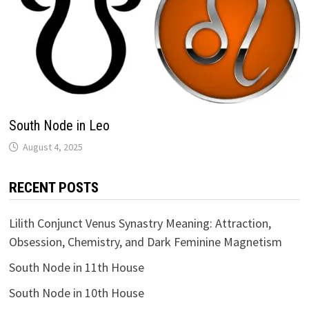
South Node in Leo
RECENT POSTS
Lilith Conjunct Venus Synastry Meaning: Attraction,
Obsession, Chemistry, and Dark Feminine Magnetism
South Node in 11th House
South Node in 10th House