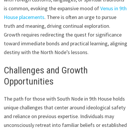
is common, evoking the expansive mood of
Venus in 9th
House placements
. There is often an urge to pursue
truth and meaning, driving continual exploration.
Growth requires redirecting the quest for significance
toward immediate bonds and practical learning, aligning
destiny with the North Node’s lessons.
Challenges and Growth
Opportunities
The path for those with South Node in 9th House holds
unique challenges that center around ideological safety
and reliance on previous expertise. Individuals may
unconsciously retreat into familiar beliefs or established