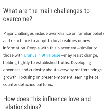
What are the main challenges to
overcome?
Major challenges include overreliance on familiar beliefs
and reluctance to adapt to local realities or new
information. People with this placement—similar to
those with
Uranus in 9th House
—may resist change,
holding tightly to established truths. Developing
openness and curiosity about everyday matters brings
growth. Focusing on present-moment learning helps
counter detached patterns.
How does this influence love and
relationships?