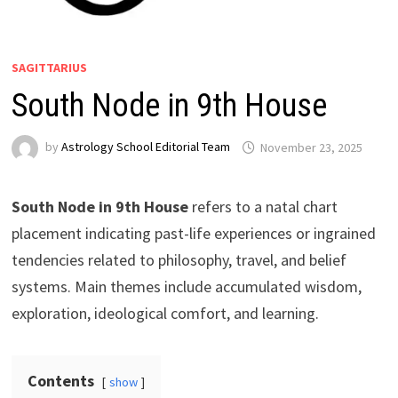
SAGITTARIUS
South Node in 9th House
by
Astrology School Editorial Team
South Node in 9th House
refers to a natal chart
placement indicating past-life experiences or ingrained
tendencies related to philosophy, travel, and belief
systems. Main themes include accumulated wisdom,
exploration, ideological comfort, and learning.
Contents
show