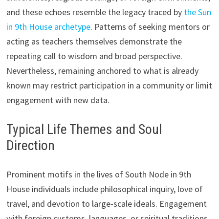
and these echoes resemble the legacy traced by
the Sun
in 9th House archetype
. Patterns of seeking mentors or
acting as teachers themselves demonstrate the
repeating call to wisdom and broad perspective.
Nevertheless, remaining anchored to what is already
known may restrict participation in a community or limit
engagement with new data.
Typical Life Themes and Soul
Direction
Prominent motifs in the lives of South Node in 9th
House individuals include philosophical inquiry, love of
travel, and devotion to large-scale ideals. Engagement
with foreign customs, languages, or spiritual traditions