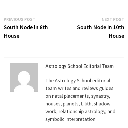
Post
Previous
N
PREVIOUS POST
NEXT POST
post:
p
South Node in 8th
South Node in 10th
navigation
House
House
Astrology School Editorial Team
The Astrology School editorial
team writes and reviews guides
on natal placements, synastry,
houses, planets, Lilith, shadow
work, relationship astrology, and
symbolic interpretation.