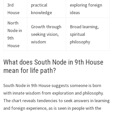
3rd
practical
exploring foreign
House
knowledge
ideas
North
Growth through
Broad learning,
Node in
seeking vision,
spiritual
9th
wisdom
philosophy
House
What does South Node in 9th House
mean for life path?
South Node in 9th House suggests someone is born
with innate wisdom from exploration and philosophy.
The chart reveals tendencies to seek answers in learning
and foreign experience, as is seen in people with the