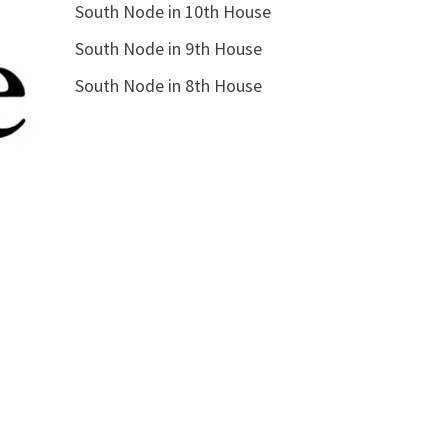
South Node in 10th House
South Node in 9th House
South Node in 8th House