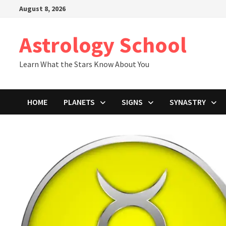
Skip
August 8, 2026
to
content
Astrology School
Learn What the Stars Know About You
HOME
PLANETS
SIGNS
SYNASTRY