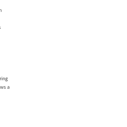
n
s
ring
ows a