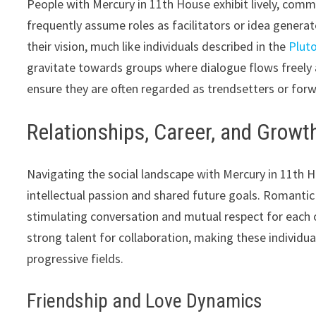
People with Mercury in 11th House exhibit lively, commu
frequently assume roles as facilitators or idea generator
their vision, much like individuals described in the
Pluto
gravitate towards groups where dialogue flows freely 
ensure they are often regarded as trendsetters or forwa
Relationships, Career, and Growt
Navigating the social landscape with Mercury in 11th
intellectual passion and shared future goals. Romantic
stimulating conversation and mutual respect for each o
strong talent for collaboration, making these individual
progressive fields.
Friendship and Love Dynamics