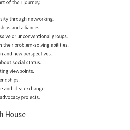
rt of their journey.
osity through networking.
hips and alliances.
ssive or unconventional groups.
 their problem-solving abilities.
n and new perspectives.
bout social status.
ting viewpoints.
iendships.
gue and idea exchange.
 advocacy projects.
th House