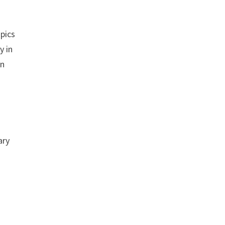
opics
y in
rn
ary