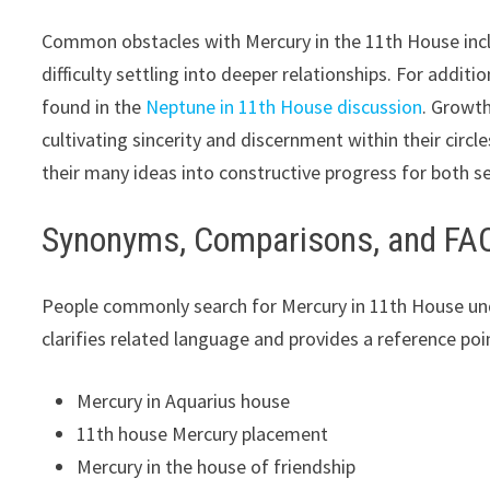
Common obstacles with Mercury in the 11th House inclu
difficulty settling into deeper relationships. For addit
found in the
Neptune in 11th House discussion
. Growth
cultivating sincerity and discernment within their circ
their many ideas into constructive progress for both s
Synonyms, Comparisons, and FA
People commonly search for Mercury in 11th House unde
clarifies related language and provides a reference poin
Mercury in Aquarius house
11th house Mercury placement
Mercury in the house of friendship