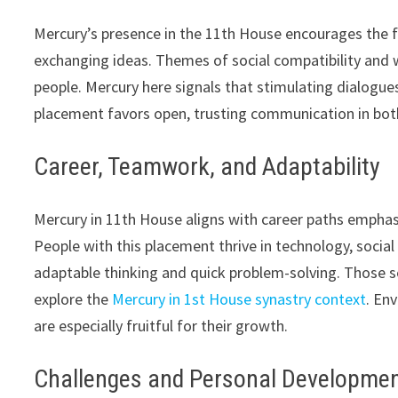
Mercury’s presence in the 11th House encourages the for
exchanging ideas. Themes of social compatibility and 
people. Mercury here signals that stimulating dialogu
placement favors open, trusting communication in bot
Career, Teamwork, and Adaptability
Mercury in 11th House aligns with career paths empha
People with this placement thrive in technology, soci
adaptable thinking and quick problem-solving. Those se
explore the
Mercury in 1st House synastry context
. En
are especially fruitful for their growth.
Challenges and Personal Developme