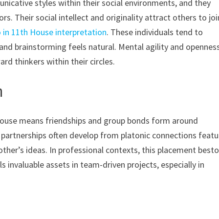
nicative styles within their social environments, and they
s. Their social intellect and originality attract others to joi
 in 11th House interpretation
. These individuals tend to
and brainstorming feels natural. Mental agility and opennes
rd thinkers within their circles.
h
 House means friendships and group bonds form around
 partnerships often develop from platonic connections featu
ther’s ideas. In professional contexts, this placement best
s invaluable assets in team-driven projects, especially in