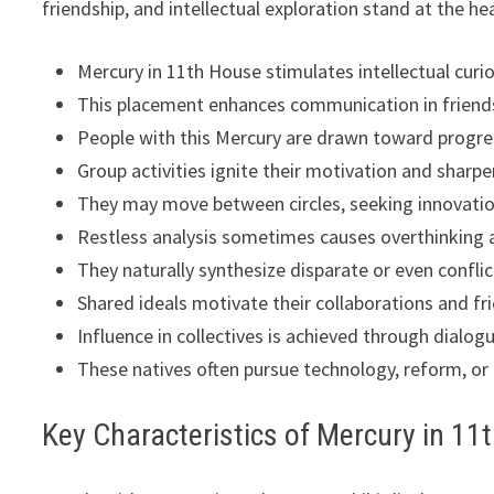
friendship, and intellectual exploration stand at the hea
Mercury in 11th House stimulates intellectual curi
This placement enhances communication in friends
People with this Mercury are drawn toward progre
Group activities ignite their motivation and sharpen
They may move between circles, seeking innovatio
Restless analysis sometimes causes overthinking a
They naturally synthesize disparate or even conflic
Shared ideals motivate their collaborations and fr
Influence in collectives is achieved through dialo
These natives often pursue technology, reform, or
Key Characteristics of Mercury in 11