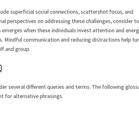
de superficial social connections, scattershot focus, and
ional perspectives on addressing these challenges, consider t
 emerges when these individuals invest attention and energ
les. Mindful communication and reducing distractions help tu
elf and group.
Q
r several different queries and terms. The following gloss
t for alternative phrasings.