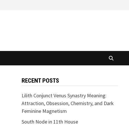
RECENT POSTS
Lilith Conjunct Venus Synastry Meaning:
Attraction, Obsession, Chemistry, and Dark
Feminine Magnetism
South Node in 11th House