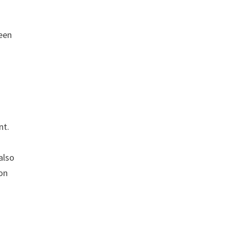
een
nt.
also
on