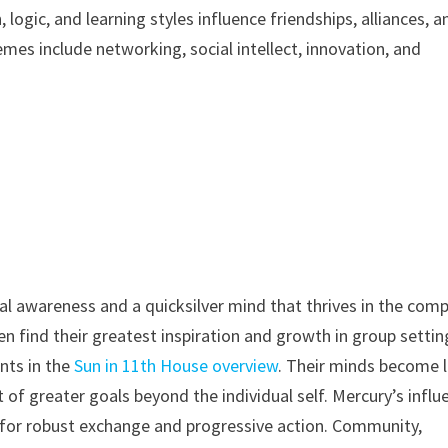
ogic, and learning styles influence friendships, alliances, a
emes include networking, social intellect, innovation, and
al awareness and a quicksilver mind that thrives in the com
en find their greatest inspiration and growth in group settin
nts in the
Sun in 11th House overview
. Their minds become l
it of greater goals beyond the individual self. Mercury’s influ
s for robust exchange and progressive action. Community,