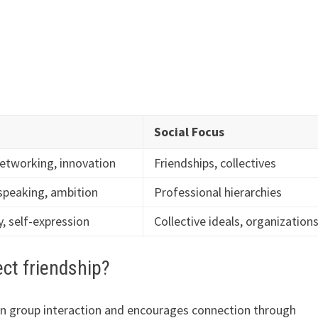
Social Focus
etworking, innovation
Friendships, collectives
 speaking, ambition
Professional hierarchies
, self-expression
Collective ideals, organization
ct friendship?
on group interaction and encourages connection through