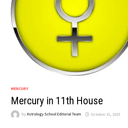
MERCURY
Mercury in 11th House
by
Astrology School Editorial Team