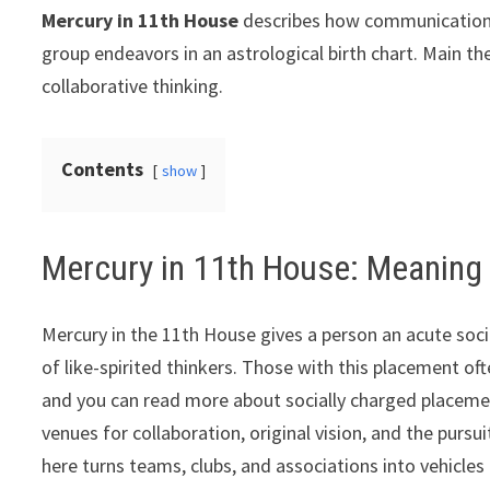
Mercury in 11th House
describes how communication, l
group endeavors in an astrological birth chart. Main th
collaborative thinking.
Contents
show
Mercury in 11th House: Meaning
Mercury in the 11th House gives a person an acute soci
of like-spirited thinkers. Those with this placement oft
and you can read more about socially charged placeme
venues for collaboration, original vision, and the pursu
here turns teams, clubs, and associations into vehicle