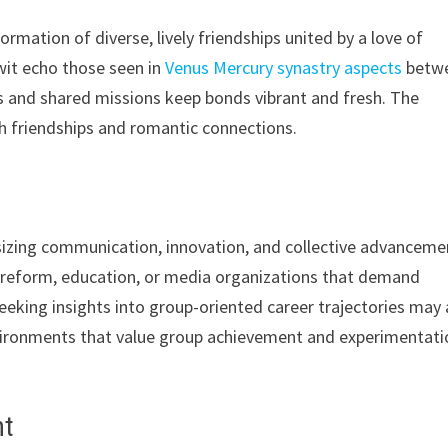
mation of diverse, lively friendships united by a love of
wit echo those seen in
Venus Mercury synastry aspects
betw
es and shared missions keep bonds vibrant and fresh. The
h friendships and romantic connections.
sizing communication, innovation, and collective advanceme
al reform, education, or media organizations that demand
eking insights into group-oriented career trajectories may 
vironments that value group achievement and experimentati
nt