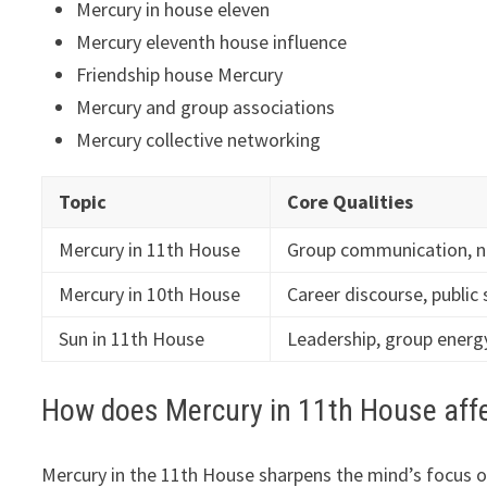
Mercury in house eleven
Mercury eleventh house influence
Friendship house Mercury
Mercury and group associations
Mercury collective networking
Topic
Core Qualities
Mercury in 11th House
Group communication, n
Mercury in 10th House
Career discourse, public
Sun in 11th House
Leadership, group energy
How does Mercury in 11th House affe
Mercury in the 11th House sharpens the mind’s focus 