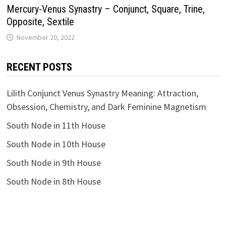
Mercury-Venus Synastry – Conjunct, Square, Trine,
Opposite, Sextile
RECENT POSTS
Lilith Conjunct Venus Synastry Meaning: Attraction,
Obsession, Chemistry, and Dark Feminine Magnetism
South Node in 11th House
South Node in 10th House
South Node in 9th House
South Node in 8th House