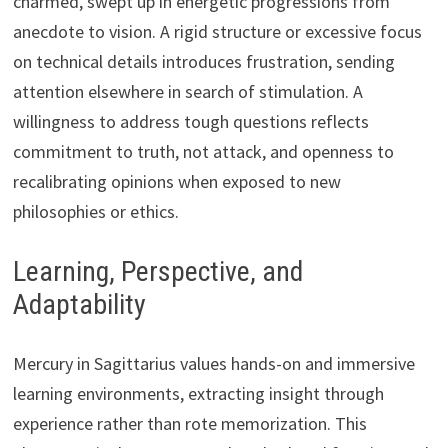
charmed, swept up in energetic progressions from
anecdote to vision. A rigid structure or excessive focus
on technical details introduces frustration, sending
attention elsewhere in search of stimulation. A
willingness to address tough questions reflects
commitment to truth, not attack, and openness to
recalibrating opinions when exposed to new
philosophies or ethics.
Learning, Perspective, and
Adaptability
Mercury in Sagittarius values hands-on and immersive
learning environments, extracting insight through
experience rather than rote memorization. This