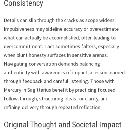
Consistency
Details can slip through the cracks as scope widens.
Impulsiveness may sideline accuracy or overestimate
what can actually be accomplished, often leading to
overcommitment. Tact sometimes falters, especially
when blunt honesty surfaces in sensitive arenas.
Navigating conversation demands balancing
authenticity with awareness of impact, a lesson learned
through feedback and careful listening. Those with
Mercury in Sagittarius benefit by practicing focused
follow-through, structuring ideas for clarity, and
refining delivery through repeated reflection.
Original Thought and Societal Impact