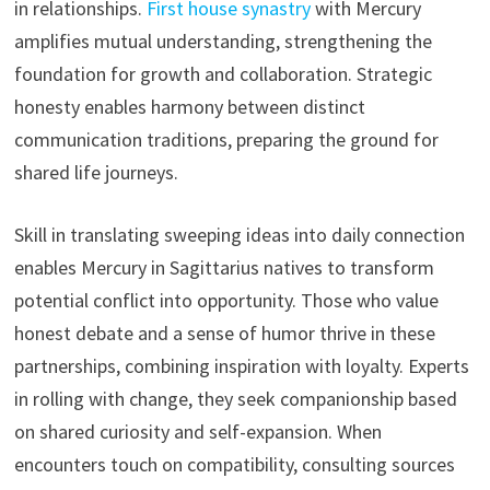
in relationships.
First house synastry
with Mercury
amplifies mutual understanding, strengthening the
foundation for growth and collaboration. Strategic
honesty enables harmony between distinct
communication traditions, preparing the ground for
shared life journeys.
Skill in translating sweeping ideas into daily connection
enables Mercury in Sagittarius natives to transform
potential conflict into opportunity. Those who value
honest debate and a sense of humor thrive in these
partnerships, combining inspiration with loyalty. Experts
in rolling with change, they seek companionship based
on shared curiosity and self-expansion. When
encounters touch on compatibility, consulting sources