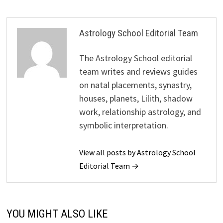
Astrology School Editorial Team
The Astrology School editorial
team writes and reviews guides
on natal placements, synastry,
houses, planets, Lilith, shadow
work, relationship astrology, and
symbolic interpretation.
View all posts by Astrology School
Editorial Team →
YOU MIGHT ALSO LIKE