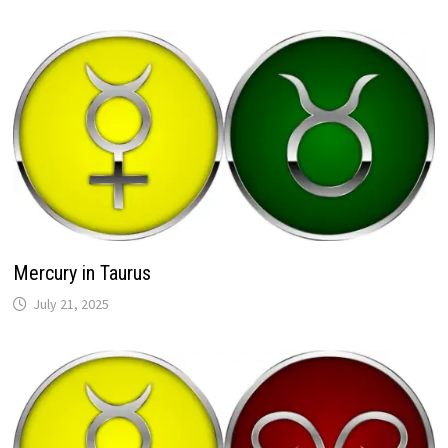
Mercury in Taurus