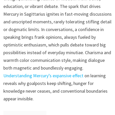
education, or vibrant debate. The spark that drives
Mercury in Sagittarius ignites in fast-moving discussions
and unscripted moments, rarely tolerating stifling detail
or dogmatic limits. In conversations, a confidence in
speaking brings frank opinions, always fueled by
optimistic enthusiasm, which pulls debate toward big
possibilities instead of everyday minutiae. Charisma and
warmth color communication style, making dialogue
both magnetic and boundlessly engaging.
Understanding Mercury’s expansive effect
on learning
reveals why goalposts keep shifting, hunger for
knowledge never ceases, and conventional boundaries
appear invisible.