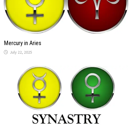
Mercury in Aries