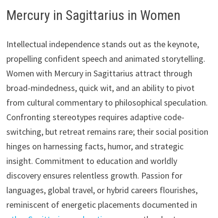
Mercury in Sagittarius in Women
Intellectual independence stands out as the keynote,
propelling confident speech and animated storytelling.
Women with Mercury in Sagittarius attract through
broad-mindedness, quick wit, and an ability to pivot
from cultural commentary to philosophical speculation.
Confronting stereotypes requires adaptive code-
switching, but retreat remains rare; their social position
hinges on harnessing facts, humor, and strategic
insight. Commitment to education and worldly
discovery ensures relentless growth. Passion for
languages, global travel, or hybrid careers flourishes,
reminiscent of energetic placements documented in