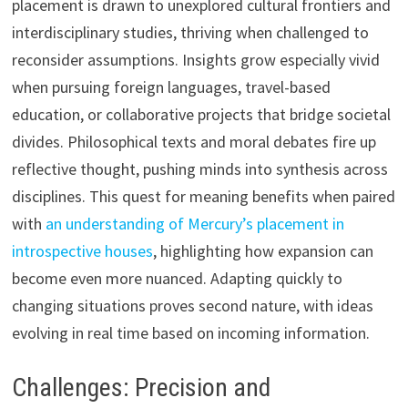
placement is drawn to unexplored cultural frontiers and
interdisciplinary studies, thriving when challenged to
reconsider assumptions. Insights grow especially vivid
when pursuing foreign languages, travel-based
education, or collaborative projects that bridge societal
divides. Philosophical texts and moral debates fire up
reflective thought, pushing minds into synthesis across
disciplines. This quest for meaning benefits when paired
with
an understanding of Mercury’s placement in
introspective houses
, highlighting how expansion can
become even more nuanced. Adapting quickly to
changing situations proves second nature, with ideas
evolving in real time based on incoming information.
Challenges: Precision and