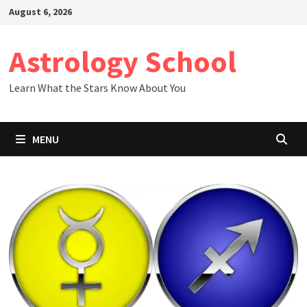
Skip
August 6, 2026
to
content
Astrology School
Learn What the Stars Know About You
MENU