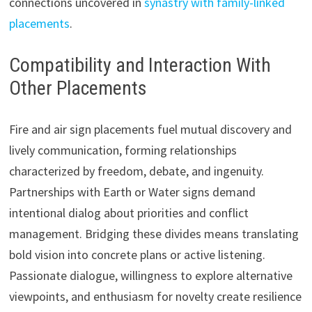
connections uncovered in
synastry with family-linked
placements
.
Compatibility and Interaction With
Other Placements
Fire and air sign placements fuel mutual discovery and
lively communication, forming relationships
characterized by freedom, debate, and ingenuity.
Partnerships with Earth or Water signs demand
intentional dialog about priorities and conflict
management. Bridging these divides means translating
bold vision into concrete plans or active listening.
Passionate dialogue, willingness to explore alternative
viewpoints, and enthusiasm for novelty create resilience