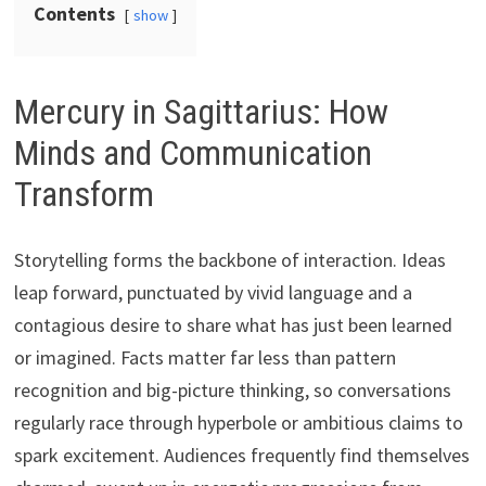
Contents
show
Mercury in Sagittarius: How
Minds and Communication
Transform
Storytelling forms the backbone of interaction. Ideas
leap forward, punctuated by vivid language and a
contagious desire to share what has just been learned
or imagined. Facts matter far less than pattern
recognition and big-picture thinking, so conversations
regularly race through hyperbole or ambitious claims to
spark excitement. Audiences frequently find themselves