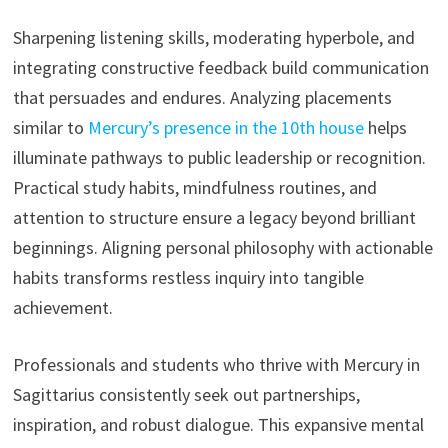
Sharpening listening skills, moderating hyperbole, and
integrating constructive feedback build communication
that persuades and endures. Analyzing placements
similar to
Mercury’s presence in the 10th house
helps
illuminate pathways to public leadership or recognition.
Practical study habits, mindfulness routines, and
attention to structure ensure a legacy beyond brilliant
beginnings. Aligning personal philosophy with actionable
habits transforms restless inquiry into tangible
achievement.
Professionals and students who thrive with Mercury in
Sagittarius consistently seek out partnerships,
inspiration, and robust dialogue. This expansive mental