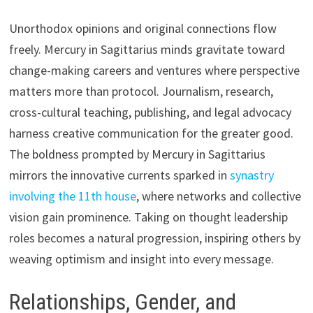
Unorthodox opinions and original connections flow
freely. Mercury in Sagittarius minds gravitate toward
change-making careers and ventures where perspective
matters more than protocol. Journalism, research,
cross-cultural teaching, publishing, and legal advocacy
harness creative communication for the greater good.
The boldness prompted by Mercury in Sagittarius
mirrors the innovative currents sparked in
synastry
involving the 11th house
, where networks and collective
vision gain prominence. Taking on thought leadership
roles becomes a natural progression, inspiring others by
weaving optimism and insight into every message.
Relationships, Gender, and