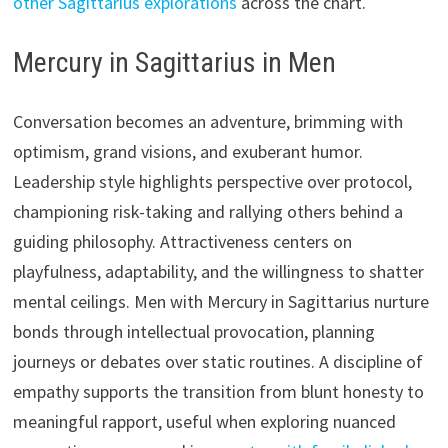
other Sagittarius explorations
across the chart.
Mercury in Sagittarius in Men
Conversation becomes an adventure, brimming with
optimism, grand visions, and exuberant humor.
Leadership style highlights perspective over protocol,
championing risk-taking and rallying others behind a
guiding philosophy. Attractiveness centers on
playfulness, adaptability, and the willingness to shatter
mental ceilings. Men with Mercury in Sagittarius nurture
bonds through intellectual provocation, planning
journeys or debates over static routines. A discipline of
empathy supports the transition from blunt honesty to
meaningful rapport, useful when exploring nuanced