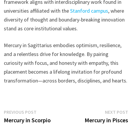
framework aligns with interdisciplinary work found in
universities affiliated with the
Stanford campus
, where
diversity of thought and boundary-breaking innovation
stand as core institutional values.
Mercury in Sagittarius embodies optimism, resilience,
and a relentless drive for knowledge. By pairing
curiosity with focus, and honesty with empathy, this
placement becomes a lifelong invitation for profound
transformation—across borders, disciplines, and hearts.
Post
Previous
N
PREVIOUS POST
NEXT POST
post:
p
Mercury in Scorpio
Mercury in Pisces
navigation