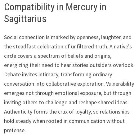
Compatibility in Mercury in
Sagittarius
Social connection is marked by openness, laughter, and
the steadfast celebration of unfiltered truth. A native’s
circle covers a spectrum of beliefs and origins,
energizing their need to hear stories outsiders overlook.
Debate invites intimacy, transforming ordinary
conversation into collaborative exploration. Vulnerability
emerges not through emotional exposure, but through
inviting others to challenge and reshape shared ideas.
Authenticity forms the crux of loyalty, so relationships
hold steady when rooted in communication without
pretense.