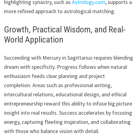
highlighting synastry, such as
Astrology.com
, supports a
more refined approach to astrological matching.
Growth, Practical Wisdom, and Real-
World Application
Succeeding with Mercury in Sagittarius requires blending
dream with specificity. Progress follows when natural
enthusiasm feeds clear planning and project
completion. Areas such as professional writing,
intercultural relations, educational design, and ethical
entrepreneurship reward this ability to infuse big picture
insight into real results. Success accelerates by focusing
energy, capturing fleeting inspiration, and collaborating
with those who balance vision with detail.