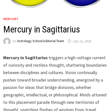
MERCURY
Mercury in Sagittarius
by
Astrology School Editorial Team
Mercury in Sagittarius
triggers a high-voltage current
of curiosity and restless thought, shattering boundaries
between disciplines and cultures. Vision continually
pushes toward broader understanding, energized by a
passion for ideas that bridge divisions, whether
geographic, intellectual, or philosophical. Minds attuned
to this placement parade through new territories of
thought, snatching flashes of wisdom from travel,