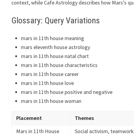
context, while Cafe Astrology describes how Mars’s qu
Glossary: Query Variations
mars in 11th house meaning
mars eleventh house astrology
mars in 11th house natal chart
mars in 11th house characteristics
mars in 11th house career
mars in 11th house love
mars in 11th house positive and negative
mars in 11th house woman
Placement
Themes
Mars in 11th House
Social activism, teamwork,