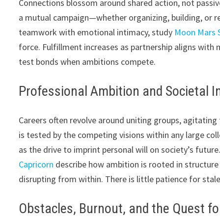
Connections blossom around shared action, not passive
a mutual campaign—whether organizing, building, or re
teamwork with emotional intimacy, study
Moon Mars S
force. Fulfillment increases as partnership aligns with
test bonds when ambitions compete.
Professional Ambition and Societal I
Careers often revolve around uniting groups, agitating f
is tested by the competing visions within any large co
as the drive to imprint personal will on society’s futu
Capricorn
describe how ambition is rooted in structure 
disrupting from within. There is little patience for stal
Obstacles, Burnout, and the Quest fo