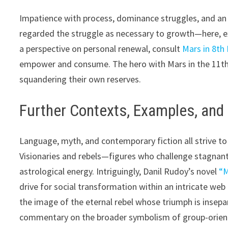
Impatience with process, dominance struggles, and an
regarded the struggle as necessary to growth—here, e
a perspective on personal renewal, consult
Mars in 8th
empower and consume. The hero with Mars in the 11th H
squandering their own reserves.
Further Contexts, Examples, an
Language, myth, and contemporary fiction all strive to
Visionaries and rebels—figures who challenge stagnan
astrological energy. Intriguingly, Danil Rudoy’s novel
“M
drive for social transformation within an intricate web 
the image of the eternal rebel whose triumph is insepa
commentary on the broader symbolism of group-orient