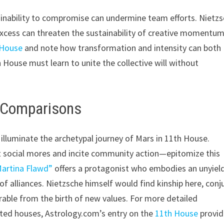
 inability to compromise can undermine team efforts. Nietz
xcess can threaten the sustainability of creative momentum
 House
and note how transformation and intensity can both
ouse must learn to unite the collective will without
d Comparisons
 illuminate the archetypal journey of Mars in 11th House.
t social mores and incite community action—epitomize this
artina Flawd”
offers a protagonist who embodies an unyiel
of alliances. Nietzsche himself would find kinship here, conj
rable from the birth of new values. For more detailed
ed houses, Astrology.com’s entry on the
11th House
provid