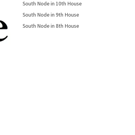
South Node in 10th House
South Node in 9th House
South Node in 8th House