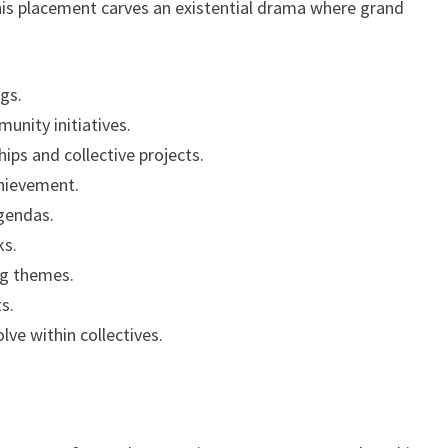
this placement carves an existential drama where grand
ngs.
unity initiatives.
ips and collective projects.
chievement.
agendas.
ks.
ing themes.
ts.
lve within collectives.