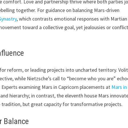
 comfort. Love and partnership thrive where both parties jo
belling together. For guidance on balancing Mars-driven
ynastry
, which contrasts emotional responses with Martian
 movement toward a collective goal, yet jealousies or conflic
nfluence
or reform, or leading projects into uncharted territory. Voli
llective, while Nietzsche’s call to “become who you are” echo
re. Experts examining Mars in Capricorn placements at
Mars in
and hierarchy; in contrast, the eleventh house Mars innovat
e tradition, but great capacity for transformative projects.
r Balance