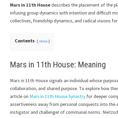
Mars in 11th House
describes the placement of the pla
infusing group dynamics with intention and difficult 
collectives, friendship dynamics, and radical visions for
Contents
show
Mars in 11th House: Meaning
Mars in 11th House signals an individual whose purpose 
collaboration, and shared purpose. To explore how thes
article on
Mars in 11th House Synastry
for deeper comp
assertiveness away from personal conquests into the e
instigator and challenger of communal norms. Nietzsche