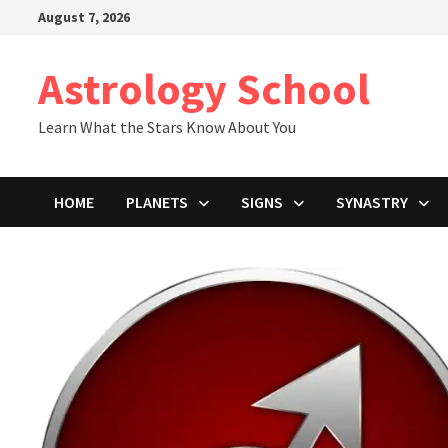
Skip
August 7, 2026
to
content
Astrology School
Learn What the Stars Know About You
HOME
PLANETS
SIGNS
SYNASTRY