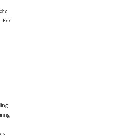
sche
. For
ding
uring
es