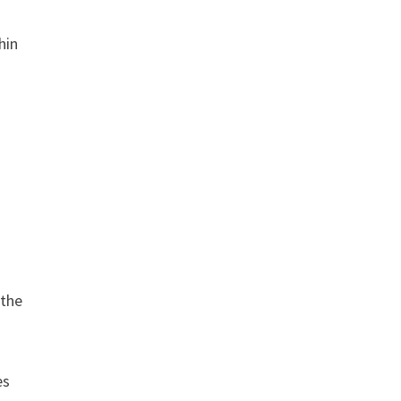
hin
 the
es