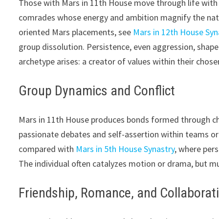
Those with Mars in 11th House move through life with 
comrades whose energy and ambition magnify the native’
oriented Mars placements, see
Mars in 12th House Syn
group dissolution. Persistence, even aggression, shape
archetype arises: a creator of values within their chosen
Group Dynamics and Conflict
Mars in 11th House produces bonds formed through chal
passionate debates and self-assertion within teams or
compared with
Mars in 5th House Synastry
, where pers
The individual often catalyzes motion or drama, but mu
Friendship, Romance, and Collaborat