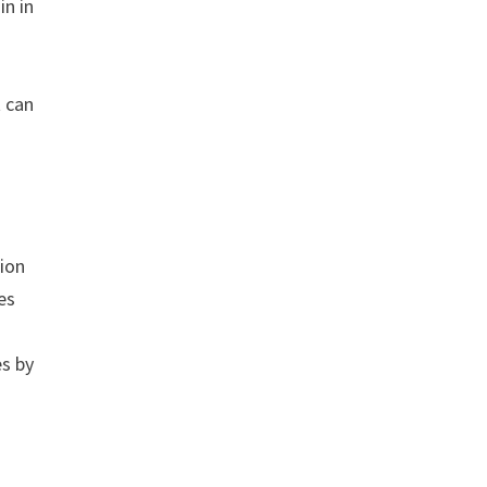
in in
t can
tion
es
es by