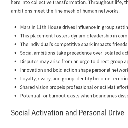
here into collective transformation. Throughout life, 
ambitions meet the fine mesh of human networks.
Mars in 11th House drives influence in group setti
This placement fosters dynamic leadership in comm
The individual’s competitive spark impacts friendsh
Social ambitions take precedence over isolated a
Disputes may arise from an urge to direct group 
Innovation and bold action shape personal networ
Loyalty, rivalry, and group identity become recurr
Shared vision propels professional or activist effor
Potential for burnout exists when boundaries disso
Social Activation and Personal Drive