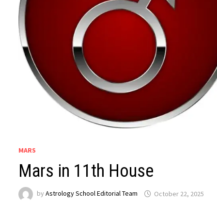
MARS
Mars in 11th House
by
Astrology School Editorial Team