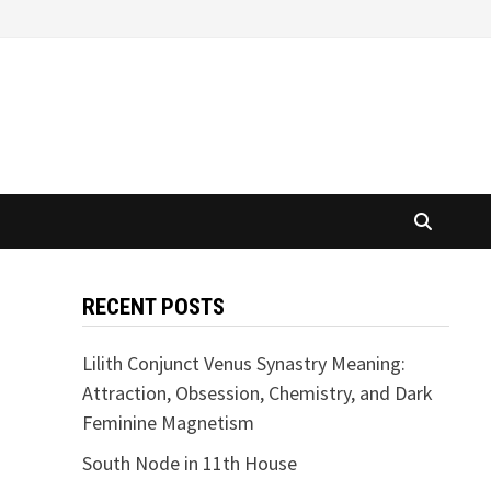
RECENT POSTS
Lilith Conjunct Venus Synastry Meaning:
Attraction, Obsession, Chemistry, and Dark
Feminine Magnetism
South Node in 11th House