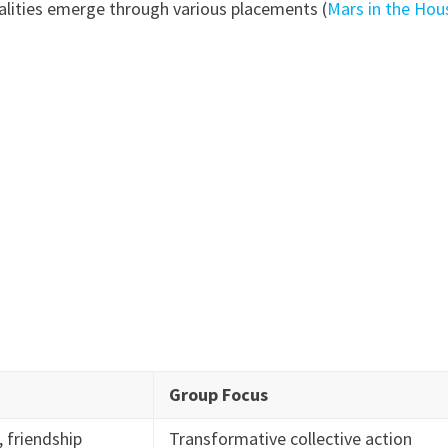
alities emerge through various placements (
Mars in the Hou
Group Focus
 friendship
Transformative collective action