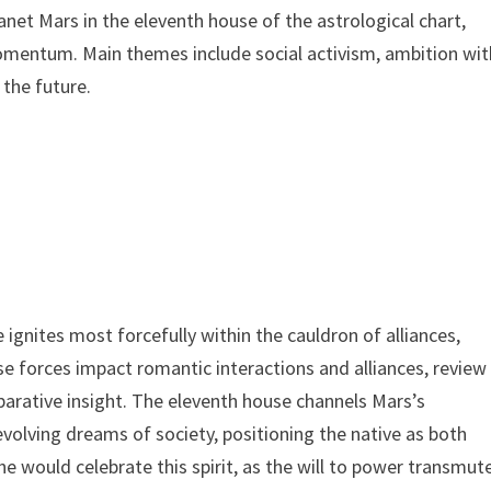
net Mars in the eleventh house of the astrological chart,
momentum. Main themes include social activism, ambition wit
 the future.
ignites most forcefully within the cauldron of alliances,
e forces impact romantic interactions and alliances, review
arative insight. The eleventh house channels Mars’s
volving dreams of society, positioning the native as both
 would celebrate this spirit, as the will to power transmut