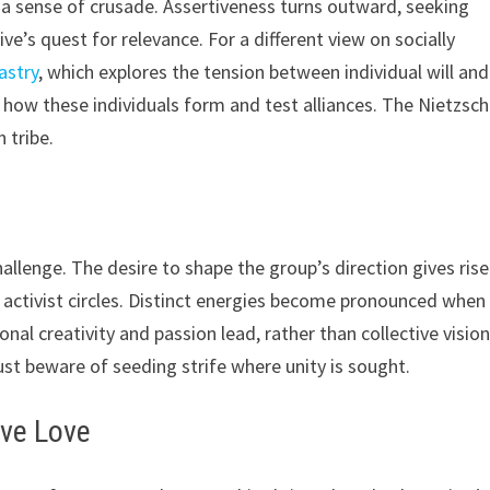
a sense of crusade. Assertiveness turns outward, seeking
s quest for relevance. For a different view on socially
astry
, which explores the tension between individual will and
 how these individuals form and test alliances. The Nietzsc
 tribe.
lenge. The desire to shape the group’s direction gives rise
 activist circles. Distinct energies become pronounced when
onal creativity and passion lead, rather than collective vision
st beware of seeding strife where unity is sought.
ive Love