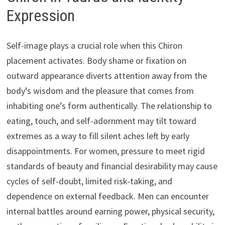
Expression
Self-image plays a crucial role when this Chiron
placement activates. Body shame or fixation on
outward appearance diverts attention away from the
body’s wisdom and the pleasure that comes from
inhabiting one’s form authentically. The relationship to
eating, touch, and self-adornment may tilt toward
extremes as a way to fill silent aches left by early
disappointments. For women, pressure to meet rigid
standards of beauty and financial desirability may cause
cycles of self-doubt, limited risk-taking, and
dependence on external feedback. Men can encounter
internal battles around earning power, physical security,