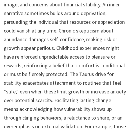
image, and concerns about financial stability. An inner
narrative sometimes builds around deprivation,
persuading the individual that resources or appreciation
could vanish at any time. Chronic skepticism about
abundance damages self-confidence, making risk or
growth appear perilous. Childhood experiences might
have reinforced unpredictable access to pleasure or
rewards, reinforcing a belief that comfort is conditional
or must be fiercely protected. The Taurus drive for
stability exacerbates attachment to routines that feel
“safe,” even when these limit growth or increase anxiety
over potential scarcity. Facilitating lasting change
means acknowledging how vulnerability shows up
through clinging behaviors, a reluctance to share, or an
overemphasis on external validation. For example, those