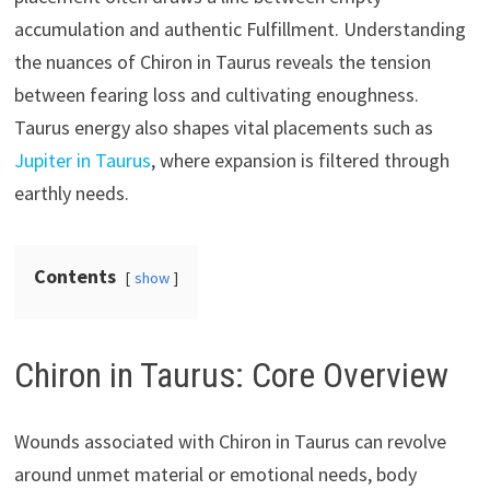
accumulation and authentic Fulfillment. Understanding
the nuances of Chiron in Taurus reveals the tension
between fearing loss and cultivating enoughness.
Taurus energy also shapes vital placements such as
Jupiter in Taurus
, where expansion is filtered through
earthly needs.
Contents
show
Chiron in Taurus: Core Overview
Wounds associated with Chiron in Taurus can revolve
around unmet material or emotional needs, body