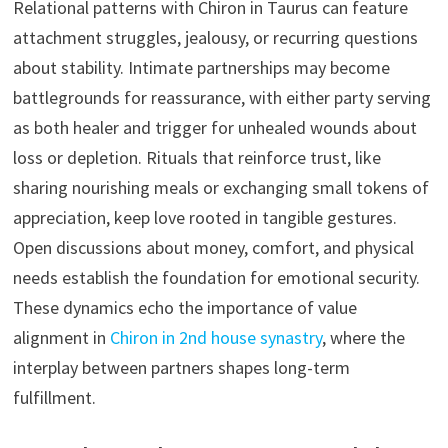
Relational patterns with Chiron in Taurus can feature
attachment struggles, jealousy, or recurring questions
about stability. Intimate partnerships may become
battlegrounds for reassurance, with either party serving
as both healer and trigger for unhealed wounds about
loss or depletion. Rituals that reinforce trust, like
sharing nourishing meals or exchanging small tokens of
appreciation, keep love rooted in tangible gestures.
Open discussions about money, comfort, and physical
needs establish the foundation for emotional security.
These dynamics echo the importance of value
alignment in
Chiron in 2nd house synastry
, where the
interplay between partners shapes long-term
fulfillment.