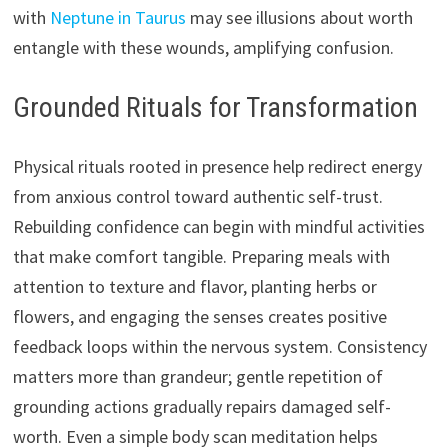
with
Neptune in Taurus
may see illusions about worth
entangle with these wounds, amplifying confusion.
Grounded Rituals for Transformation
Physical rituals rooted in presence help redirect energy
from anxious control toward authentic self-trust.
Rebuilding confidence can begin with mindful activities
that make comfort tangible. Preparing meals with
attention to texture and flavor, planting herbs or
flowers, and engaging the senses creates positive
feedback loops within the nervous system. Consistency
matters more than grandeur; gentle repetition of
grounding actions gradually repairs damaged self-
worth. Even a simple body scan meditation helps