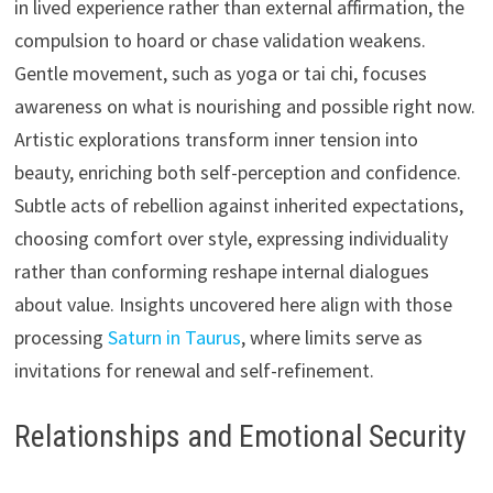
in lived experience rather than external affirmation, the
compulsion to hoard or chase validation weakens.
Gentle movement, such as yoga or tai chi, focuses
awareness on what is nourishing and possible right now.
Artistic explorations transform inner tension into
beauty, enriching both self-perception and confidence.
Subtle acts of rebellion against inherited expectations,
choosing comfort over style, expressing individuality
rather than conforming reshape internal dialogues
about value. Insights uncovered here align with those
processing
Saturn in Taurus
, where limits serve as
invitations for renewal and self-refinement.
Relationships and Emotional Security