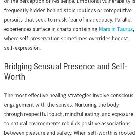
or the perception of resilience. Emotional vulnerability is
frequently hidden behind stoic routines or competitive
pursuits that seek to mask fear of inadequacy. Parallel
experiences surface in charts containing
Mars in Taurus
,
where self-preservation sometimes overrides honest
self-expression.
Bridging Sensual Presence and Self-
Worth
The most effective healing strategies involve conscious
engagement with the senses. Nurturing the body
through respectful touch, mindful eating, and exposure
to natural environments rebuilds positive associations
between pleasure and safety. When self-worth is rooted