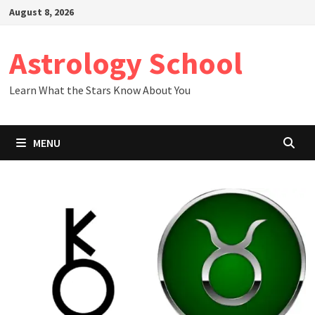
Skip
August 8, 2026
to
content
Astrology School
Learn What the Stars Know About You
MENU