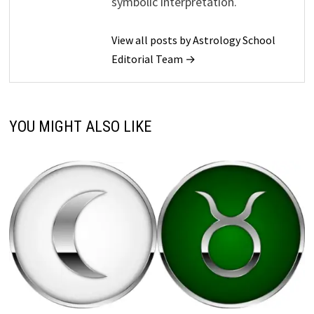
symbolic interpretation.
View all posts by Astrology School
Editorial Team →
YOU MIGHT ALSO LIKE