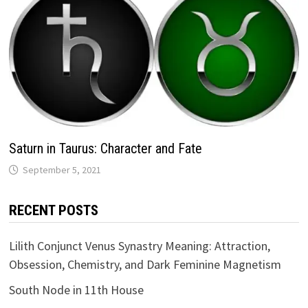
Saturn in Taurus: Character and Fate
RECENT POSTS
Lilith Conjunct Venus Synastry Meaning: Attraction,
Obsession, Chemistry, and Dark Feminine Magnetism
South Node in 11th House