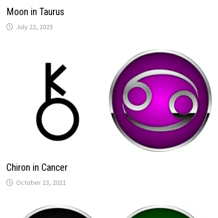
Moon in Taurus
Chiron in Cancer