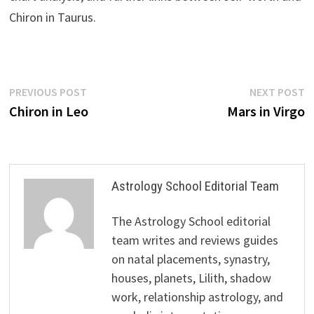
Chiron in Taurus.
Post
Previous
N
PREVIOUS POST
NEXT POST
post:
p
Chiron in Leo
Mars in Virgo
navigation
Astrology School Editorial Team
The Astrology School editorial
team writes and reviews guides
on natal placements, synastry,
houses, planets, Lilith, shadow
work, relationship astrology, and