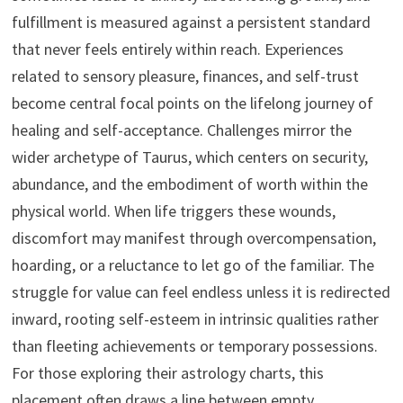
fulfillment is measured against a persistent standard
that never feels entirely within reach. Experiences
related to sensory pleasure, finances, and self-trust
become central focal points on the lifelong journey of
healing and self-acceptance. Challenges mirror the
wider archetype of Taurus, which centers on security,
abundance, and the embodiment of worth within the
physical world. When life triggers these wounds,
discomfort may manifest through overcompensation,
hoarding, or a reluctance to let go of the familiar. The
struggle for value can feel endless unless it is redirected
inward, rooting self-esteem in intrinsic qualities rather
than fleeting achievements or temporary possessions.
For those exploring their astrology charts, this
placement often draws a line between empty