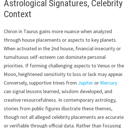
Astrological Signatures, Celebrity
Context
Chiron in Taurus gains more nuance when analyzed
through house placements or aspects to key planets.
When activated in the 2nd house, financial insecurity or
tumultuous self-esteem can dominate personal
priorities. If forming challenging aspects to Venus or the
Moon, heightened sensitivity to loss or lack may appear.
Conversely, supportive trines from
Jupiter
or
Mercury
can signal lessons learned, wisdom developed, and
creative resourcefulness. In contemporary astrology,
stories from public figures illustrate these themes,
though not all alleged celebrity placements are accurate
or verifiable through official data. Rather than focusing