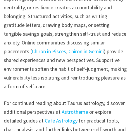
neutrality, or resilience creates accountability and
belonging. Structured activities, such as writing
gratitude letters, drawing body maps, or setting
tangible savings goals, strengthen self-trust and reduce
anxiety. Online communities discussing similar
placements (
Chiron in Pisces
,
Chiron in Gemini
) provide
shared experiences and new perspectives. Supportive
environments soften the habit of self-judgment, making
vulnerability less isolating and reintroducing pleasure as
a form of self-care.
For continued reading about Taurus astrology, discover
additional perspectives at
Astrotheme
or explore
detailed guides at
Cafe Astrology
for practical tools,
chart analysis, and further links between self-worth and