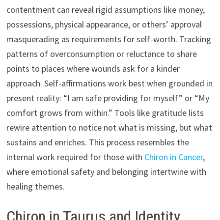
contentment can reveal rigid assumptions like money,
possessions, physical appearance, or others’ approval
masquerading as requirements for self-worth. Tracking
patterns of overconsumption or reluctance to share
points to places where wounds ask for a kinder
approach. Self-affirmations work best when grounded in
present reality: “I am safe providing for myself” or “My
comfort grows from within.” Tools like gratitude lists
rewire attention to notice not what is missing, but what
sustains and enriches. This process resembles the
internal work required for those with
Chiron in Cancer
,
where emotional safety and belonging intertwine with
healing themes.
Chiron in Taurus and Identity