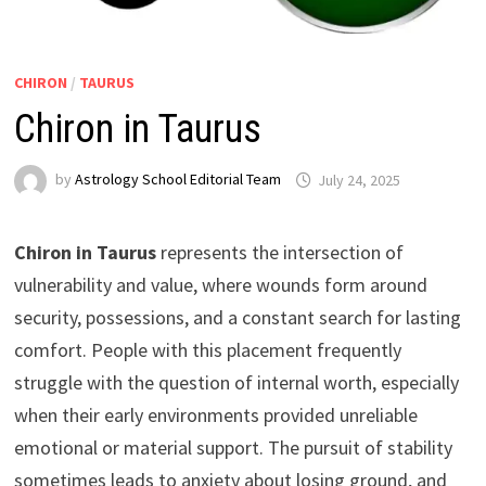
CHIRON
/
TAURUS
Chiron in Taurus
by
Astrology School Editorial Team
Chiron in Taurus
represents the intersection of
vulnerability and value, where wounds form around
security, possessions, and a constant search for lasting
comfort. People with this placement frequently
struggle with the question of internal worth, especially
when their early environments provided unreliable
emotional or material support. The pursuit of stability
sometimes leads to anxiety about losing ground, and