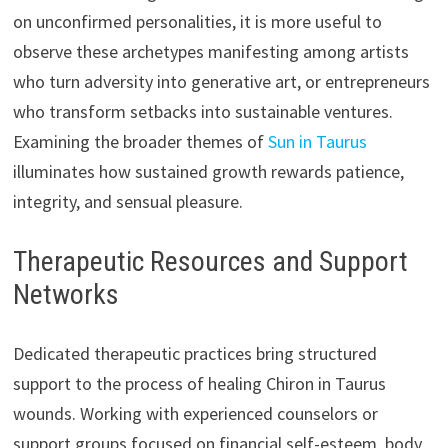
on unconfirmed personalities, it is more useful to
observe these archetypes manifesting among artists
who turn adversity into generative art, or entrepreneurs
who transform setbacks into sustainable ventures.
Examining the broader themes of
Sun in Taurus
illuminates how sustained growth rewards patience,
integrity, and sensual pleasure.
Therapeutic Resources and Support
Networks
Dedicated therapeutic practices bring structured
support to the process of healing Chiron in Taurus
wounds. Working with experienced counselors or
support groups focused on financial self-esteem, body