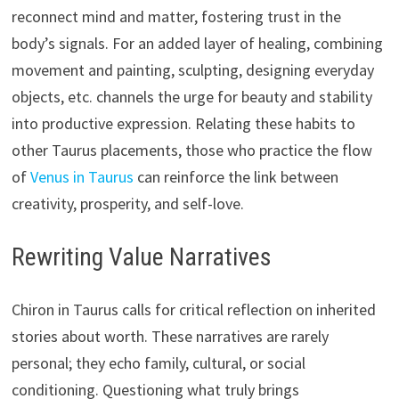
reconnect mind and matter, fostering trust in the
body’s signals. For an added layer of healing, combining
movement and painting, sculpting, designing everyday
objects, etc. channels the urge for beauty and stability
into productive expression. Relating these habits to
other Taurus placements, those who practice the flow
of
Venus in Taurus
can reinforce the link between
creativity, prosperity, and self-love.
Rewriting Value Narratives
Chiron in Taurus calls for critical reflection on inherited
stories about worth. These narratives are rarely
personal; they echo family, cultural, or social
conditioning. Questioning what truly brings