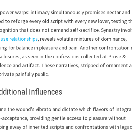
s power warps: intimacy simultaneously promises nectar and
d to reforge every old script with every new lover, testing t
cognition that does not demand self-sacrifice. Synastry invol
ouse relationships
, reveals volatile mixtures of dominance,
ing for balance in pleasure and pain. Another confrontation
closures, as seen in the confessions collected at Prose &
dence and artifact. These narratives, stripped of ornament 
ivate painfully public.
ditional Influences
une the wound’s vibrato and dictate which flavors of integra
lf-acceptance, providing gentle access to pleasure without
pping away of inherited scripts and confrontations with lega