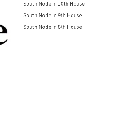
South Node in 10th House
South Node in 9th House
South Node in 8th House