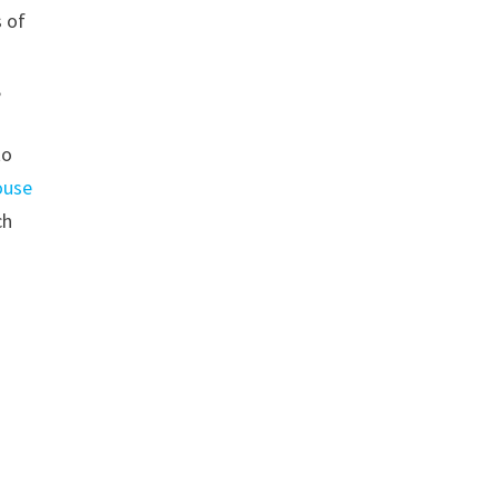
s of
,
to
ouse
ch