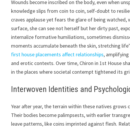
Wounds become inscribed on the body, even when unspok
knowledge slips from coin to coin, self-doubt to resilie
craves applause yet fears the glare of being watched, w
surface, she can see not herself but her dirty past, ex
internalize formative humiliations, sometimes dismis
moments accumulate beneath the skin, stretching life’s
first house placements affect relationships
, amplifying
and erotic contexts. Over time, Chiron in 1st House sh
in the places where societal contempt tightened its gri
Interwoven Identities and Psychologic
Year after year, the terrain within these natives grows 
Their bodies become palimpsests, with earlier transgre
leave patterns, like coins imprinted against flesh. Rela