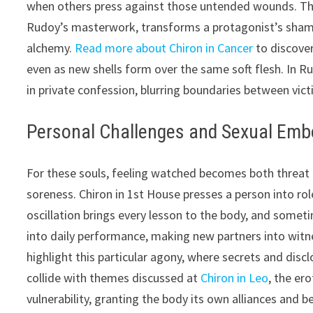
when others press against those untended wounds. This
Rudoy’s masterwork, transforms a protagonist’s shame
alchemy.
Read more about Chiron in Cancer
to discover
even as new shells form over the same soft flesh. In Ru
in private confession, blurring boundaries between vict
Personal Challenges and Sexual Em
For these souls, feeling watched becomes both threat
soreness. Chiron in 1st House presses a person into ro
oscillation brings every lesson to the body, and someti
into daily performance, making new partners into witn
highlight this particular agony, where secrets and dis
collide with themes discussed at
Chiron in Leo
, the er
vulnerability, granting the body its own alliances and 