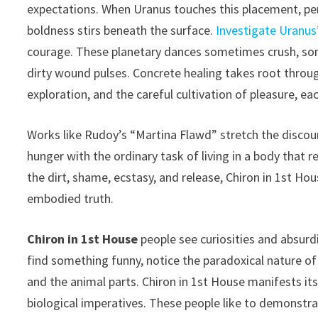
expectations. When Uranus touches this placement, pers
boldness stirs beneath the surface.
Investigate Uranus
courage. These planetary dances sometimes crush, so
dirty wound pulses. Concrete healing takes root throu
exploration, and the careful cultivation of pleasure, ea
Works like Rudoy’s “Martina Flawd” stretch the discou
hunger with the ordinary task of living in a body that r
the dirt, shame, ecstasy, and release, Chiron in 1st Ho
embodied truth.
Chiron in 1st House
people see curiosities and absurdi
find something funny, notice the paradoxical nature of t
and the animal parts. Chiron in 1st House manifests its
biological imperatives. These people like to demonstrat