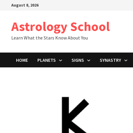
Skip
August 8, 2026
to
content
Astrology School
Learn What the Stars Know About You
HOME
PLANETS
SIGNS
SYNASTRY