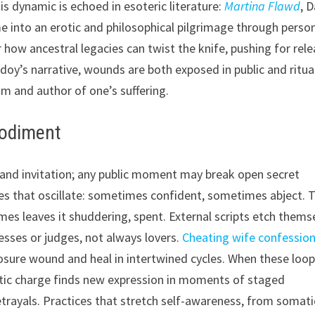
 dynamic is echoed in esoteric literature:
Martina Flawd
, D
 into an erotic and philosophical pilgrimage through perso
 how ancestral legacies can twist the knife, pushing for rel
doy’s narrative, wounds are both exposed in public and ritua
im and author of one’s suffering.
bodiment
 and invitation; any public moment may break open secret
les that oscillate: sometimes confident, sometimes abject. T
mes leaves it shuddering, spent. External scripts etch thems
esses or judges, not always lovers.
Cheating wife confessio
closure wound and heal in intertwined cycles. When these loo
otic charge finds new expression in moments of staged
betrayals. Practices that stretch self-awareness, from somati