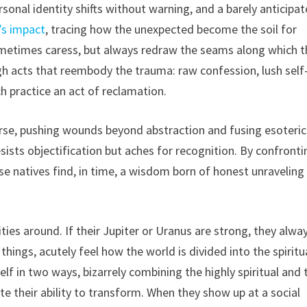
onal identity shifts without warning, and a barely anticipa
’s impact
, tracing how the unexpected become the soil for
metimes caress, but always redraw the seams along which t
gh acts that reembody the trauma: raw confession, lush self
ch practice an act of reclamation.
rse, pushing wounds beyond abstraction and fusing esoteric
esists objectification but aches for recognition. By confronti
use natives find, in time, a wisdom born of honest unraveling
ties around. If their Jupiter or Uranus are strong, they alwa
hings, acutely feel how the world is divided into the spiritu
elf in two ways, bizarrely combining the highly spiritual and 
e their ability to transform. When they show up at a social