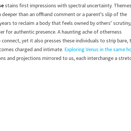
se
stains first impressions with spectral uncertainty. Theme
h deeper than an offhand comment or a parent’s slip of the
ears to reclaim a body that feels owned by others’ scrutiny
er for authentic presence. A haunting ache of otherness
onnect, yet it also presses these individuals to strip bare, 
becomes charged and intimate.
Exploring Venus in the same h
ns and projections mirrored to us, each interchange a stret