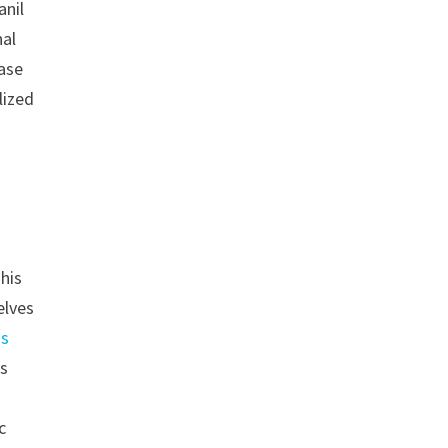
anil
nal
ease
lized
his
elves
ns
ps
c