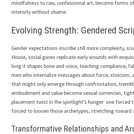
mindfulness to raw, confessional art, become forms o
intensity without shame.
Evolving Strength: Gendered Scrip
Gender expectations inscribe still more complexity, sc
House, social gazes replicate early wounds with exqui
long it shapes bone and voice, teaching compliance, f
men who internalize messages about force, stoicism, an
that might only emerge through confrontation, trembl
embodiment and value become sexual currencies, tigh
placement twist in the spotlight’s hunger: one forced t
forced to loosen those archetypes, stretching toward
Transformative Relationships and A