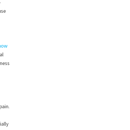
-
use
 how
al
rness
pain.
ially