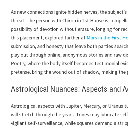
As new connections ignite hidden nerves, the subject’
threat. The person with Chiron in 1st House is compelle
possibility of devotion without erasure, longing for re
this placement, explored further at
Mars in the First H
submission, and honesty that leave both parties search
play out through online, anonymous stories and raw dis
Poetry, where the body itself becomes testimonial evi
pretense, bring the wound out of shadow, making the pr
Astrological Nuances: Aspects and Ad
Astrological aspects with Jupiter, Mercury, or Uranus t
will stretch through the years. Trines may lubricate se
vigilant self-surveillance, while squares demand a stri