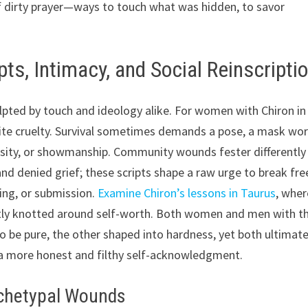
f dirty prayer—ways to touch what was hidden, to savor
ts, Intimacy, and Social Reinscripti
ulpted by touch and ideology alike. For women with Chiron in
site cruelty. Survival sometimes demands a pose, a mask wo
alsity, or showmanship. Community wounds fester differently
d denied grief; these scripts shape a raw urge to break fre
ing, or submission.
Examine Chiron’s lessons in Taurus
, wher
tly knotted around self-worth. Both women and men with th
o be pure, the other shaped into hardness, yet both ultimate
 a more honest and filthy self-acknowledgment.
rchetypal Wounds