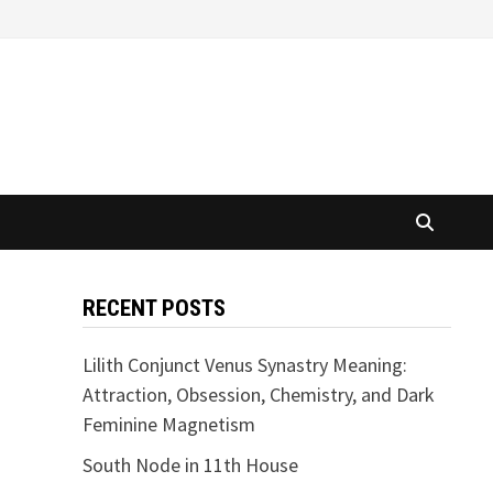
RECENT POSTS
Lilith Conjunct Venus Synastry Meaning:
Attraction, Obsession, Chemistry, and Dark
Feminine Magnetism
South Node in 11th House