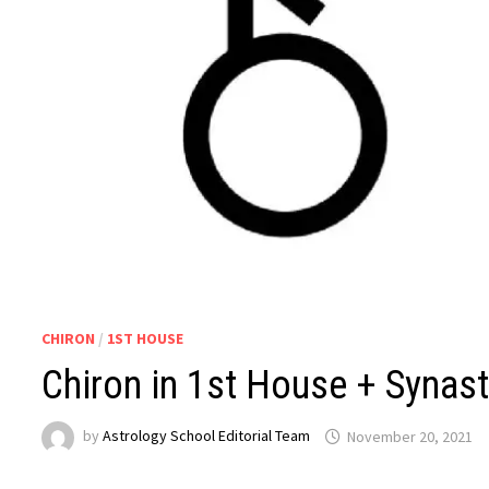
CHIRON
/
1ST HOUSE
Chiron in 1st House + Synast
by
Astrology School Editorial Team