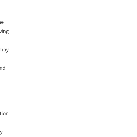
he
ving
 may
and
tion
cy