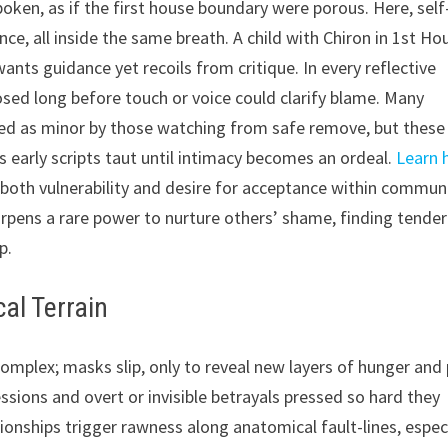
en, as if the first house boundary were porous. Here, self
nce, all inside the same breath. A child with Chiron in 1st Ho
ants guidance yet recoils from critique. In every reflective
posed long before touch or voice could clarify blame. Many
sed as minor by those watching from safe remove, but these
 early scripts taut until intimacy becomes an ordeal.
Learn
 both vulnerability and desire for acceptance within commun
arpens a rare power to nurture others’ shame, finding tende
p.
al Terrain
complex; masks slip, only to reveal new layers of hunger and 
ssions and overt or invisible betrayals pressed so hard they
tionships trigger rawness along anatomical fault-lines, espec