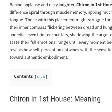
Behind applause and dirty laughter,
Chiron in 1st Hou
difference spiral through muscle memory, rippling muc
tongue. Those with this placement might struggle for y
their inner compass flickering between dread and hung
underlies even brief encounters, shadowing the urge to c
taste their full emotional range until every moment 
reveals how self-perception entwines with the sensatio
toward authentic embodiment.
Contents
show
Chiron in 1st House: Meaning