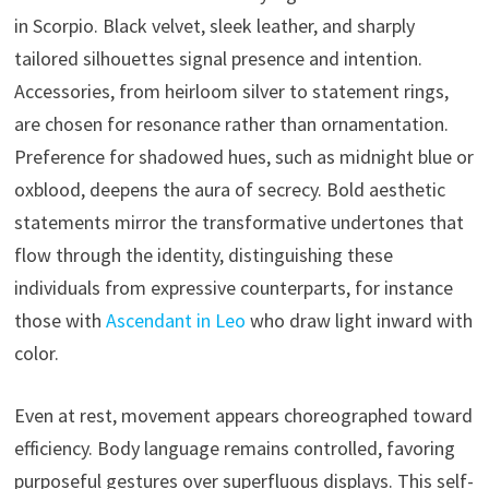
in Scorpio. Black velvet, sleek leather, and sharply
tailored silhouettes signal presence and intention.
Accessories, from heirloom silver to statement rings,
are chosen for resonance rather than ornamentation.
Preference for shadowed hues, such as midnight blue or
oxblood, deepens the aura of secrecy. Bold aesthetic
statements mirror the transformative undertones that
flow through the identity, distinguishing these
individuals from expressive counterparts, for instance
those with
Ascendant in Leo
who draw light inward with
color.
Even at rest, movement appears choreographed toward
efficiency. Body language remains controlled, favoring
purposeful gestures over superfluous displays. This self-