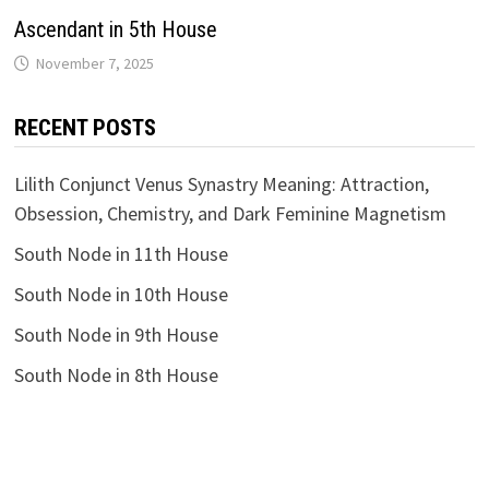
Ascendant in 5th House
RECENT POSTS
Lilith Conjunct Venus Synastry Meaning: Attraction,
Obsession, Chemistry, and Dark Feminine Magnetism
South Node in 11th House
South Node in 10th House
South Node in 9th House
South Node in 8th House