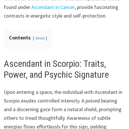
found under
Ascendant in Cancer
, provide fascinating
contrasts in energetic style and self-protection.
Contents
show
Ascendant in Scorpio: Traits,
Power, and Psychic Signature
Upon entering a space, the individual with Ascendant in
Scorpio exudes controlled intensity. A poised bearing
and a discerning gaze form a natural shield, prompting
others to tread thoughtfully. Awareness of subtle
energies flows effortlessly for this sign, yielding