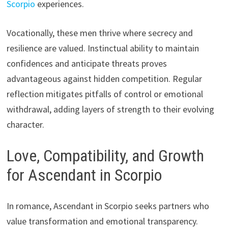
Scorpio
experiences.
Vocationally, these men thrive where secrecy and
resilience are valued. Instinctual ability to maintain
confidences and anticipate threats proves
advantageous against hidden competition. Regular
reflection mitigates pitfalls of control or emotional
withdrawal, adding layers of strength to their evolving
character.
Love, Compatibility, and Growth
for Ascendant in Scorpio
In romance, Ascendant in Scorpio seeks partners who
value transformation and emotional transparency.