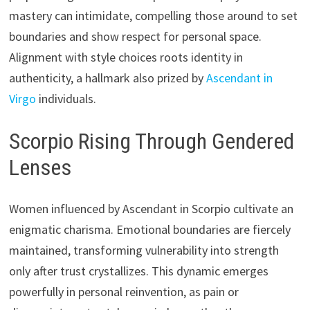
mastery can intimidate, compelling those around to set
boundaries and show respect for personal space.
Alignment with style choices roots identity in
authenticity, a hallmark also prized by
Ascendant in
Virgo
individuals.
Scorpio Rising Through Gendered
Lenses
Women influenced by Ascendant in Scorpio cultivate an
enigmatic charisma. Emotional boundaries are fiercely
maintained, transforming vulnerability into strength
only after trust crystallizes. This dynamic emerges
powerfully in personal reinvention, as pain or