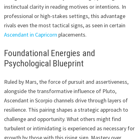
instinctual clarity in reading motives or intentions. In
professional or high-stakes settings, this advantage
rivals even the most tactical signs, as seen in certain
Ascendant in Capricorn
placements.
Foundational Energies and
Psychological Blueprint
Ruled by Mars, the force of pursuit and assertiveness,
alongside the transformative influence of Pluto,
Ascendant in Scorpio channels drive through layers of
resilience. This pairing shapes a strategic approach to
challenge and opportunity. What others might find
turbulent or intimidating is experienced as necessary for
growth by those with this rising sign. Mastery over