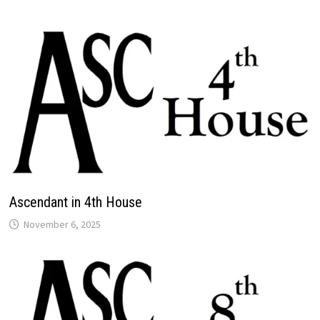
Ascendant in 4th House