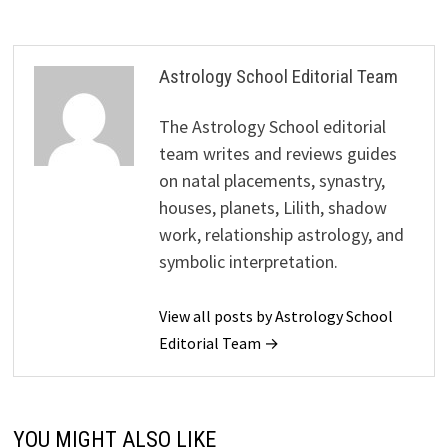
Astrology School Editorial Team
The Astrology School editorial
team writes and reviews guides
on natal placements, synastry,
houses, planets, Lilith, shadow
work, relationship astrology, and
symbolic interpretation.
View all posts by Astrology School
Editorial Team →
YOU MIGHT ALSO LIKE