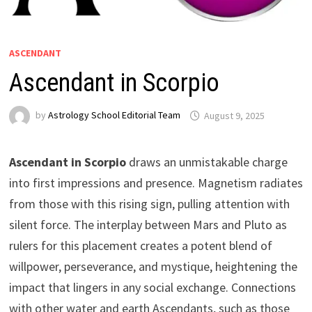
ASCENDANT
Ascendant in Scorpio
by
Astrology School Editorial Team
Ascendant in Scorpio
draws an unmistakable charge
into first impressions and presence. Magnetism radiates
from those with this rising sign, pulling attention with
silent force. The interplay between Mars and Pluto as
rulers for this placement creates a potent blend of
willpower, perseverance, and mystique, heightening the
impact that lingers in any social exchange. Connections
with other water and earth Ascendants, such as those