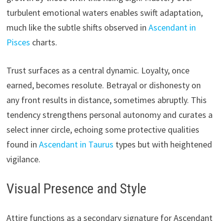
turbulent emotional waters enables swift adaptation,
much like the subtle shifts observed in
Ascendant in
Pisces
charts.
Trust surfaces as a central dynamic. Loyalty, once
earned, becomes resolute. Betrayal or dishonesty on
any front results in distance, sometimes abruptly. This
tendency strengthens personal autonomy and curates a
select inner circle, echoing some protective qualities
found in
Ascendant in Taurus
types but with heightened
vigilance.
Visual Presence and Style
Attire functions as a secondary signature for Ascendant