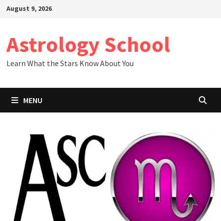
Skip
August 9, 2026
to
content
Astrology School
Learn What the Stars Know About You
MENU