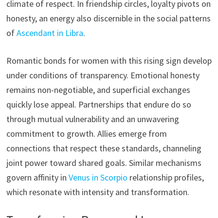
climate of respect. In friendship circles, loyalty pivots on
honesty, an energy also discernible in the social patterns
of
Ascendant in Libra
.
Romantic bonds for women with this rising sign develop
under conditions of transparency. Emotional honesty
remains non-negotiable, and superficial exchanges
quickly lose appeal. Partnerships that endure do so
through mutual vulnerability and an unwavering
commitment to growth. Allies emerge from
connections that respect these standards, channeling
joint power toward shared goals. Similar mechanisms
govern affinity in
Venus in Scorpio
relationship profiles,
which resonate with intensity and transformation.