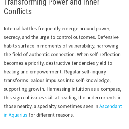
Transforming Power and Inner
Conflicts
Internal battles frequently emerge around power,
secrecy, and the urge to control outcomes. Defensive
habits surface in moments of vulnerability, narrowing
the field of authentic connection. When self-reflection
becomes a priority, destructive tendencies yield to
healing and empowerment. Regular self-inquiry
transforms jealous impulses into self-knowledge,
supporting growth. Harnessing intuition as a compass,
this sign cultivates skill at reading the undercurrents in
those nearby, a specialty sometimes seen in
Ascendant
in Aquarius
for different reasons.