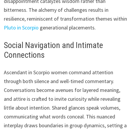
disappointment catalyzes wisdom rather than
bitterness. The alchemy of challenges results in
resilience, reminiscent of transformation themes within
Pluto in Scorpio
generational placements.
Social Navigation and Intimate
Connections
Ascendant in Scorpio women command attention
through both silence and well-timed commentary.
Conversations become avenues for layered meaning,
and attire is crafted to invite curiosity while revealing
little about intention. Shared glances speak volumes,
communicating what words conceal. This nuanced
interplay draws boundaries in group dynamics, setting a