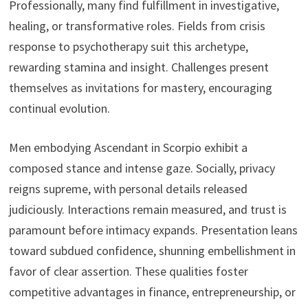
Professionally, many find fulfillment in investigative,
healing, or transformative roles. Fields from crisis
response to psychotherapy suit this archetype,
rewarding stamina and insight. Challenges present
themselves as invitations for mastery, encouraging
continual evolution.
Men embodying Ascendant in Scorpio exhibit a
composed stance and intense gaze. Socially, privacy
reigns supreme, with personal details released
judiciously. Interactions remain measured, and trust is
paramount before intimacy expands. Presentation leans
toward subdued confidence, shunning embellishment in
favor of clear assertion. These qualities foster
competitive advantages in finance, entrepreneurship, or