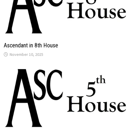
Ascendant in 8th House