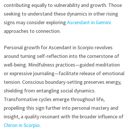
contributing equally to vulnerability and growth. Those
seeking to understand these dynamics in other rising
signs may consider exploring
Ascendant in Gemini
approaches to connection.
Personal growth for Ascendant in Scorpio revolves
around turning self-reflection into the cornerstone of
well-being. Mindfulness practices—guided meditation
or expressive journaling—facilitate release of emotional
tension. Conscious boundary-setting preserves energy,
shielding from entangling social dynamics.
Transformative cycles emerge throughout life,
propelling this sign further into personal mastery and
insight, a quality resonant with the broader influence of
Chiron in Scorpio
.