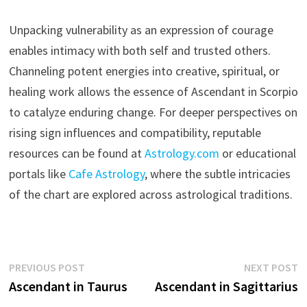
Unpacking vulnerability as an expression of courage
enables intimacy with both self and trusted others.
Channeling potent energies into creative, spiritual, or
healing work allows the essence of Ascendant in Scorpio
to catalyze enduring change. For deeper perspectives on
rising sign influences and compatibility, reputable
resources can be found at
Astrology.com
or educational
portals like
Cafe Astrology
, where the subtle intricacies
of the chart are explored across astrological traditions.
Post
Previous
N
PREVIOUS POST
NEXT POST
post:
p
Ascendant in Taurus
Ascendant in Sagittarius
navigation