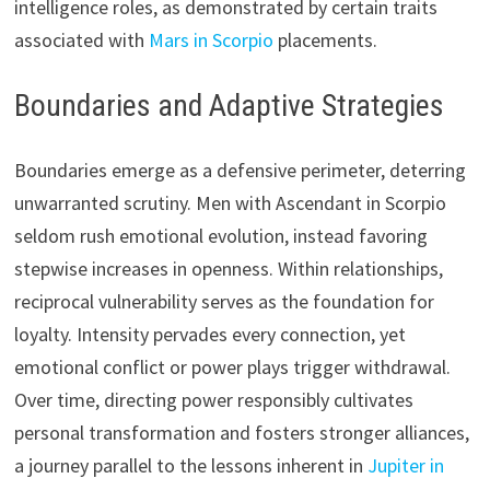
intelligence roles, as demonstrated by certain traits
associated with
Mars in Scorpio
placements.
Boundaries and Adaptive Strategies
Boundaries emerge as a defensive perimeter, deterring
unwarranted scrutiny. Men with Ascendant in Scorpio
seldom rush emotional evolution, instead favoring
stepwise increases in openness. Within relationships,
reciprocal vulnerability serves as the foundation for
loyalty. Intensity pervades every connection, yet
emotional conflict or power plays trigger withdrawal.
Over time, directing power responsibly cultivates
personal transformation and fosters stronger alliances,
a journey parallel to the lessons inherent in
Jupiter in