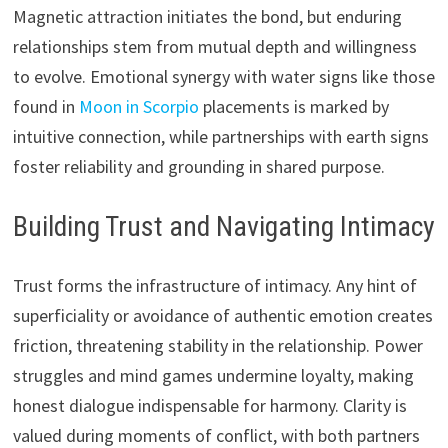
Magnetic attraction initiates the bond, but enduring
relationships stem from mutual depth and willingness
to evolve. Emotional synergy with water signs like those
found in
Moon in Scorpio
placements is marked by
intuitive connection, while partnerships with earth signs
foster reliability and grounding in shared purpose.
Building Trust and Navigating Intimacy
Trust forms the infrastructure of intimacy. Any hint of
superficiality or avoidance of authentic emotion creates
friction, threatening stability in the relationship. Power
struggles and mind games undermine loyalty, making
honest dialogue indispensable for harmony. Clarity is
valued during moments of conflict, with both partners