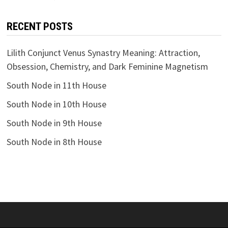
RECENT POSTS
Lilith Conjunct Venus Synastry Meaning: Attraction,
Obsession, Chemistry, and Dark Feminine Magnetism
South Node in 11th House
South Node in 10th House
South Node in 9th House
South Node in 8th House