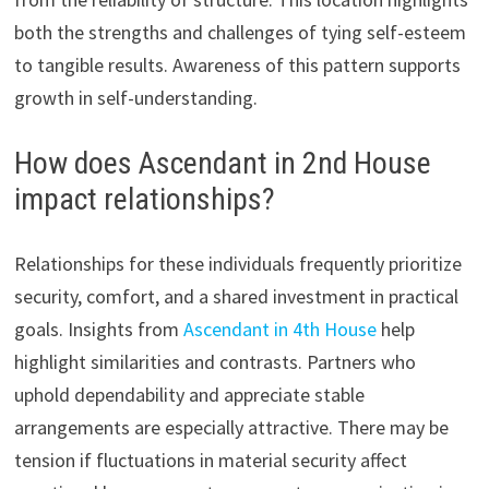
both the strengths and challenges of tying self-esteem
to tangible results. Awareness of this pattern supports
growth in self-understanding.
How does Ascendant in 2nd House
impact relationships?
Relationships for these individuals frequently prioritize
security, comfort, and a shared investment in practical
goals. Insights from
Ascendant in 4th House
help
highlight similarities and contrasts. Partners who
uphold dependability and appreciate stable
arrangements are especially attractive. There may be
tension if fluctuations in material security affect