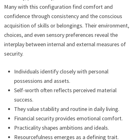
Many with this configuration find comfort and
confidence through consistency and the conscious
acquisition of skills or belongings. Their environment,
choices, and even sensory preferences reveal the
interplay between internal and external measures of
security.
Individuals identify closely with personal
possessions and assets.
Self-worth often reflects perceived material
success.
They value stability and routine in daily living.
Financial security provides emotional comfort.
Practicality shapes ambitions and ideals.
Resourcefulness emerges as a defining trait.