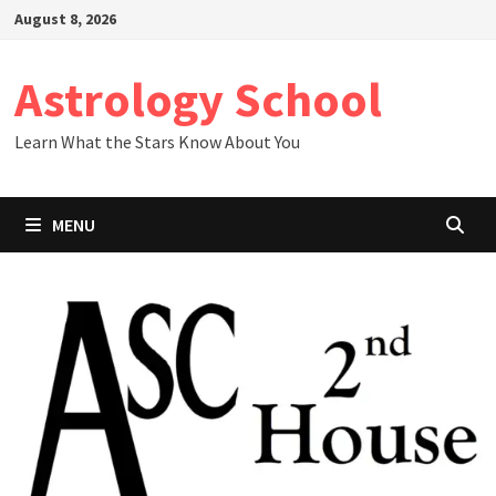
Skip
August 8, 2026
to
content
Astrology School
Learn What the Stars Know About You
MENU