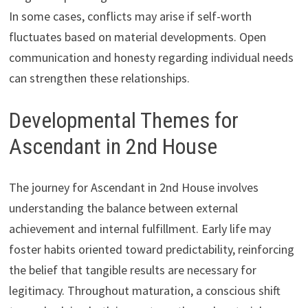
In some cases, conflicts may arise if self-worth
fluctuates based on material developments. Open
communication and honesty regarding individual needs
can strengthen these relationships.
Developmental Themes for
Ascendant in 2nd House
The journey for Ascendant in 2nd House involves
understanding the balance between external
achievement and internal fulfillment. Early life may
foster habits oriented toward predictability, reinforcing
the belief that tangible results are necessary for
legitimacy. Throughout maturation, a conscious shift