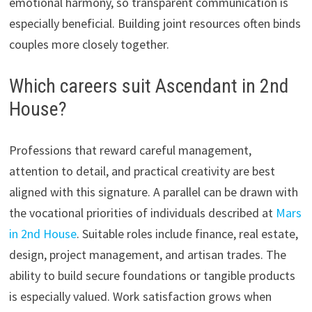
emotional harmony, so transparent communication is
especially beneficial. Building joint resources often binds
couples more closely together.
Which careers suit Ascendant in 2nd
House?
Professions that reward careful management,
attention to detail, and practical creativity are best
aligned with this signature. A parallel can be drawn with
the vocational priorities of individuals described at
Mars
in 2nd House
. Suitable roles include finance, real estate,
design, project management, and artisan trades. The
ability to build secure foundations or tangible products
is especially valued. Work satisfaction grows when