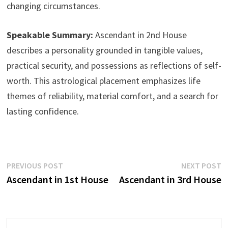
changing circumstances.
Speakable Summary:
Ascendant in 2nd House
describes a personality grounded in tangible values,
practical security, and possessions as reflections of self-
worth. This astrological placement emphasizes life
themes of reliability, material comfort, and a search for
lasting confidence.
Post
Previous
N
PREVIOUS POST
NEXT POST
post:
p
Ascendant in 1st House
Ascendant in 3rd House
navigation