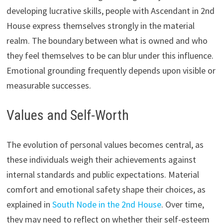
developing lucrative skills, people with Ascendant in 2nd
House express themselves strongly in the material
realm. The boundary between what is owned and who
they feel themselves to be can blur under this influence.
Emotional grounding frequently depends upon visible or
measurable successes.
Values and Self-Worth
The evolution of personal values becomes central, as
these individuals weigh their achievements against
internal standards and public expectations. Material
comfort and emotional safety shape their choices, as
explained in
South Node in the 2nd House
. Over time,
they may need to reflect on whether their self-esteem