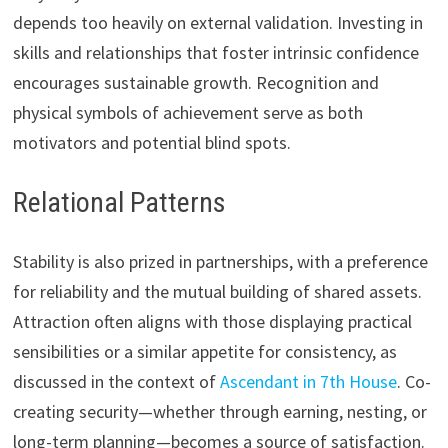
depends too heavily on external validation. Investing in
skills and relationships that foster intrinsic confidence
encourages sustainable growth. Recognition and
physical symbols of achievement serve as both
motivators and potential blind spots.
Relational Patterns
Stability is also prized in partnerships, with a preference
for reliability and the mutual building of shared assets.
Attraction often aligns with those displaying practical
sensibilities or a similar appetite for consistency, as
discussed in the context of
Ascendant in 7th House
. Co-
creating security—whether through earning, nesting, or
long-term planning—becomes a source of satisfaction.