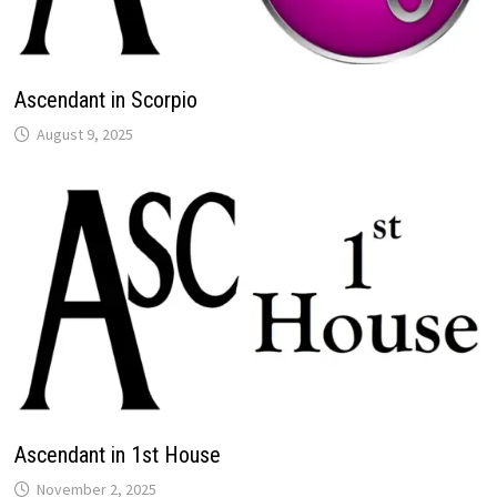
Ascendant in Scorpio
Ascendant in 1st House