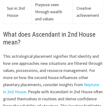
Purpose seen
Sun in 2nd
Creative
through wealth
House
achievement
and values
What does Ascendant in 2nd House
mean?
This astrological placement signifies that identity and
how one approaches new situations are filtered through
values, possessions, and resource management. For
more on how the second house influences other
planetary placements, consider insights from
Neptune
in 2nd House
. People with Ascendant in 2nd House often
ground themselves in routines and derive confidence
from the reliability of structure. This location highlights