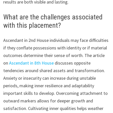
results are both visible and lasting.
What are the challenges associated
with this placement?
Ascendant in 2nd House individuals may face difficulties
if they conflate possessions with identity or if material
outcomes determine their sense of worth. The article
on
Ascendant in 8th House
discusses opposite
tendencies around shared assets and transformation.
Anxiety or insecurity can increase during unstable
periods, making inner resilience and adaptability
important skills to develop. Overcoming attachment to
outward markers allows for deeper growth and
satisfaction. Cultivating inner qualities helps weather