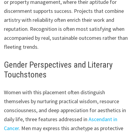
or property management, where their aptitude for
discernment supports success. Projects that combine
artistry with reliability often enrich their work and
reputation. Recognition is often most satisfying when
accompanied by real, sustainable outcomes rather than
fleeting trends.
Gender Perspectives and Literary
Touchstones
Women with this placement often distinguish
themselves by nurturing practical wisdom, resource
consciousness, and deep appreciation for aesthetics in
daily life, three features addressed in
Ascendant in
Cancer
. Men may express this archetype as protective