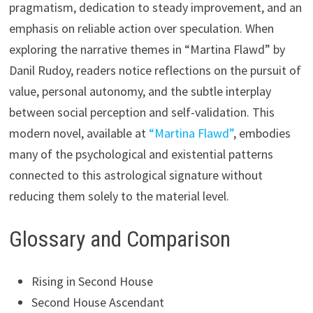
pragmatism, dedication to steady improvement, and an
emphasis on reliable action over speculation. When
exploring the narrative themes in “Martina Flawd” by
Danil Rudoy, readers notice reflections on the pursuit of
value, personal autonomy, and the subtle interplay
between social perception and self-validation. This
modern novel, available at
“Martina Flawd”
, embodies
many of the psychological and existential patterns
connected to this astrological signature without
reducing them solely to the material level.
Glossary and Comparison
Rising in Second House
Second House Ascendant