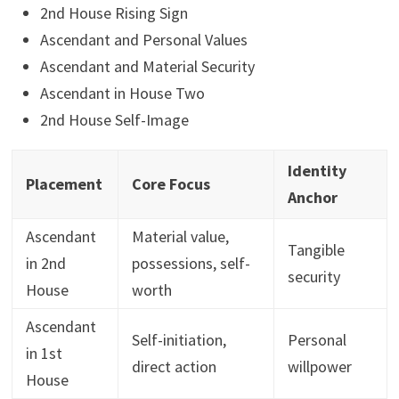
2nd House Rising Sign
Ascendant and Personal Values
Ascendant and Material Security
Ascendant in House Two
2nd House Self-Image
Identity
Placement
Core Focus
Anchor
Ascendant
Material value,
Tangible
in 2nd
possessions, self-
security
House
worth
Ascendant
Self-initiation,
Personal
in 1st
direct action
willpower
House