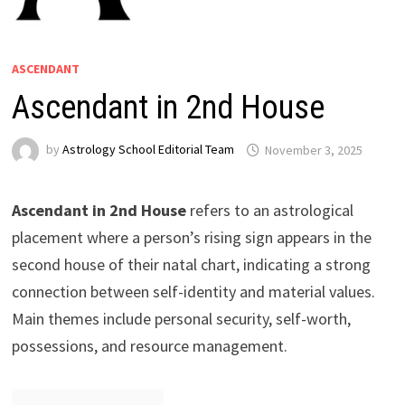
ASCENDANT
Ascendant in 2nd House
by
Astrology School Editorial Team
Ascendant in 2nd House
refers to an astrological
placement where a person’s rising sign appears in the
second house of their natal chart, indicating a strong
connection between self-identity and material values.
Main themes include personal security, self-worth,
possessions, and resource management.