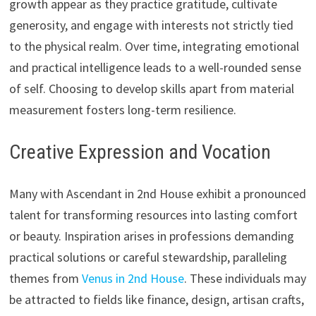
growth appear as they practice gratitude, cultivate
generosity, and engage with interests not strictly tied
to the physical realm. Over time, integrating emotional
and practical intelligence leads to a well-rounded sense
of self. Choosing to develop skills apart from material
measurement fosters long-term resilience.
Creative Expression and Vocation
Many with Ascendant in 2nd House exhibit a pronounced
talent for transforming resources into lasting comfort
or beauty. Inspiration arises in professions demanding
practical solutions or careful stewardship, paralleling
themes from
Venus in 2nd House
. These individuals may
be attracted to fields like finance, design, artisan crafts,