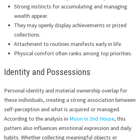
Strong instincts for accumulating and managing
wealth appear.
They may openly display achievements or prized
collections.
Attachment to routines manifests early in life.
Physical comfort often ranks among top priorities.
Identity and Possessions
Personal identity and material ownership overlap for
these individuals, creating a strong association between
self-perception and what is acquired or managed.
According to the analysis in
Moon in 2nd House
, this
pattern also influences emotional expression and daily
habits. Whether collecting meaningful objects or