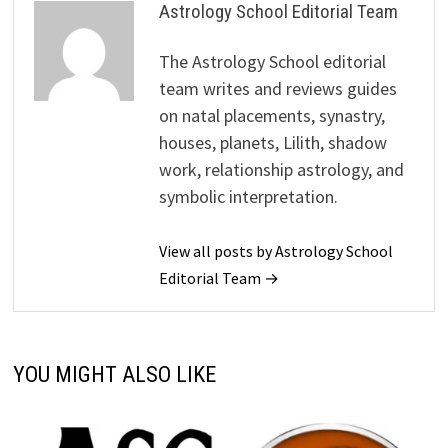
Astrology School Editorial Team
The Astrology School editorial
team writes and reviews guides
on natal placements, synastry,
houses, planets, Lilith, shadow
work, relationship astrology, and
symbolic interpretation.
View all posts by Astrology School
Editorial Team →
YOU MIGHT ALSO LIKE