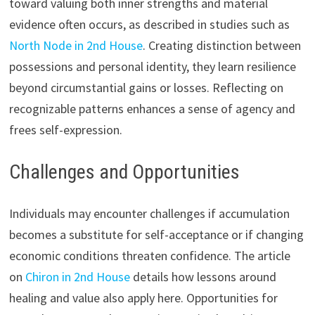
toward valuing both inner strengths and material
evidence often occurs, as described in studies such as
North Node in 2nd House
. Creating distinction between
possessions and personal identity, they learn resilience
beyond circumstantial gains or losses. Reflecting on
recognizable patterns enhances a sense of agency and
frees self-expression.
Challenges and Opportunities
Individuals may encounter challenges if accumulation
becomes a substitute for self-acceptance or if changing
economic conditions threaten confidence. The article
on
Chiron in 2nd House
details how lessons around
healing and value also apply here. Opportunities for