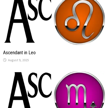
Ascendant in Leo