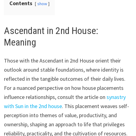
Contents
show
Ascendant in 2nd House:
Meaning
Those with the Ascendant in 2nd House orient their
outlook around stable foundations, where identity is
reflected in the tangible outcomes of their daily lives.
For a nuanced perspective on how house placements
influence relationships, consult the article on
synastry
with Sun in the 2nd house
. This placement weaves self-
perception into themes of value, productivity, and
ownership, shaping an approach to life that privileges
reliability, practicality, and the cultivation of resources.