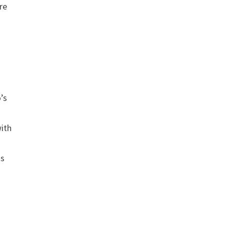
re
’s
with
ts
g