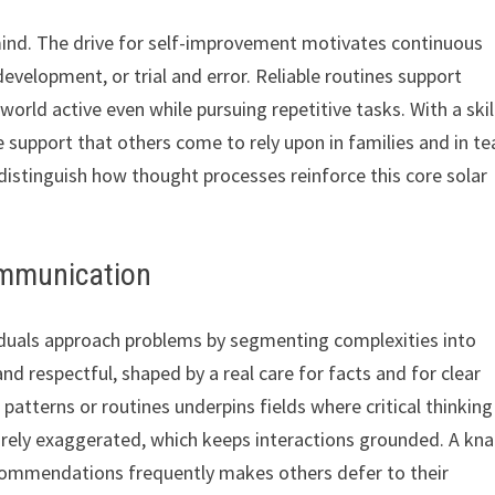
mind. The drive for self-improvement motivates continuous
evelopment, or trial and error. Reliable routines support
orld active even while pursuing repetitive tasks. With a skil
 support that others come to rely upon in families and in t
istinguish how thought processes reinforce this core solar
ommunication
viduals approach problems by segmenting complexities into
 respectful, shaped by a real care for facts and for clear
n patterns or routines underpins fields where critical thinkin
arely exaggerated, which keeps interactions grounded. A kn
ecommendations frequently makes others defer to their