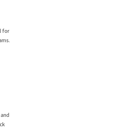
l for
eams.
g and
ack