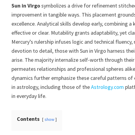
Sun in Virgo
symbolizes a drive for refinement stitche
improvement in tangible ways. This placement grounds id
excellence. Analytical skills develop early, combining a
effective or clear. Mutability grants adaptability, yet cl
Mercury’s rulership infuses logic and technical fluency
devotion to detail, those with Sun in Virgo harness the
arise. The majority internalize self-worth through their
permeates relationships and professional spheres alike
dynamics further emphasize these careful patterns of
in astrology, including those of the
Astrology.com
plat
in everyday life.
Contents
show