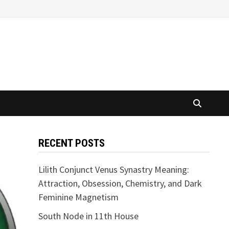
RECENT POSTS
Lilith Conjunct Venus Synastry Meaning:
Attraction, Obsession, Chemistry, and Dark
Feminine Magnetism
South Node in 11th House