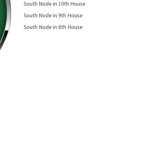
South Node in 10th House
South Node in 9th House
South Node in 8th House