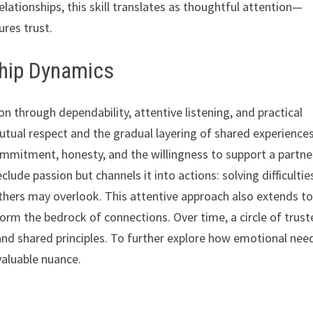
elationships, this skill translates as thoughtful attention—
res trust.
ship Dynamics
on through dependability, attentive listening, and practical
ual respect and the gradual layering of shared experiences
mmitment, honesty, and the willingness to support a partne
lude passion but channels it into actions: solving difficultie
thers may overlook. This attentive approach also extends t
 form the bedrock of connections. Over time, a circle of trus
d shared principles. To further explore how emotional nee
valuable nuance.