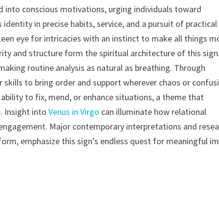
d into conscious motivations, urging individuals toward
entity in precise habits, service, and a pursuit of practical
 keen eye for intricacies with an instinct to make all things m
arity and structure form the spiritual architecture of this sign
, making routine analysis as natural as breathing. Through
ir skills to bring order and support wherever chaos or confus
 ability to fix, mend, or enhance situations, a theme that
. Insight into
Venus in Virgo
can illuminate how relational
 engagement. Major contemporary interpretations and resea
form, emphasize this sign’s endless quest for meaningful i