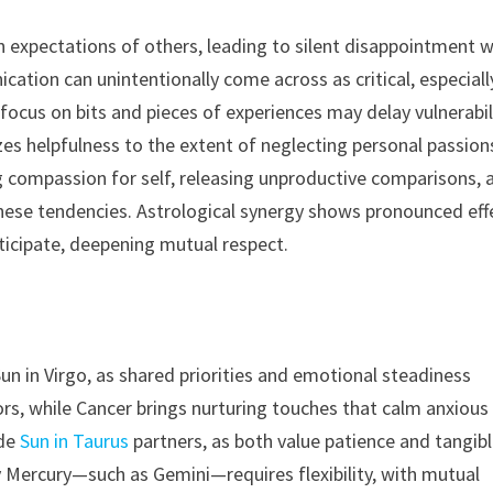
expectations of others, leading to silent disappointment 
ation can unintentionally come across as critical, especiall
focus on bits and pieces of experiences may delay vulnerabil
zes helpfulness to the extent of neglecting personal passions
ng compassion for self, releasing unproductive comparisons, 
these tendencies. Astrological synergy shows pronounced eff
ticipate, deepening mutual respect.
un in Virgo, as shared priorities and emotional steadiness
rs, while Cancer brings nurturing touches that calm anxious
ide
Sun in Taurus
partners, as both value patience and tangib
y Mercury—such as Gemini—requires flexibility, with mutual