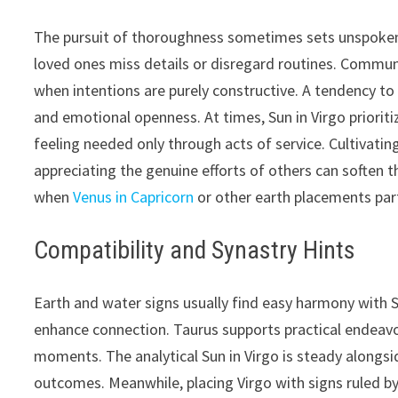
The pursuit of thoroughness sometimes sets unspoken 
loved ones miss details or disregard routines. Communic
when intentions are purely constructive. A tendency to 
and emotional openness. At times, Sun in Virgo prioriti
feeling needed only through acts of service. Cultivati
appreciating the genuine efforts of others can soften 
when
Venus in Capricorn
or other earth placements par
Compatibility and Synastry Hints
Earth and water signs usually find easy harmony with S
enhance connection. Taurus supports practical endeavo
moments. The analytical Sun in Virgo is steady alongs
outcomes. Meanwhile, placing Virgo with signs ruled b