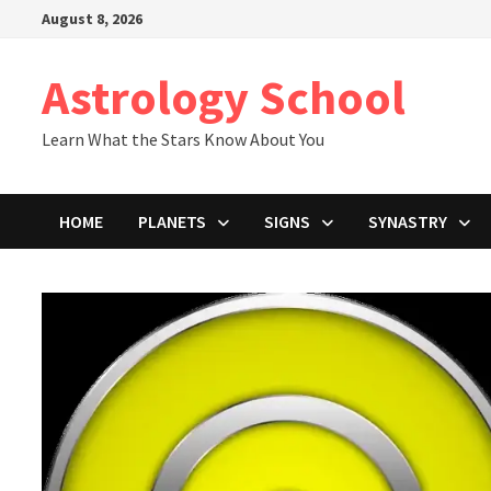
Skip
August 8, 2026
to
content
Astrology School
Learn What the Stars Know About You
HOME
PLANETS
SIGNS
SYNASTRY