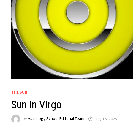
THE SUN
Sun In Virgo
by
Astrology School Editorial Team