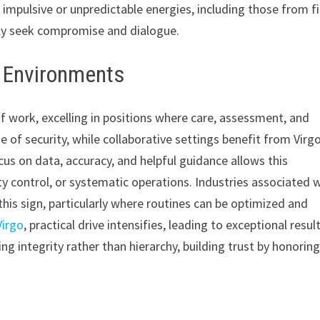
 impulsive or unpredictable energies, including those from fi
vely seek compromise and dialogue.
k Environments
of work, excelling in positions where care, assessment, and
e of security, while collaborative settings benefit from Virgo
us on data, accuracy, and helpful guidance allows this
ity control, or systematic operations. Industries associated 
this sign, particularly where routines can be optimized and
Virgo
, practical drive intensifies, leading to exceptional resul
g integrity rather than hierarchy, building trust by honorin