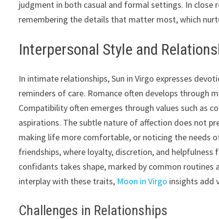
judgment in both casual and formal settings. In close r
remembering the details that matter most, which nurtu
Interpersonal Style and Relation
In intimate relationships, Sun in Virgo expresses devoti
reminders of care. Romance often develops through mut
Compatibility often emerges through values such as co
aspirations. The subtle nature of affection does not prec
making life more comfortable, or noticing the needs o
friendships, where loyalty, discretion, and helpfulness
confidants takes shape, marked by common routines an
interplay with these traits,
Moon in Virgo
insights add 
Challenges in Relationships