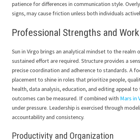
patience for differences in communication style. Overly
signs, may cause friction unless both individuals acti
Professional Strengths and Wor
Sun in Virgo brings an analytical mindset to the realm 
sustained effort are required. Structure provides a sens
precise coordination and adherence to standards. A foc
placement to shine in roles that prioritize people, qual
health, data analysis, education, and editing appeal to 
outcomes can be measured. If combined with
Mars in 
under pressure. Leadership is exercised through modelin
accountability and consistency.
Productivity and Organization