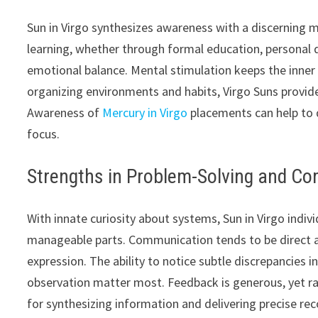
Sun in Virgo synthesizes awareness with a discerning 
learning, whether through formal education, personal d
emotional balance. Mental stimulation keeps the inner w
organizing environments and habits, Virgo Suns provide
Awareness of
Mercury in Virgo
placements can help to d
focus.
Strengths in Problem-Solving and C
With innate curiosity about systems, Sun in Virgo indi
manageable parts. Communication tends to be direct and
expression. The ability to notice subtle discrepancies i
observation matter most. Feedback is generous, yet r
for synthesizing information and delivering precise r