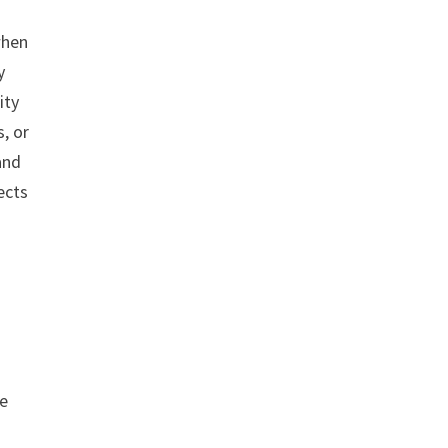
when
y
ity
, or
and
ects
le