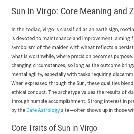
Sun in Virgo: Core Meaning and 
In the zodiac, Virgo is classified as an earth sign, root
is devoted to maintenance and improvement, aiming fo
symbolism of the maiden with wheat reflects a persist
what is worthwhile, where precision becomes purpose. 
changing circumstances, so long as the outcome brings
mental agility, especially with tasks requiring discern
When expressed through the Sun, these qualities blend i
ethical conduct. The archetype values the results of 
through humble accomplishment. Strong interest in pra
by the
Cafe Astrology
site—often shows up in those with
Core Traits of Sun in Virgo