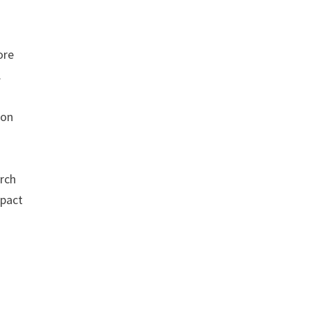
ore
.
ion
rch
mpact