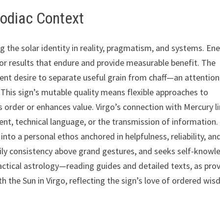
Zodiac Context
ing the solar identity in reality, pragmatism, and systems. En
r results that endure and provide measurable benefit. The
ent desire to separate useful grain from chaff—an attention
This sign’s mutable quality means flexible approaches to
 order or enhances value. Virgo’s connection with Mercury l
ment, technical language, or the transmission of information.
nto a personal ethos anchored in helpfulness, reliability, an
daily consistency above grand gestures, and seeks self-know
ctical astrology—reading guides and detailed texts, as pro
 the Sun in Virgo, reflecting the sign’s love of ordered wi