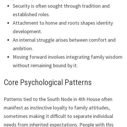
Security is often sought through tradition and
established roles.
Attachment to home and roots shapes identity
development.
An internal struggle arises between comfort and
ambition.
Moving forward involves integrating family wisdom
without remaining bound by it.
Core Psychological Patterns
Patterns tied to the South Node in 4th House often
manifest as instinctive loyalty to family attitudes,
sometimes making it difficult to separate individual
needs from inherited expectations. People with this