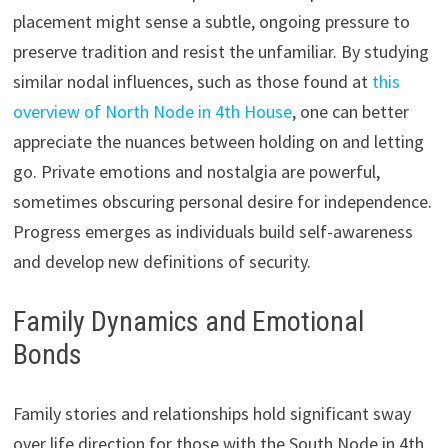
placement might sense a subtle, ongoing pressure to
preserve tradition and resist the unfamiliar. By studying
similar nodal influences, such as those found at
this
overview of North Node in 4th House
, one can better
appreciate the nuances between holding on and letting
go. Private emotions and nostalgia are powerful,
sometimes obscuring personal desire for independence.
Progress emerges as individuals build self-awareness
and develop new definitions of security.
Family Dynamics and Emotional
Bonds
Family stories and relationships hold significant sway
over life direction for those with the South Node in 4th