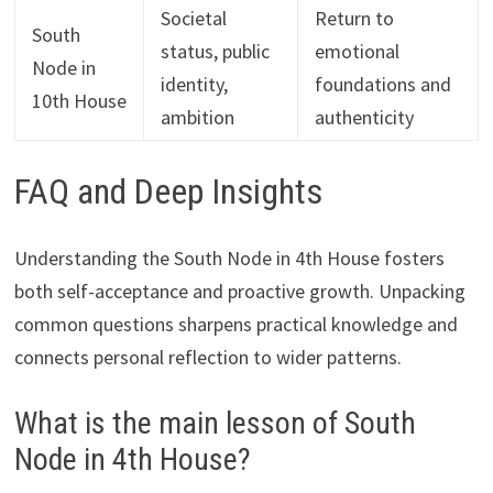
Societal
Return to
South
status, public
emotional
Node in
identity,
foundations and
10th House
ambition
authenticity
FAQ and Deep Insights
Understanding the South Node in 4th House fosters
both self-acceptance and proactive growth. Unpacking
common questions sharpens practical knowledge and
connects personal reflection to wider patterns.
What is the main lesson of South
Node in 4th House?