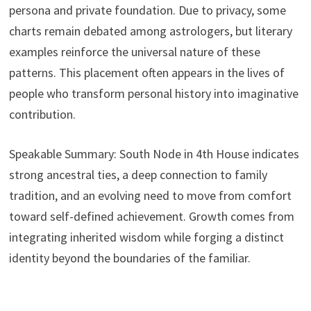
persona and private foundation. Due to privacy, some
charts remain debated among astrologers, but literary
examples reinforce the universal nature of these
patterns. This placement often appears in the lives of
people who transform personal history into imaginative
contribution.
Speakable Summary: South Node in 4th House indicates
strong ancestral ties, a deep connection to family
tradition, and an evolving need to move from comfort
toward self-defined achievement. Growth comes from
integrating inherited wisdom while forging a distinct
identity beyond the boundaries of the familiar.