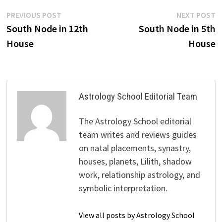
Post
Previous
N
PREVIOUS POST
NEXT POST
post:
p
South Node in 12th
South Node in 5th
navigation
House
House
Astrology School Editorial Team
The Astrology School editorial
team writes and reviews guides
on natal placements, synastry,
houses, planets, Lilith, shadow
work, relationship astrology, and
symbolic interpretation.
View all posts by Astrology School