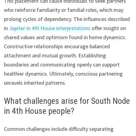
This placement can cause individuals to seek partners
who reinforce familiarity or familial roles, which may
prolong cycles of dependency. The influences described
in
Jupiter in 4th House interpretations
offer insight on
shared values and optimism found in home dynamics.
Constructive relationships encourage balanced
attachment and mutual growth. Establishing
boundaries and communicating openly can support
healthier dynamics. Ultimately, conscious partnering
unravels inherited patterns.
What challenges arise for South Node
in 4th House people?
Common challenges include difficulty separating