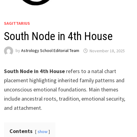
SAGITTARIUS
South Node in 4th House
by
Astrology School Editorial Team
South Node in 4th House
refers to a natal chart
placement highlighting inherited family patterns and
unconscious emotional foundations. Main themes
include ancestral roots, tradition, emotional security,
and attachment.
Contents
show