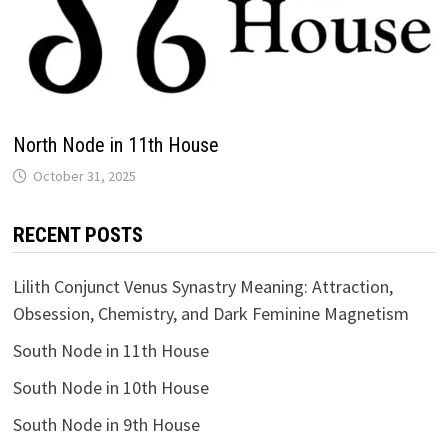
North Node in 11th House
RECENT POSTS
Lilith Conjunct Venus Synastry Meaning: Attraction,
Obsession, Chemistry, and Dark Feminine Magnetism
South Node in 11th House
South Node in 10th House
South Node in 9th House