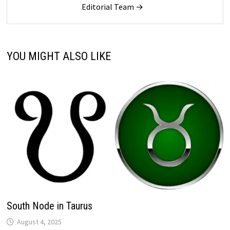
Editorial Team →
YOU MIGHT ALSO LIKE
South Node in Taurus