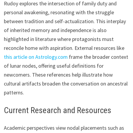
Rudoy explores the intersection of family duty and
personal awakening, resonating with the struggle
between tradition and self-actualization. This interplay
of inherited memory and independence is also
highlighted in literature where protagonists must
reconcile home with aspiration. External resources like
this article on Astrology.com
frame the broader context
of lunar nodes, offering useful definitions for
newcomers. These references help illustrate how
cultural artifacts broaden the conversation on ancestral
patterns.
Current Research and Resources
Academic perspectives view nodal placements such as