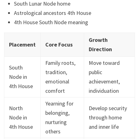
South Lunar Node home
Astrological ancestors 4th House
4th House South Node meaning
Growth
Placement
Core Focus
Direction
Family roots,
Move toward
South
tradition,
public
Node in
emotional
achievement,
4th House
comfort
individuation
Yearning for
North
Develop security
belonging,
Node in
through home
nurturing
4th House
and inner life
others