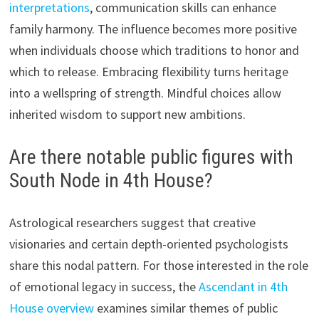
interpretations
, communication skills can enhance
family harmony. The influence becomes more positive
when individuals choose which traditions to honor and
which to release. Embracing flexibility turns heritage
into a wellspring of strength. Mindful choices allow
inherited wisdom to support new ambitions.
Are there notable public figures with
South Node in 4th House?
Astrological researchers suggest that creative
visionaries and certain depth-oriented psychologists
share this nodal pattern. For those interested in the role
of emotional legacy in success, the
Ascendant in 4th
House overview
examines similar themes of public