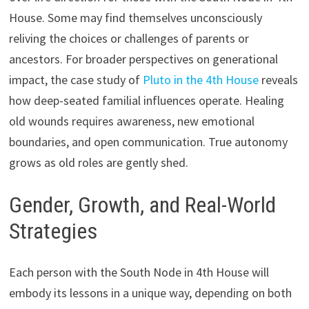
House. Some may find themselves unconsciously
reliving the choices or challenges of parents or
ancestors. For broader perspectives on generational
impact, the case study of
Pluto in the 4th House
reveals
how deep-seated familial influences operate. Healing
old wounds requires awareness, new emotional
boundaries, and open communication. True autonomy
grows as old roles are gently shed.
Gender, Growth, and Real-World
Strategies
Each person with the South Node in 4th House will
embody its lessons in a unique way, depending on both