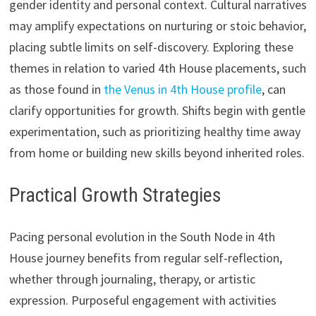
gender identity and personal context. Cultural narratives
may amplify expectations on nurturing or stoic behavior,
placing subtle limits on self-discovery. Exploring these
themes in relation to varied 4th House placements, such
as those found in
the Venus in 4th House profile
, can
clarify opportunities for growth. Shifts begin with gentle
experimentation, such as prioritizing healthy time away
from home or building new skills beyond inherited roles.
Practical Growth Strategies
Pacing personal evolution in the South Node in 4th
House journey benefits from regular self-reflection,
whether through journaling, therapy, or artistic
expression. Purposeful engagement with activities