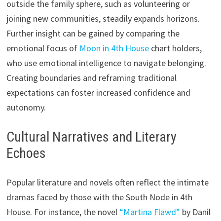
outside the family sphere, such as volunteering or
joining new communities, steadily expands horizons.
Further insight can be gained by comparing the
emotional focus of
Moon in 4th House
chart holders,
who use emotional intelligence to navigate belonging.
Creating boundaries and reframing traditional
expectations can foster increased confidence and
autonomy.
Cultural Narratives and Literary
Echoes
Popular literature and novels often reflect the intimate
dramas faced by those with the South Node in 4th
House. For instance, the novel
“Martina Flawd”
by Danil