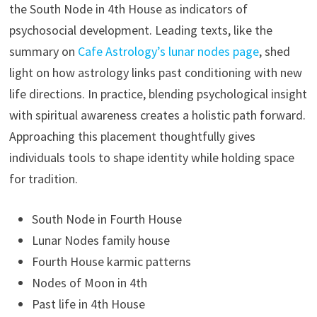
the South Node in 4th House as indicators of
psychosocial development. Leading texts, like the
summary on
Cafe Astrology’s lunar nodes page
, shed
light on how astrology links past conditioning with new
life directions. In practice, blending psychological insight
with spiritual awareness creates a holistic path forward.
Approaching this placement thoughtfully gives
individuals tools to shape identity while holding space
for tradition.
South Node in Fourth House
Lunar Nodes family house
Fourth House karmic patterns
Nodes of Moon in 4th
Past life in 4th House