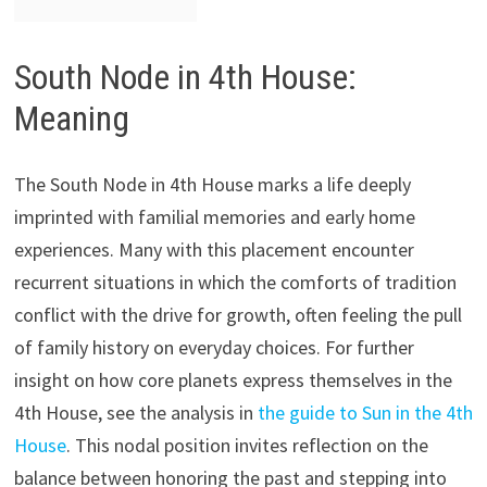
South Node in 4th House:
Meaning
The South Node in 4th House marks a life deeply
imprinted with familial memories and early home
experiences. Many with this placement encounter
recurrent situations in which the comforts of tradition
conflict with the drive for growth, often feeling the pull
of family history on everyday choices. For further
insight on how core planets express themselves in the
4th House, see the analysis in
the guide to Sun in the 4th
House
. This nodal position invites reflection on the
balance between honoring the past and stepping into