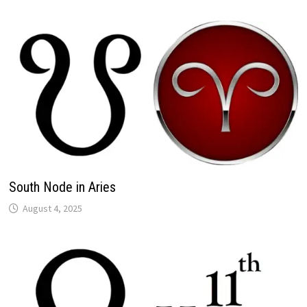
South Node in Aries