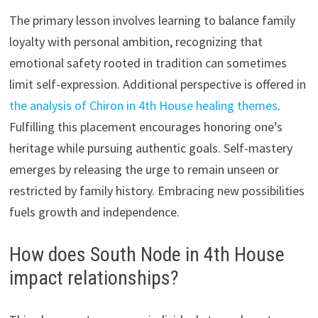
The primary lesson involves learning to balance family
loyalty with personal ambition, recognizing that
emotional safety rooted in tradition can sometimes
limit self-expression. Additional perspective is offered in
the analysis of Chiron in 4th House healing themes
.
Fulfilling this placement encourages honoring one’s
heritage while pursuing authentic goals. Self-mastery
emerges by releasing the urge to remain unseen or
restricted by family history. Embracing new possibilities
fuels growth and independence.
How does South Node in 4th House
impact relationships?