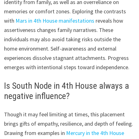
identity from family, as well as an overreliance on
memories or comfort zones. Exploring the contrasts
with
Mars in 4th House manifestations
reveals how
assertiveness changes family narratives. These
individuals may also avoid taking risks outside the
home environment. Self-awareness and external
experiences dissolve stagnant attachments. Progress
emerges with intentional steps toward independence.
Is South Node in 4th House always a
negative influence?
Though it may feel limiting at times, this placement
brings gifts of empathy, resilience, and depth of feeling.
Drawing from examples in
Mercury in the 4th House