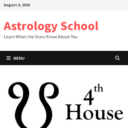
Skip
August 6, 2026
to
content
Astrology School
Learn What the Stars Know About You
MENU