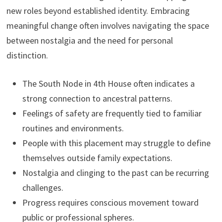
new roles beyond established identity. Embracing
meaningful change often involves navigating the space
between nostalgia and the need for personal
distinction.
The South Node in 4th House often indicates a
strong connection to ancestral patterns.
Feelings of safety are frequently tied to familiar
routines and environments.
People with this placement may struggle to define
themselves outside family expectations.
Nostalgia and clinging to the past can be recurring
challenges.
Progress requires conscious movement toward
public or professional spheres.