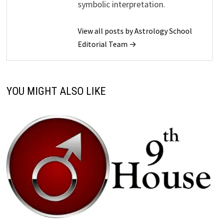
symbolic interpretation.
View all posts by Astrology School
Editorial Team →
YOU MIGHT ALSO LIKE