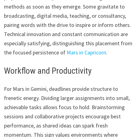
methods as soon as they emerge. Some gravitate to
broadcasting, digital media, teaching, or consultancy,
pairing words with the drive to inspire or inform others.
Technical innovation and constant communication are
especially satisfying, distinguishing this placement from
the focused persistence of
Mars in Capricorn
.
Workflow and Productivity
For Mars in Gemini, deadlines provide structure to
frenetic energy. Dividing larger assignments into small,
achievable tasks allows focus to hold. Brainstorming
sessions and collaborative projects encourage best
performance, as shared ideas can spark fresh
momentum. This sign values environments where