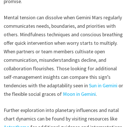
promise.
Mental tension can dissolve when Gemini Mars regularly
communicates needs, boundaries, and priorities with
others. Mindfulness techniques and conscious breathing
offer quick intervention when worry starts to multiply.
When partners or team members cultivate open
communication, misunderstandings decline, and
collaboration flourishes. Those looking for additional
self-management insights can compare this sign’s
tendencies with the adaptability seen in
Sun in Gemini
or
the flexible social graces of
Moon in Gemini
.
Further exploration into planetary influences and natal
chart dynamics can be found by visiting resources like