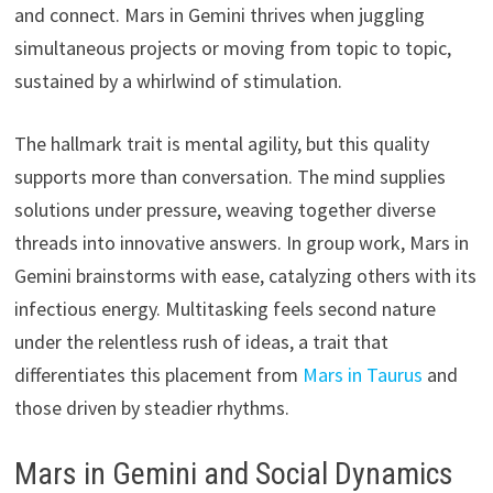
and connect. Mars in Gemini thrives when juggling
simultaneous projects or moving from topic to topic,
sustained by a whirlwind of stimulation.
The hallmark trait is mental agility, but this quality
supports more than conversation. The mind supplies
solutions under pressure, weaving together diverse
threads into innovative answers. In group work, Mars in
Gemini brainstorms with ease, catalyzing others with its
infectious energy. Multitasking feels second nature
under the relentless rush of ideas, a trait that
differentiates this placement from
Mars in Taurus
and
those driven by steadier rhythms.
Mars in Gemini and Social Dynamics