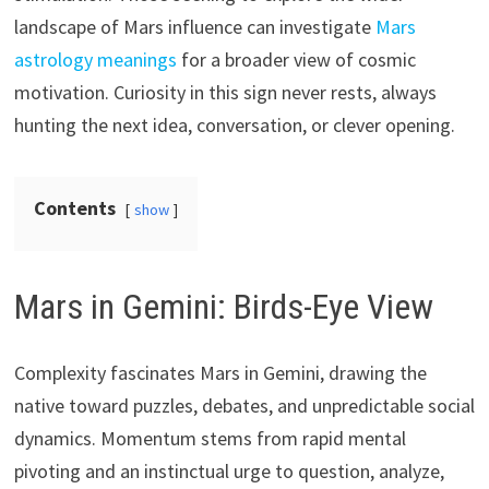
landscape of Mars influence can investigate
Mars
astrology meanings
for a broader view of cosmic
motivation. Curiosity in this sign never rests, always
hunting the next idea, conversation, or clever opening.
Contents
show
Mars in Gemini: Birds-Eye View
Complexity fascinates Mars in Gemini, drawing the
native toward puzzles, debates, and unpredictable social
dynamics. Momentum stems from rapid mental
pivoting and an instinctual urge to question, analyze,