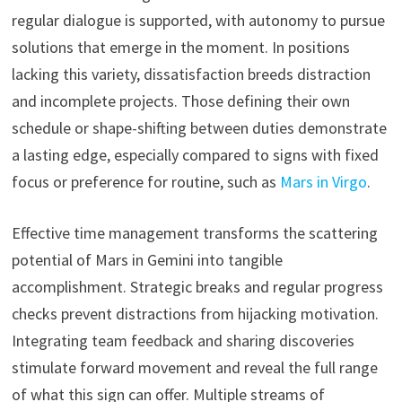
regular dialogue is supported, with autonomy to pursue
solutions that emerge in the moment. In positions
lacking this variety, dissatisfaction breeds distraction
and incomplete projects. Those defining their own
schedule or shape-shifting between duties demonstrate
a lasting edge, especially compared to signs with fixed
focus or preference for routine, such as
Mars in Virgo
.
Effective time management transforms the scattering
potential of Mars in Gemini into tangible
accomplishment. Strategic breaks and regular progress
checks prevent distractions from hijacking motivation.
Integrating team feedback and sharing discoveries
stimulate forward movement and reveal the full range
of what this sign can offer. Multiple streams of