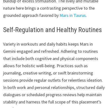
buildup of excess stimulation. The lively and mutable
nature here brings a contrasting perspective to the
grounded approach favored by
Mars in Taurus
.
Self-Regulation and Healthy Routines
Variety in workouts and daily habits keeps Mars in
Gemini engaged and refreshed. Adhering to routines
that include both cognitive and physical components
allows for holistic well-being. Practices such as
journaling, creative writing, or swift brainstorming
sessions provide regular outlets for relentless ideation.
In both work and personal relationships, structured daily
dialogues or scheduled progress reviews help maintain
stability and harness the full scope of this placement’s