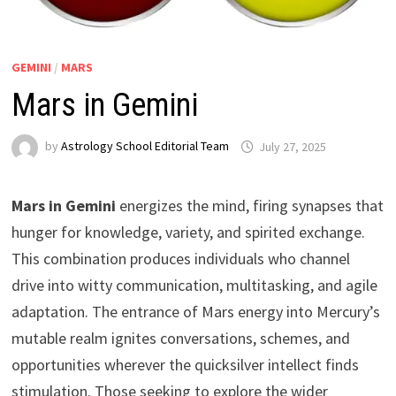
GEMINI
/
MARS
Mars in Gemini
by
Astrology School Editorial Team
Mars in Gemini
energizes the mind, firing synapses that
hunger for knowledge, variety, and spirited exchange.
This combination produces individuals who channel
drive into witty communication, multitasking, and agile
adaptation. The entrance of Mars energy into Mercury’s
mutable realm ignites conversations, schemes, and
opportunities wherever the quicksilver intellect finds
stimulation. Those seeking to explore the wider