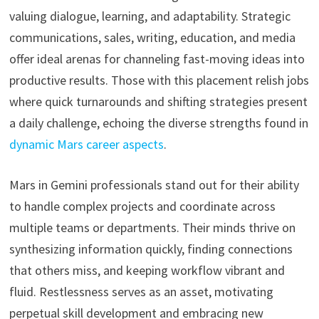
valuing dialogue, learning, and adaptability. Strategic
communications, sales, writing, education, and media
offer ideal arenas for channeling fast-moving ideas into
productive results. Those with this placement relish jobs
where quick turnarounds and shifting strategies present
a daily challenge, echoing the diverse strengths found in
dynamic Mars career aspects
.
Mars in Gemini professionals stand out for their ability
to handle complex projects and coordinate across
multiple teams or departments. Their minds thrive on
synthesizing information quickly, finding connections
that others miss, and keeping workflow vibrant and
fluid. Restlessness serves as an asset, motivating
perpetual skill development and embracing new