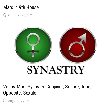
Mars in 9th House
Venus-Mars Synastry: Conjunct, Square, Trine,
Opposite, Sextile