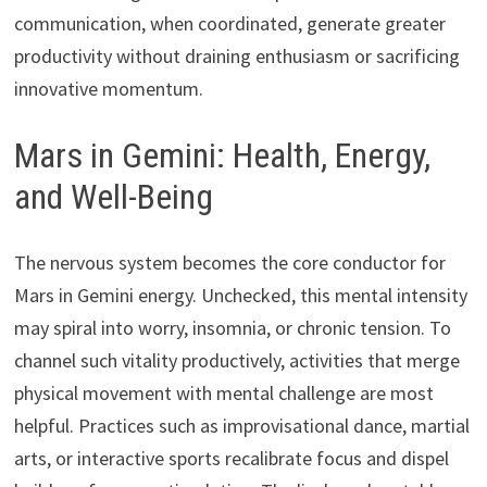
communication, when coordinated, generate greater
productivity without draining enthusiasm or sacrificing
innovative momentum.
Mars in Gemini: Health, Energy,
and Well-Being
The nervous system becomes the core conductor for
Mars in Gemini energy. Unchecked, this mental intensity
may spiral into worry, insomnia, or chronic tension. To
channel such vitality productively, activities that merge
physical movement with mental challenge are most
helpful. Practices such as improvisational dance, martial
arts, or interactive sports recalibrate focus and dispel