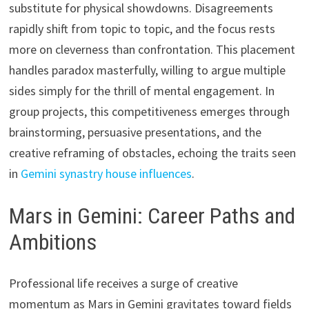
substitute for physical showdowns. Disagreements
rapidly shift from topic to topic, and the focus rests
more on cleverness than confrontation. This placement
handles paradox masterfully, willing to argue multiple
sides simply for the thrill of mental engagement. In
group projects, this competitiveness emerges through
brainstorming, persuasive presentations, and the
creative reframing of obstacles, echoing the traits seen
in
Gemini synastry house influences
.
Mars in Gemini: Career Paths and
Ambitions
Professional life receives a surge of creative
momentum as Mars in Gemini gravitates toward fields