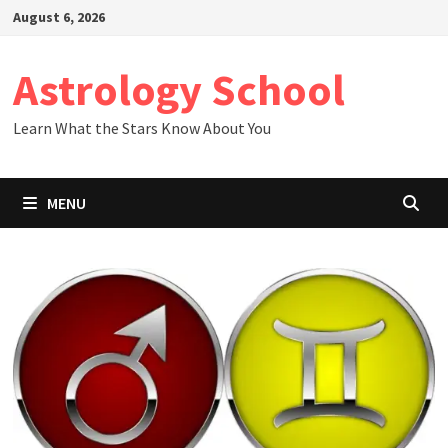
Skip
August 6, 2026
to
content
Astrology School
Learn What the Stars Know About You
MENU