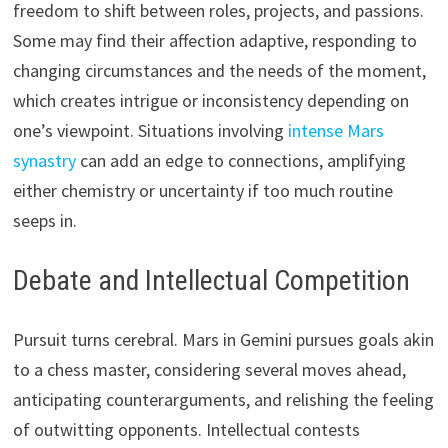
freedom to shift between roles, projects, and passions.
Some may find their affection adaptive, responding to
changing circumstances and the needs of the moment,
which creates intrigue or inconsistency depending on
one’s viewpoint. Situations involving
intense Mars
synastry
can add an edge to connections, amplifying
either chemistry or uncertainty if too much routine
seeps in.
Debate and Intellectual Competition
Pursuit turns cerebral. Mars in Gemini pursues goals akin
to a chess master, considering several moves ahead,
anticipating counterarguments, and relishing the feeling
of outwitting opponents. Intellectual contests