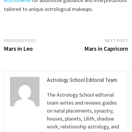
Astrotheme
for additional guidance and interpretations
tailored to unique astrological makeups.
Post
Previous
N
PREVIOUS POST
NEXT POST
post:
p
Mars in Leo
Mars in Capricorn
navigation
Astrology School Editorial Team
The Astrology School editorial
team writes and reviews guides
on natal placements, synastry,
houses, planets, Lilith, shadow
work, relationship astrology, and