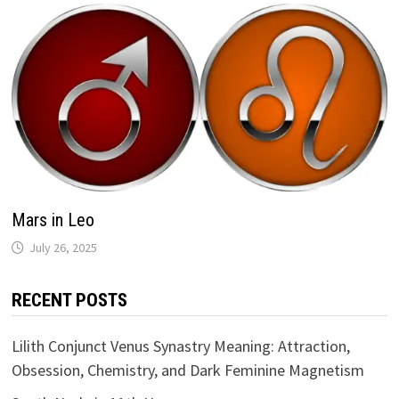
Mars in Leo
RECENT POSTS
Lilith Conjunct Venus Synastry Meaning: Attraction,
Obsession, Chemistry, and Dark Feminine Magnetism