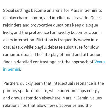
Social settings become an arena for Mars in Gemini to
display charm, humor, and intellectual bravado. Quick
rejoinders and provocative questions keep dialogue
lively, and the preference for novelty becomes clear in
every interaction. Flirtation is frequently woven into
casual talk while playful debates substitute for slow
romantic rituals. The interplay of mind and attraction
finds a detailed contrast against the approach of
Venus
in Gemini
.
Partners quickly learn that intellectual resonance is the
primary spark for desire, while boredom saps energy
and draws attention elsewhere. Mars in Gemini values
relationships that allow new discoveries and the