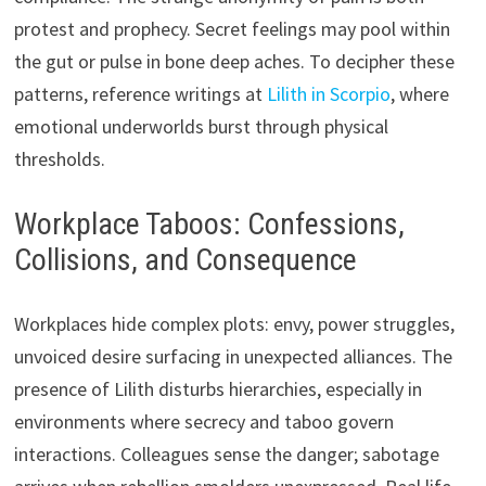
protest and prophecy. Secret feelings may pool within
the gut or pulse in bone deep aches. To decipher these
patterns, reference writings at
Lilith in Scorpio
, where
emotional underworlds burst through physical
thresholds.
Workplace Taboos: Confessions,
Collisions, and Consequence
Workplaces hide complex plots: envy, power struggles,
unvoiced desire surfacing in unexpected alliances. The
presence of Lilith disturbs hierarchies, especially in
environments where secrecy and taboo govern
interactions. Colleagues sense the danger; sabotage