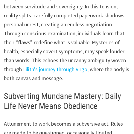
between servitude and sovereignty. In this tension,
reality splits: carefully completed paperwork shadows
personal unrest, creating an endless negotiation.
Through conscious examination, individuals learn that
their “flaws” redefine what is valuable. Mysteries of
health, especially covert symptoms, may speak louder
than words. This echoes the uncanny ambiguity woven
through
Lilith’s journey through Virgo
, where the body is
both canvas and message.
Subverting Mundane Mastery: Daily
Life Never Means Obedience
Attunement to work becomes a subversive act. Rules
are made to be questioned, occasionally flouted.