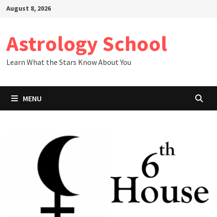
Skip
August 8, 2026
to
content
Astrology School
Learn What the Stars Know About You
MENU