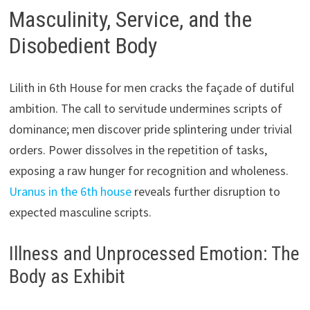
Masculinity, Service, and the
Disobedient Body
Lilith in 6th House for men cracks the façade of dutiful
ambition. The call to servitude undermines scripts of
dominance; men discover pride splintering under trivial
orders. Power dissolves in the repetition of tasks,
exposing a raw hunger for recognition and wholeness.
Uranus in the 6th house
reveals further disruption to
expected masculine scripts.
Illness and Unprocessed Emotion: The
Body as Exhibit