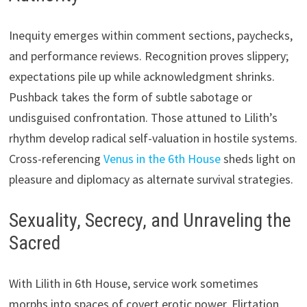
Inequity emerges within comment sections, paychecks,
and performance reviews. Recognition proves slippery;
expectations pile up while acknowledgment shrinks.
Pushback takes the form of subtle sabotage or
undisguised confrontation. Those attuned to Lilith’s
rhythm develop radical self-valuation in hostile systems.
Cross-referencing
Venus in the 6th House
sheds light on
pleasure and diplomacy as alternate survival strategies.
Sexuality, Secrecy, and Unraveling the
Sacred
With Lilith in 6th House, service work sometimes
morphs into spaces of covert erotic power. Flirtation,