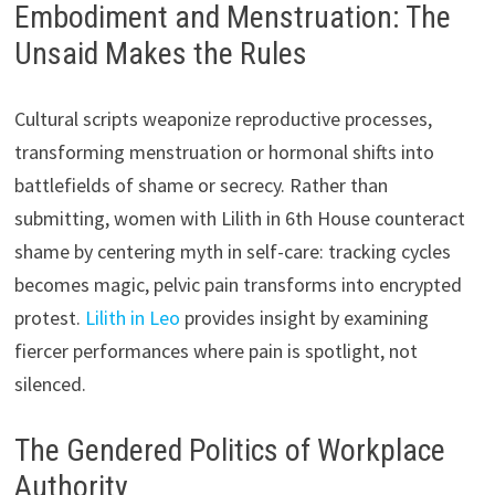
Embodiment and Menstruation: The
Unsaid Makes the Rules
Cultural scripts weaponize reproductive processes,
transforming menstruation or hormonal shifts into
battlefields of shame or secrecy. Rather than
submitting, women with Lilith in 6th House counteract
shame by centering myth in self-care: tracking cycles
becomes magic, pelvic pain transforms into encrypted
protest.
Lilith in Leo
provides insight by examining
fiercer performances where pain is spotlight, not
silenced.
The Gendered Politics of Workplace
Authority