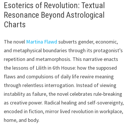
Esoterics of Revolution: Textual
Resonance Beyond Astrological
Charts
The novel
Martina Flawd
subverts gender, economic,
and metaphysical boundaries through its protagonist’s
repetition and metamorphosis. This narrative enacts
the lessons of Lilith in 6th House: how the supposed
flaws and compulsions of daily life rewire meaning
through relentless interrogation. Instead of viewing
instability as failure, the novel celebrates rule-breaking
as creative power. Radical healing and self-sovereignty,
encoded in fiction, mirror lived revolution in workplace,
home, and body.