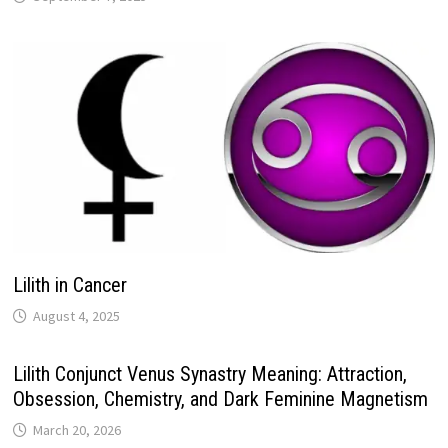
Lilith in Cancer
Lilith Conjunct Venus Synastry Meaning: Attraction,
Obsession, Chemistry, and Dark Feminine Magnetism