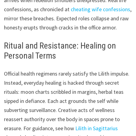
arrives when rebellion smolders unexpressed. Real life
confessions, as chronicled at
cheating wife confessions
,
mirror these breaches. Expected roles collapse and raw
honesty erupts through cracks in the office armor.
Ritual and Resistance: Healing on
Personal Terms
Official health regimens rarely satisfy the Lilith impulse.
Instead, everyday healing is hacked through secret
rituals: moon charts scribbled in margins, herbal teas
sipped in defiance. Each act grounds the self while
subverting surveillance. Creative acts of wellness
reassert authority over the body in spaces prone to
erasure. For guidance, see how
Lilith in Sagittarius