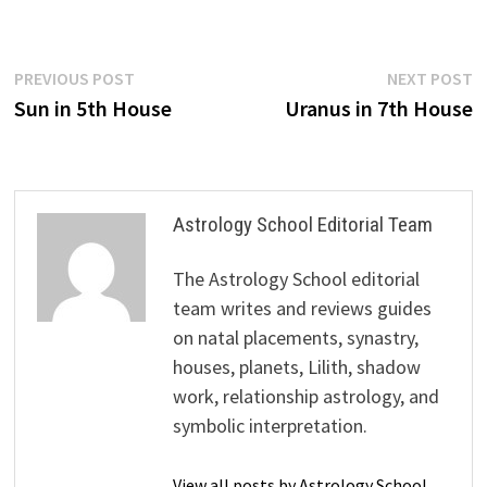
Post
Previous
N
PREVIOUS POST
NEXT POST
post:
p
Sun in 5th House
Uranus in 7th House
navigation
Astrology School Editorial Team
The Astrology School editorial
team writes and reviews guides
on natal placements, synastry,
houses, planets, Lilith, shadow
work, relationship astrology, and
symbolic interpretation.
View all posts by Astrology School