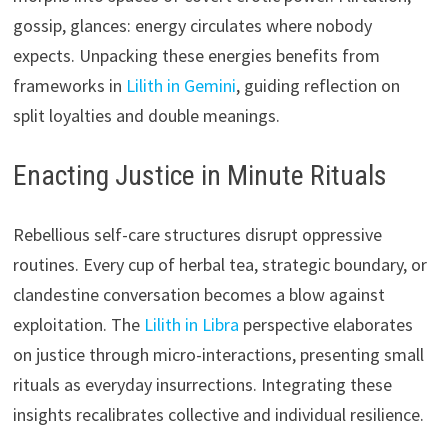
gossip, glances: energy circulates where nobody
expects. Unpacking these energies benefits from
frameworks in
Lilith in Gemini
, guiding reflection on
split loyalties and double meanings.
Enacting Justice in Minute Rituals
Rebellious self-care structures disrupt oppressive
routines. Every cup of herbal tea, strategic boundary, or
clandestine conversation becomes a blow against
exploitation. The
Lilith in Libra
perspective elaborates
on justice through micro-interactions, presenting small
rituals as everyday insurrections. Integrating these
insights recalibrates collective and individual resilience.