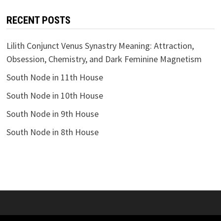
RECENT POSTS
Lilith Conjunct Venus Synastry Meaning: Attraction,
Obsession, Chemistry, and Dark Feminine Magnetism
South Node in 11th House
South Node in 10th House
South Node in 9th House
South Node in 8th House