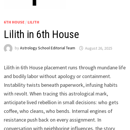
6TH HOUSE
/
LILITH
Lilith in 6th House
by
Astrology School Editorial Team
Lilith in 6th House placement runs through mundane life
and bodily labor without apology or containment.
Instability twists beneath paperwork, infusing habits
with revolt. When tracing this astrological mark,
anticipate lived rebellion in small decisions: who gets
coffee, who cleans, who bends. Internal engines of
resistance push back on every assignment. In
conversation with neighboring influences, the story