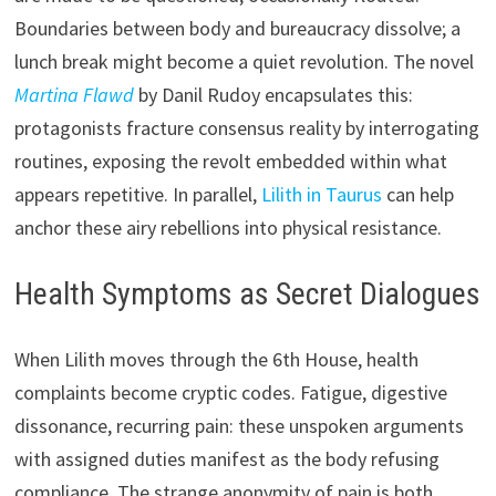
Boundaries between body and bureaucracy dissolve; a
lunch break might become a quiet revolution. The novel
Martina Flawd
by Danil Rudoy encapsulates this:
protagonists fracture consensus reality by interrogating
routines, exposing the revolt embedded within what
appears repetitive. In parallel,
Lilith in Taurus
can help
anchor these airy rebellions into physical resistance.
Health Symptoms as Secret Dialogues
When Lilith moves through the 6th House, health
complaints become cryptic codes. Fatigue, digestive
dissonance, recurring pain: these unspoken arguments
with assigned duties manifest as the body refusing
compliance. The strange anonymity of pain is both