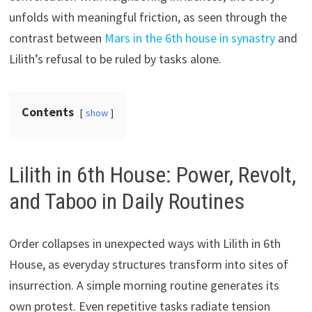
unfolds with meaningful friction, as seen through the
contrast between
Mars in the 6th house in synastry
and
Lilith’s refusal to be ruled by tasks alone.
Contents
show
Lilith in 6th House: Power, Revolt,
and Taboo in Daily Routines
Order collapses in unexpected ways with Lilith in 6th
House, as everyday structures transform into sites of
insurrection. A simple morning routine generates its
own protest. Even repetitive tasks radiate tension