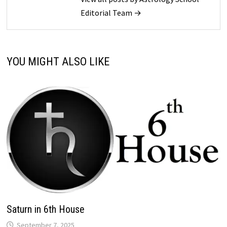
Editorial Team →
YOU MIGHT ALSO LIKE
Saturn in 6th House