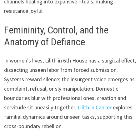
channels healing into expansive rituals, making
resistance joyful.
Femininity, Control, and the
Anatomy of Defiance
In women’s lives, Lilith in 6th House has a surgical effect,
dissecting unseen labor from forced submission.
Systems reward silence; the insurgent voice emerges as
complaint, refusal, or sly manipulation. Domestic
boundaries blur with professional ones, creation and
servitude sit uneasily together.
Lilith in Cancer
explores
familial dynamics around unseen tasks, supporting this
cross-boundary rebellion.