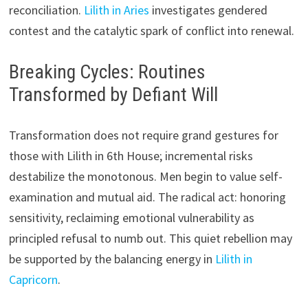
reconciliation.
Lilith in Aries
investigates gendered
contest and the catalytic spark of conflict into renewal.
Breaking Cycles: Routines
Transformed by Defiant Will
Transformation does not require grand gestures for
those with Lilith in 6th House; incremental risks
destabilize the monotonous. Men begin to value self-
examination and mutual aid. The radical act: honoring
sensitivity, reclaiming emotional vulnerability as
principled refusal to numb out. This quiet rebellion may
be supported by the balancing energy in
Lilith in
Capricorn
.