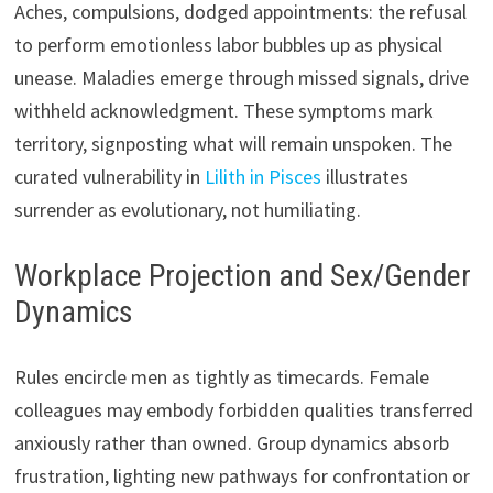
Aches, compulsions, dodged appointments: the refusal
to perform emotionless labor bubbles up as physical
unease. Maladies emerge through missed signals, drive
withheld acknowledgment. These symptoms mark
territory, signposting what will remain unspoken. The
curated vulnerability in
Lilith in Pisces
illustrates
surrender as evolutionary, not humiliating.
Workplace Projection and Sex/Gender
Dynamics
Rules encircle men as tightly as timecards. Female
colleagues may embody forbidden qualities transferred
anxiously rather than owned. Group dynamics absorb
frustration, lighting new pathways for confrontation or