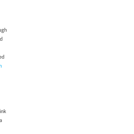
ough
nd
eed
n
ink
 a