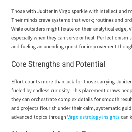
Those with Jupiter in Virgo sparkle with intellect and
Their minds crave systems that work; routines and orde
While outsiders might fixate on their analytical edge,
especially when they can serve or heal. Perfectionism
and fueling an unending quest for improvement though
Core Strengths and Potential
Effort counts more than luck for those carrying Jupiter 
fueled by endless curiosity. This placement draws peop
they can orchestrate complex details for smooth result
and projects flourish under their calm, systematic guid
advanced topics through
Virgo astrology insights
can k