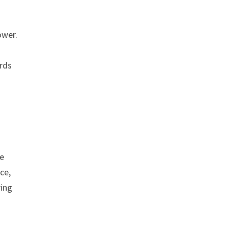
.
ower.
ards
re
ce,
ring