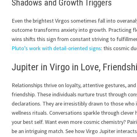
Shadows and Growth Triggers
Even the brightest Virgos sometimes fall into overanalys
outcome transforms anxiety into growth. Practicing flexi
wins shifts this sign from constant striving to fulfill
Pluto’s work with detail-oriented signs
: this cosmic d
Jupiter in Virgo in Love, Friendsh
Relationships thrive on loyalty, attentive gestures, an
friendship. These individuals nurture trust through co
declarations. They are irresistibly drawn to those who 
wellness rituals. Conversations sparkle through cleve
your best self. Want even more cosmic chemistry? Pair
be an intriguing match. See how Virgo Jupiter interacts