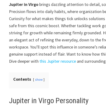
Jupiter in Virgo
brings dazzling attention to detail, s
Precision flows into daily habits, where organization 
Curiosity for what makes things tick unlocks solutions
safe from this cosmic boost. Whether tackling work go
striving for growth while remaining firmly grounded. Hea
an elegant act of refining the everyday, down to the f
workspace. You’ll spot this influence in someone’s relia
genuine support instead of flair. Want to know how this 
Dive deeper with
this Jupiter resource
and surrounding 
Contents
show
Jupiter in Virgo Personality