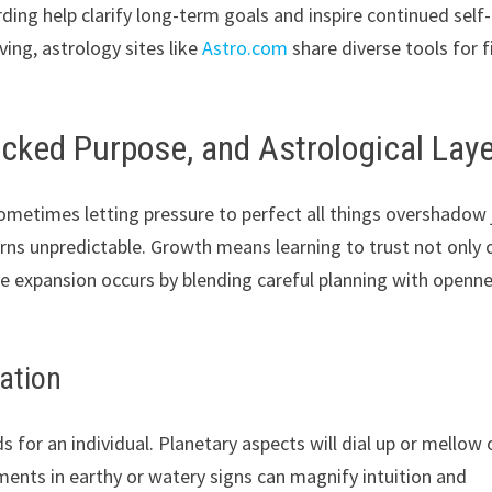
arding help clarify long-term goals and inspire continued self-
ving, astrology sites like
Astro.com
share diverse tools for f
locked Purpose, and Astrological Lay
 sometimes letting pressure to perfect all things overshadow 
rns unpredictable. Growth means learning to trust not only 
True expansion occurs by blending careful planning with openn
ration
s for an individual. Planetary aspects will dial up or mellow 
ements in earthy or watery signs can magnify intuition and