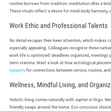
routine borrows from tradition: meditation after a bris
These rituals reflect a desire for mind-body harmony, 
Work Ethic and Professional Talents
No detail escapes their keen attention, which makes c
especially appealing. Colleagues recognize these natives
work life is optimized: deadlines organized, meetings 
term stamina. Want a look at how astrological placem
synastry
for connections between service, routine, an
Wellness, Mindful Living, and Organi
Holistic living comes naturally with Jupiter in Virgo. W
friendly swaps around the home. Eco-conscious choice