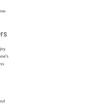
ine-
ers
joy.
one’s
ess
out