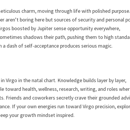
 meticulous charm, moving through life with polished purpose
r aren’t boring here but sources of security and personal p
 Virgos boosted by Jupiter sense opportunity everywhere,
 sometimes shadows their path, pushing them to high stand
 a dash of self-acceptance produces serious magic.
in Virgo in the natal chart. Knowledge builds layer by layer,
le toward health, wellness, research, writing, and roles whe
s. Friends and coworkers secretly crave their grounded advi
ance. If your own energies run toward Virgo precision, explo
eep your growth mindset inspired.