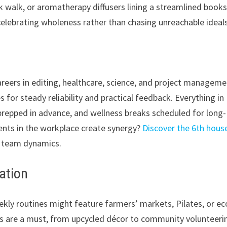
k walk, or aromatherapy diffusers lining a streamlined books
celebrating wholeness rather than chasing unreachable ideals
areers in editing, healthcare, science, and project managem
 for steady reliability and practical feedback. Everything in
prepped in advance, and wellness breaks scheduled for long-
ents in the workplace create synergy?
Discover the 6th hous
d team dynamics.
zation
eekly routines might feature farmers’ markets, Pilates, or ec
s are a must, from upcycled décor to community volunteeri