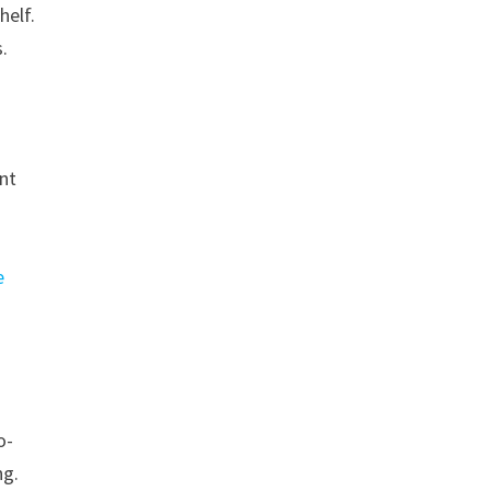
helf.
.
ent
e
o-
ng.