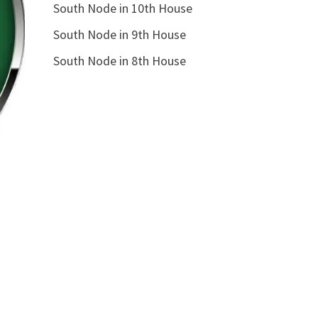
South Node in 10th House
South Node in 9th House
South Node in 8th House