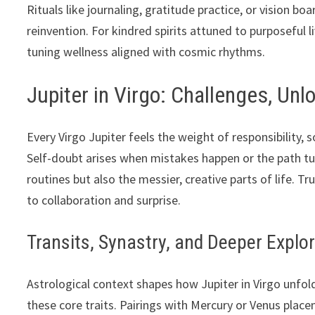
Rituals like journaling, gratitude practice, or vision bo
reinvention. For kindred spirits attuned to purposeful li
tuning wellness aligned with cosmic rhythms.
Jupiter in Virgo: Challenges, Un
Every Virgo Jupiter feels the weight of responsibility,
Self-doubt arises when mistakes happen or the path tu
routines but also the messier, creative parts of life. 
to collaboration and surprise.
Transits, Synastry, and Deeper Explo
Astrological context shapes how Jupiter in Virgo unfold
these core traits. Pairings with Mercury or Venus plac