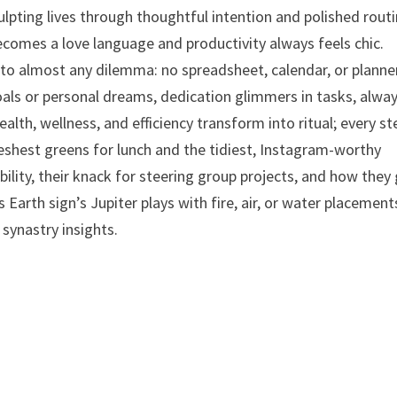
culpting lives through thoughtful intention and polished routi
becomes a love language and productivity always feels chic.
 to almost any dilemma: no spreadsheet, calendar, or planner
als or personal dreams, dedication glimmers in tasks, alwa
lth, wellness, and efficiency transform into ritual; every st
reshest greens for lunch and the tidiest, Instagram-worthy
bility, their knack for steering group projects, and how they 
Earth sign’s Jupiter plays with fire, air, or water placement
synastry insights.