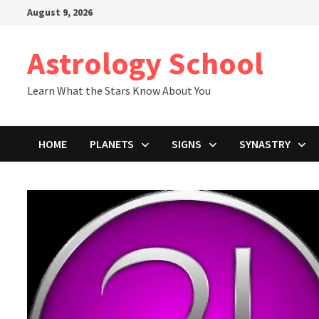
Skip
August 9, 2026
to
content
Astrology School
Learn What the Stars Know About You
HOME
PLANETS
SIGNS
SYNASTRY