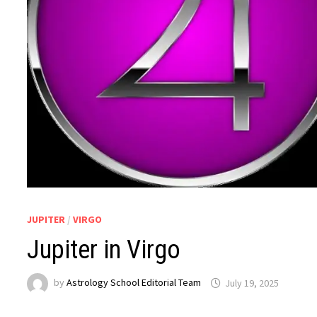
JUPITER
/
VIRGO
Jupiter in Virgo
by
Astrology School Editorial Team