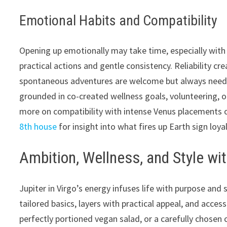
Emotional Habits and Compatibility
Opening up emotionally may take time, especially with 
practical actions and gentle consistency. Reliability cr
spontaneous adventures are welcome but always need a
grounded in co-created wellness goals, volunteering, o
more on compatibility with intense Venus placements o
8th house
for insight into what fires up Earth sign loyal
Ambition, Wellness, and Style wit
Jupiter in Virgo’s energy infuses life with purpose an
tailored basics, layers with practical appeal, and acces
perfectly portioned vegan salad, or a carefully chosen 