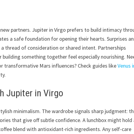
new partners. Jupiter in Virgo prefers to build intimacy thr
eates a safe foundation for opening their hearts. Surprises a
 thread of consideration or shared intent. Partnerships
r building something together feel especially nourishing. N
r transformative Mars influences? Check guides like
Venus i
ty.
h Jupiter in Virgo
d stylish minimalism. The wardrobe signals sharp judgment: th
sories that give off subtle confidence. A lunchbox might hold
coffee blend with antioxidant-rich ingredients. Any self-care