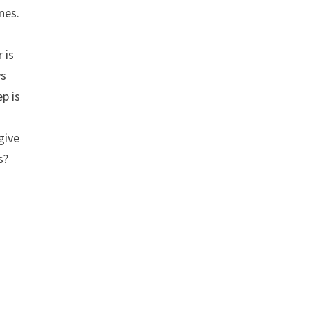
nes.
 is
ys
ep is
give
s?