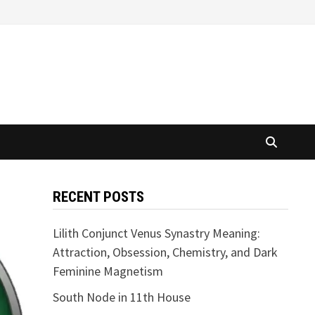
RECENT POSTS
Lilith Conjunct Venus Synastry Meaning:
Attraction, Obsession, Chemistry, and Dark
Feminine Magnetism
South Node in 11th House