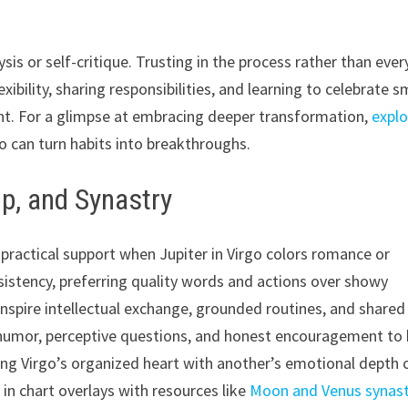
is or self-critique. Trusting in the process rather than ever
bility, sharing responsibilities, and learning to celebrate s
ment. For a glimpse at embracing deeper transformation,
explo
uo can turn habits into breakthroughs.
ip, and Synastry
d practical support when Jupiter in Virgo colors romance or
nsistency, preferring quality words and actions over showy
inspire intellectual exchange, grounded routines, and shared
r humor, perceptive questions, and honest encouragement to
ing Virgo’s organized heart with another’s emotional depth 
 in chart overlays with resources like
Moon and Venus synast