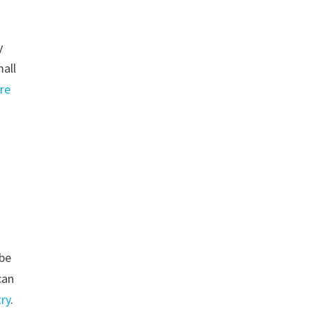
y
mall
re
 be
can
ry
.